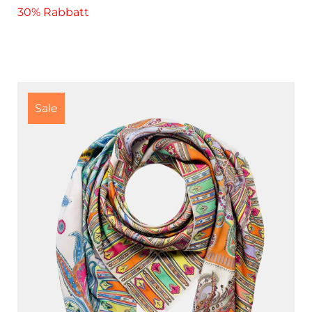
30% Rabbatt
Sale