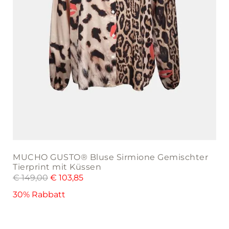
product
page
MUCHO GUSTO® Bluse Sirmione Gemischter
Tierprint mit Küssen
€
149,00
€
103,85
30% Rabbatt