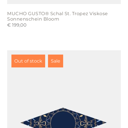
MUCHO GUSTO® Schal St. Tropez Viskose
Sonnenschein Bloom
€
199,00
Out of stock
Sale