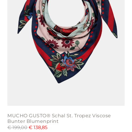
MUCHO GUSTO® Schal St. Tropez Viscose
Bunter Blumenprint
€
199,00
€
138,85