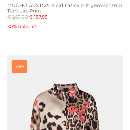
MUCHO GUSTO® Kleid Lazise mit gemischtem
Tierkuss-Print
€
269,00
€
187,85
30% Rabbatt
This
product
Sale
has
multiple
variants.
The
options
may
be
chosen
on
the