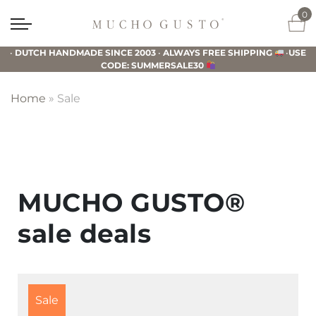
Skip
Skip
Skip
0
to
to
to
Mucho
primary
main
footer
Gusto
•
DUTCH HANDMADE SINCE 2003
•
ALWAYS FREE SHIPPING
•
USE
navigation
content
CODE: SUMMERSALE30
Home
»
Sale
MUCHO GUSTO®
sale deals
Sale