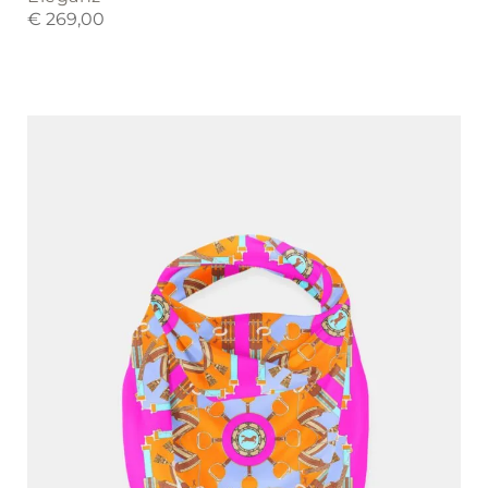
€
269,00