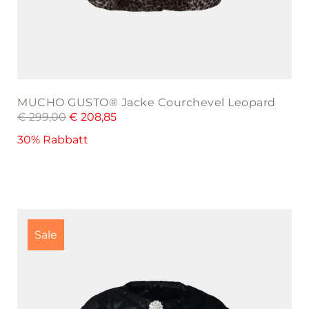
MUCHO GUSTO® Jacke Courchevel Leopard
€
299,00
€
208,85
30% Rabbatt
This
product
Sale
has
multiple
variants.
The
options