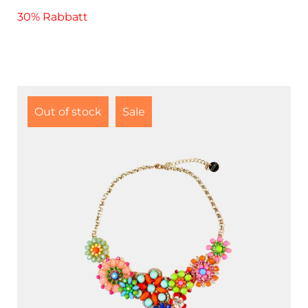
30% Rabbatt
Out of stock
Sale