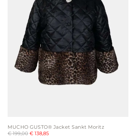
may
be
chosen
on
the
product
page
MUCHO GUSTO® Jacket Sankt Moritz
€
199,00
€
138,85