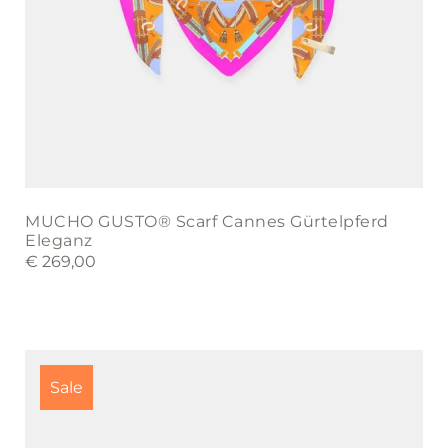
MUCHO GUSTO® Scarf Cannes Gürtelpferd
Eleganz
€
269,00
This
product
Sale
has
multiple
variants.