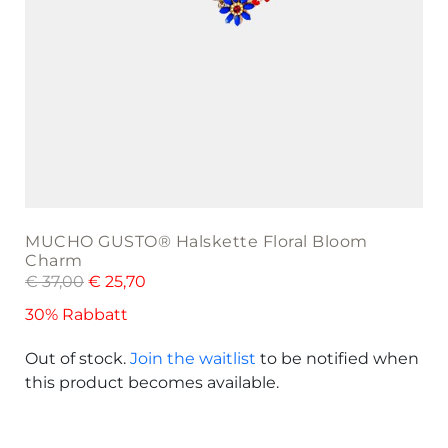
MUCHO GUSTO® Halskette Floral Bloom
Charm
€
37,00
€
25,70
30% Rabbatt
Out of stock.
Join the waitlist
to be notified when
this product becomes available.