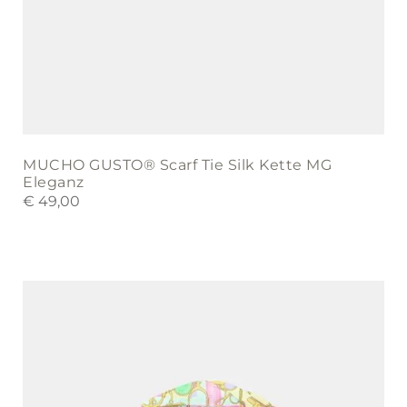
MUCHO GUSTO® Scarf Tie Silk Kette MG
Eleganz
€
49,00