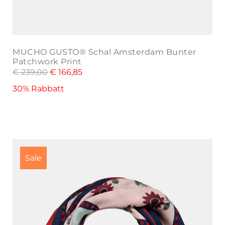
MUCHO GUSTO® Schal Amsterdam Bunter
Patchwork Print
€
239,00
€
166,85
30% Rabbatt
Sale