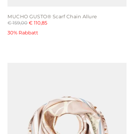
MUCHO GUSTO® Scarf Chain Allure
€
159,00
€
110,85
30% Rabbatt