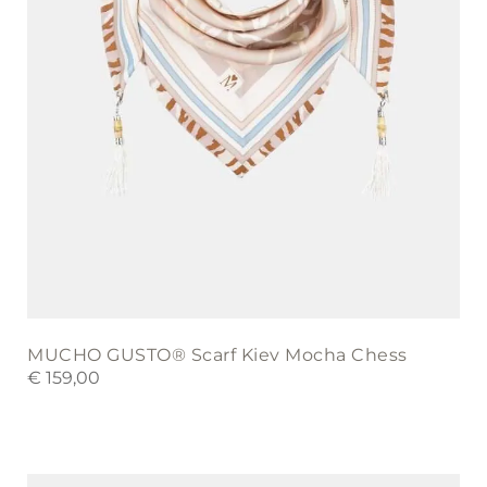
MUCHO GUSTO® Scarf Kiev Mocha Chess
€
159,00