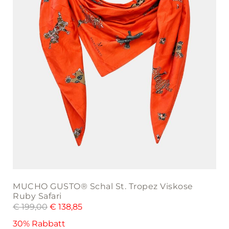
MUCHO GUSTO® Schal St. Tropez Viskose
Ruby Safari
€
199,00
€
138,85
30% Rabbatt