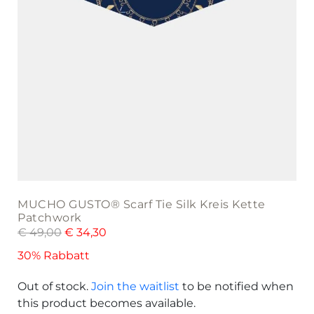
MUCHO GUSTO® Scarf Tie Silk Kreis Kette
Patchwork
€
49,00
€
34,30
30% Rabbatt
Out of stock.
Join the waitlist
to be notified when
this product becomes available.