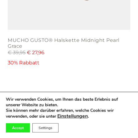
MUCHO GUSTO® Halskette Midnight Pearl
Grace
€
39,95
€
27,96
30% Rabbatt
Wir verwenden Cookies, um Ihnen das beste Erlebnis auf
MUCHO GUSTO® Necklace Mini Beads Tropical
unserer Website zu bieten.
Sale
Twist
Sie können mehr darüber erfahren, welche Cookies wir
Einstellungen
.
€
39,95
€
27,96
verwenden, oder sie unter
30% Rabbatt
0
Accept
Settings