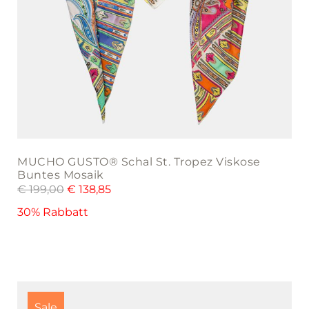
MUCHO GUSTO® Schal St. Tropez Viskose
Buntes Mosaik
€
199,00
€
138,85
30% Rabbatt
Sale