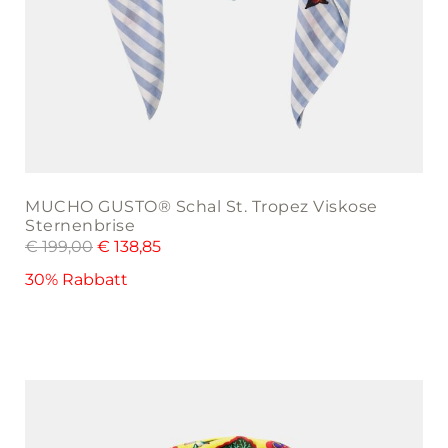
MUCHO GUSTO® Schal St. Tropez Viskose
Sternenbrise
€
199,00
€
138,85
30% Rabbatt