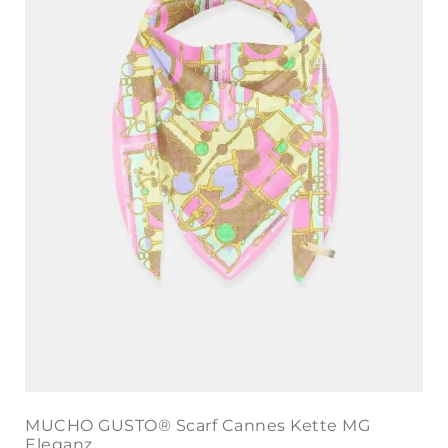
MUCHO GUSTO® Scarf Cannes Kette MG
Eleganz