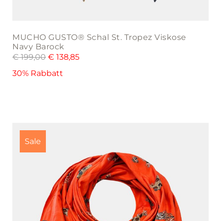
MUCHO GUSTO® Schal St. Tropez Viskose
Navy Barock
€
199,00
€
138,85
30% Rabbatt
Sale