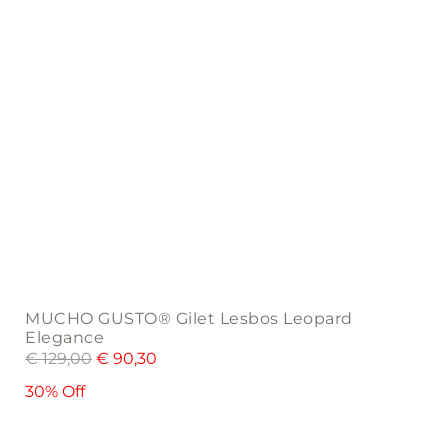
the
product
page
MUCHO GUSTO® Gilet Lesbos Leopard
Elegance
€
129,00
€
90,30
30% Off