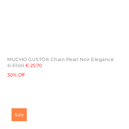
MUCHO GUSTO® Chain Pearl Noir Elegance
€
37,00
€
25,70
30% Off
This
product
Sale
has
multiple
variants.