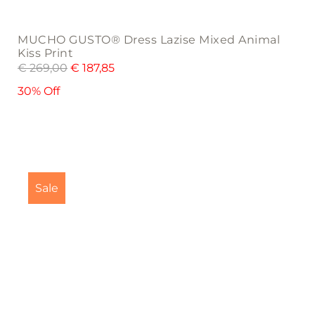
MUCHO GUSTO® Dress Lazise Mixed Animal
Kiss Print
€
269,00
€
187,85
30% Off
This
product
Sale
has
multiple
variants.
The
options
may
be
chosen