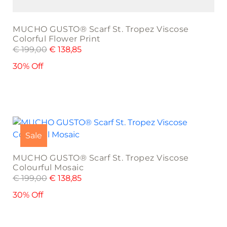
MUCHO GUSTO® Scarf St. Tropez Viscose
Colorful Flower Print
€
199,00
€
138,85
30% Off
Sale
MUCHO GUSTO® Scarf St. Tropez Viscose
Colourful Mosaic
€
199,00
€
138,85
30% Off