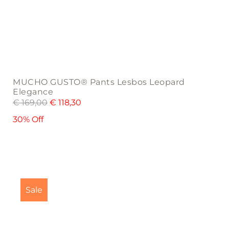
MUCHO GUSTO® Pants Lesbos Leopard
Elegance
€
169,00
€
118,30
30% Off
This
product
Sale
has
multiple
variants.
The