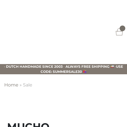
Skip
Skip
Skip
to
to
to
primary
main
footer
navigation
content
Mucho
Gusto
•
DUTCH HANDMADE SINCE 2003
•
ALWAYS FREE SHIPPING
•
USE
CODE: SUMMERSALE30
Home
»
Sale
MUCHO