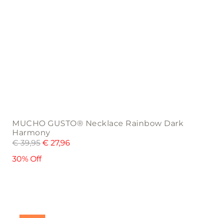
MUCHO GUSTO® Necklace Rainbow Dark
Harmony
€
39,95
€
27,96
30% Off