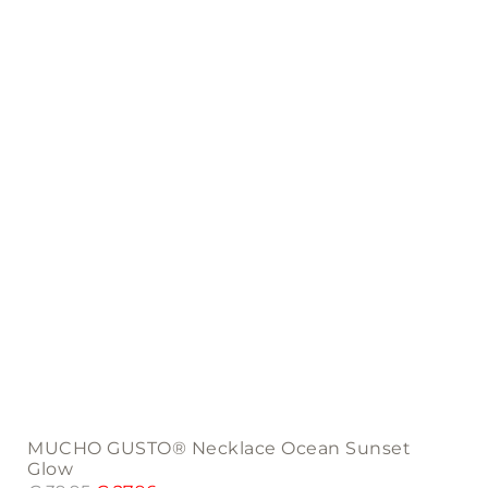
MUCHO GUSTO® Necklace Ocean Sunset
Glow