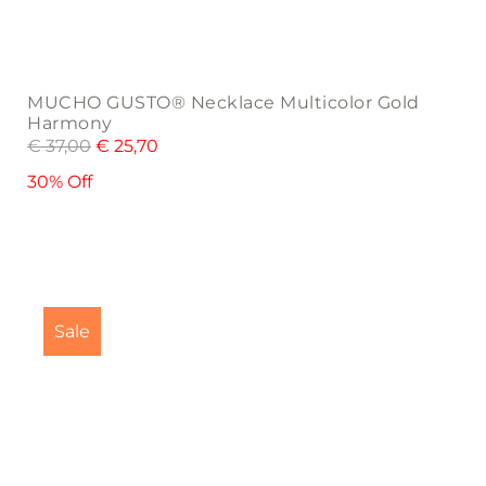
MUCHO GUSTO® Necklace Multicolor Gold
Harmony
€
37,00
€
25,70
30% Off
Sale