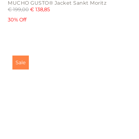
MUCHO GUSTO® Jacket Sankt Moritz
€
199,00
€
138,85
30% Off
Sale