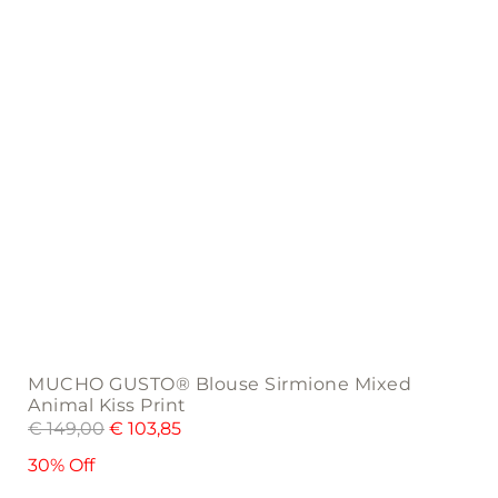
on
the
product
page
MUCHO GUSTO® Blouse Sirmione Mixed
Animal Kiss Print
€
149,00
€
103,85
30% Off