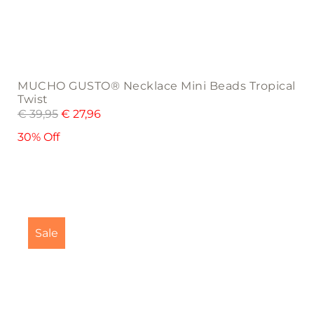
MUCHO GUSTO® Necklace Mini Beads Tropical
Twist
€
39,95
€
27,96
30% Off
Sale