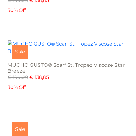
€
199,00
€
138,85
30% Off
Sale
MUCHO GUSTO® Scarf St. Tropez Viscose Star
Breeze
€
199,00
€
138,85
30% Off
This
product
Sale
has