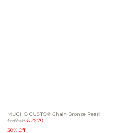
MUCHO GUSTO® Chain Bronze Pearl
€
37,00
€
25,70
30% Off