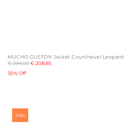
MUCHO GUSTO® Jacket Courchevel Leopard
€
299,00
€
208,85
30% Off
This
product
Sale
has
multiple
variants.