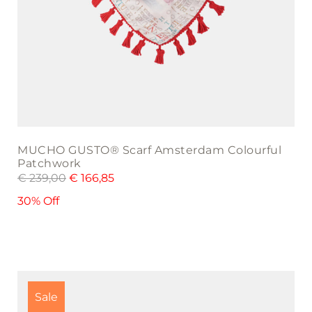
MUCHO GUSTO® Scarf Amsterdam Colourful
Patchwork
€
239,00
€
166,85
30% Off
Sale