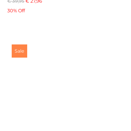
€
39,95
€
27,96
30% Off
Sale