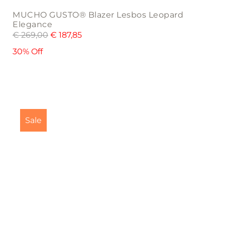
MUCHO GUSTO® Blazer Lesbos Leopard
Elegance
€
269,00
€
187,85
30% Off
This
product
Sale
has
multiple
variants.
The
options
may
be
chosen
on