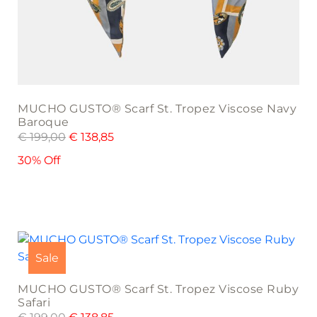
MUCHO GUSTO® Scarf St. Tropez Viscose Navy
Baroque
€
199,00
€
138,85
30% Off
Sale
MUCHO GUSTO® Scarf St. Tropez Viscose Ruby
Safari