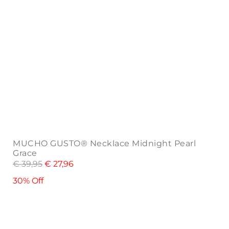
MUCHO GUSTO® Necklace Midnight Pearl
Grace
€
39,95
€
27,96
30% Off