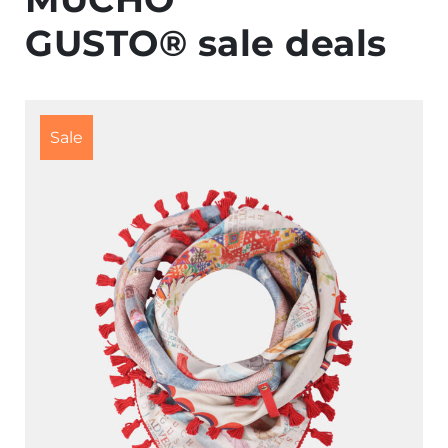
GUSTO® sale deals
Sale