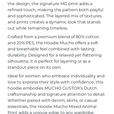
the design, the signature MG print adds a
refined touch, making the pattern both playful
and sophisticated. The layered mix of textures
and prints creates a dynamic look that stands
out while remaining timeless.
Crafted from a premium blend of 80% cotton
and 20% PES, the Hoodie Mucho offers a soft
and breathable feel combined with lasting
durability. Designed for a relaxed yet flattering
silhouette, it is perfect for layering or as a
standout piece on its own.
Ideal for women who embrace individuality and
love to express their style with confidence, this
hoodie embodies MUCHO GUSTO®’s Dutch
craftsmanship and signature attention to detail.
Whether paired with denim, skirts, or casual
essentials, the Hoodie Mucho Mixed Animal
Print adds a unique edge to any wardrobe.