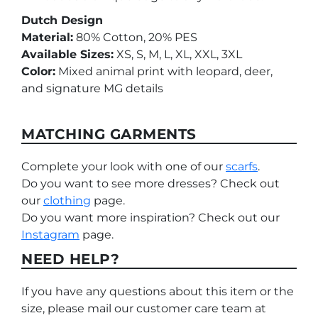
Dutch Design
Material:
80% Cotton, 20% PES
Available Sizes:
XS, S, M, L, XL, XXL, 3XL
Color:
Mixed animal print with leopard, deer,
and signature MG details
MATCHING GARMENTS
Complete your look with one of our
scarfs
.
Do you want to see more dresses? Check out
our
clothing
page.
Do you want more inspiration? Check out our
Instagram
page.
NEED HELP?
If you have any questions about this item or the
size, please mail our customer care team at