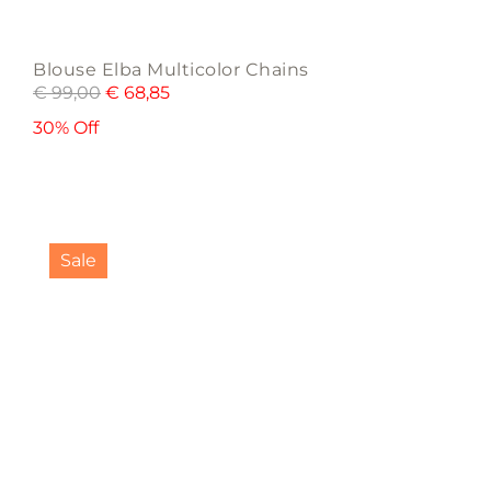
Blouse Elba Multicolor Chains
€
99,00
€
68,85
30% Off
This
product
Sale
has
multiple
variants.
The
options
may
be
chosen
on