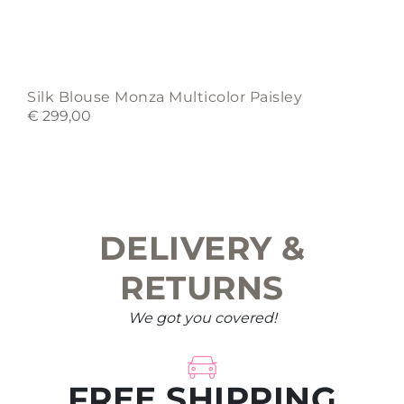
Silk Blouse Monza Multicolor Paisley
€
299,00
DELIVERY &
RETURNS
We got you covered!
FREE SHIPPING