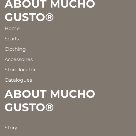
Footer
ABOUT MUCHO
GUSTO®
Home
Scarfs
Clothing
Accessoires
Store locator
Catalogues
ABOUT MUCHO
GUSTO®
Story