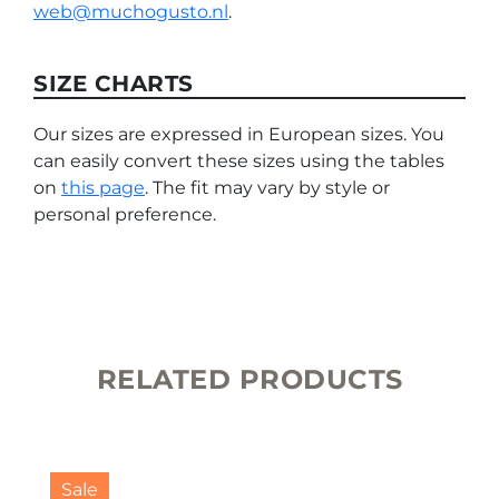
web@muchogusto.nl
.
SIZE CHARTS
Our sizes are expressed in European sizes. You
can easily convert these sizes using the tables
on
this page
. The fit may vary by style or
personal preference.
RELATED PRODUCTS
This
product
Sale
has