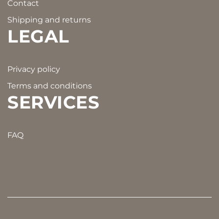
Contact
Shipping and returns
LEGAL
Privacy policy
Terms and conditions
SERVICES
FAQ