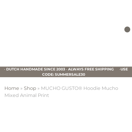
Skip
Skip
Skip
to
to
to
primary
main
footer
navigation
content
Mucho
Gusto
•
DUTCH HANDMADE SINCE 2003
•
ALWAYS FREE SHIPPING
•
USE
CODE: SUMMERSALE30
Home
»
Shop
»
MUCHO GUSTO® Hoodie Mucho
Mixed Animal Print