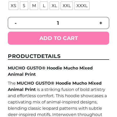
XS
S
M
L
XL
XXL
XXXL
MUCHO
-
+
GUSTO®
Hoodie
Mucho
ADD TO CART
Mixed
Animal
Print
PRODUCTDETAILS
quantity
MUCHO GUSTO® Hoodie Mucho Mixed
Animal Print
The
MUCHO GUSTO® Hoodie Mucho Mixed
Animal Print
is a striking fusion of bold artistry
and effortless comfort. This hoodie showcases a
captivating mix of animal-inspired designs,
blending classic leopard patterns with subtle
deer-inspired motifs. Interwoven throughout