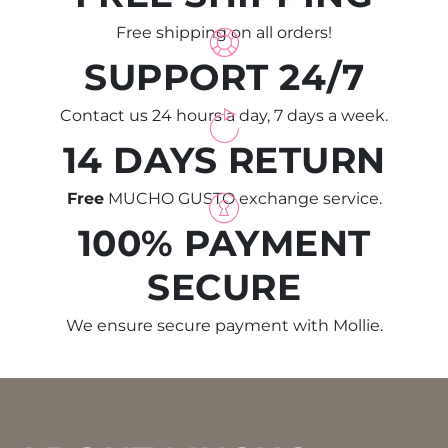
Free shipping on all orders!
SUPPORT 24/7
Contact us 24 hours a day, 7 days a week.
14 DAYS RETURN
Free
MUCHO GUSTO exchange service.
100% PAYMENT
SECURE
We ensure secure payment with Mollie.