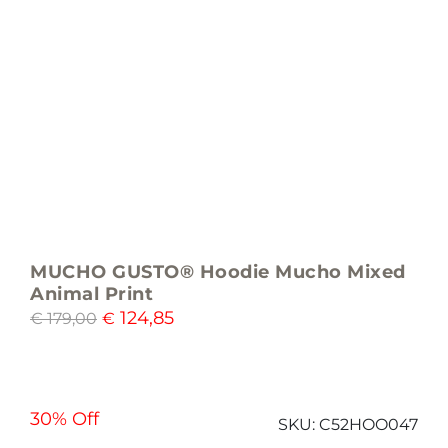
MUCHO GUSTO® Hoodie Mucho Mixed
Animal Print
124,85
€
179,00
€
30% Off
SKU:
C52HOO047