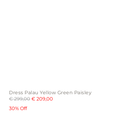
the
product
page
Dress Palau Yellow Green Paisley
€
299,00
€
209,00
30% Off
This