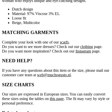
woman who enjoys unique and eye-catching designs.
Dutch design
Material: 97% Viscose 3% EL
Loose fit
Beige, Multicolor
MATCHING GARMENTS
Complete your look with one of our
scarfs
.
Do you want to see more dresses? Check out our
clothin
g page.
Do you want more inspiration? Check out our
Instagram
page.
NEED HELP?
If you have any questions about this item or the size, please mail our
customer care team at
web@muchogusto.nl
.
SIZE CHARTS
Our sizes are expressed in European sizes. You can easily convert
these sizes using the tables on
this page
. The fit may vary by style or
personal preference.