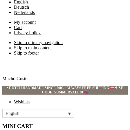
English
Deutsch
Nederlands
My account
Cart
Privacy Policy
Skip to primary navigation
Skip to main content
Skip to footer
Mucho Gusto
•
DUTCH HANDMADE SINCE 2003
•
ALWAYS FREE SHIPPING
•
USE
CODE: SUMMERSALE30
Wishlists
English
MINI CART