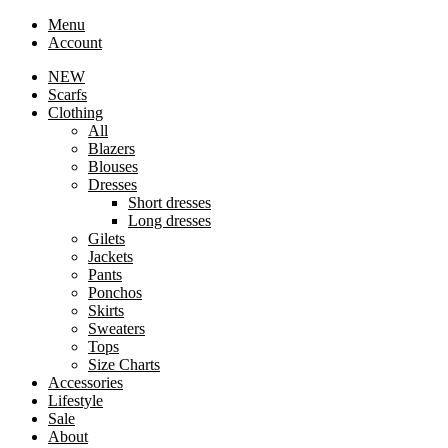
Menu
Account
NEW
Scarfs
Clothing
All
Blazers
Blouses
Dresses
Short dresses
Long dresses
Gilets
Jackets
Pants
Ponchos
Skirts
Sweaters
Tops
Size Charts
Accessories
Lifestyle
Sale
About