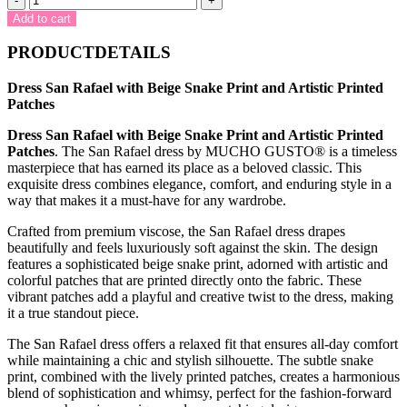
-
+
San
Add to cart
Rafael
with
PRODUCTDETAILS
Beige
Snake
Dress San Rafael with Beige Snake Print and Artistic Printed
Print
Patches
and
Artistic
Dress San Rafael with Beige Snake Print and Artistic Printed
Printed
Patches
. The San Rafael dress by MUCHO GUSTO® is a timeless
Patches
masterpiece that has earned its place as a beloved classic. This
quantity
exquisite dress combines elegance, comfort, and enduring style in a
way that makes it a must-have for any wardrobe.
Crafted from premium viscose, the San Rafael dress drapes
beautifully and feels luxuriously soft against the skin. The design
features a sophisticated beige snake print, adorned with artistic and
colorful patches that are printed directly onto the fabric. These
vibrant patches add a playful and creative twist to the dress, making
it a true standout piece.
The San Rafael dress offers a relaxed fit that ensures all-day comfort
while maintaining a chic and stylish silhouette. The subtle snake
print, combined with the lively printed patches, creates a harmonious
blend of sophistication and whimsy, perfect for the fashion-forward