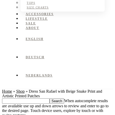
TOPS
SIZE CHARTS
ACCESSORIES
LIFESTYLE
SALE
ABOUT
ENGLISH
DEUTSCH
NEDERLANDS
Home
»
Shop
»
Dress San Rafael with Beige Snake Print and
Artistic Printed Patches
Search
When autocomplete results
this
are available use up and down arrows to review and enter to go to
website
the desired page. Touch device users, explore by touch or with