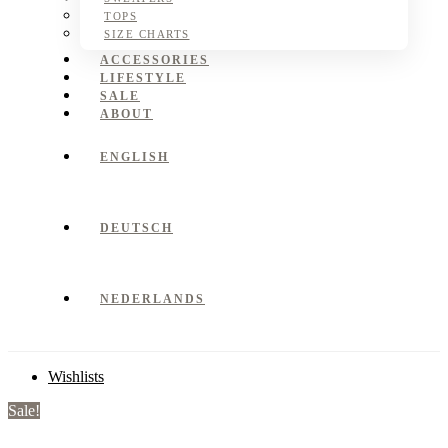
TOPS
SIZE CHARTS
ACCESSORIES
LIFESTYLE
SALE
ABOUT
ENGLISH
DEUTSCH
NEDERLANDS
Wishlists
Sale!