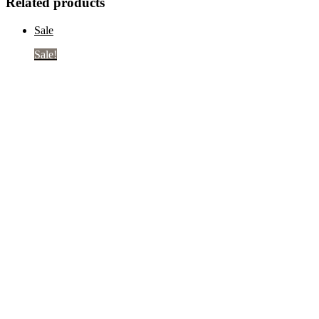
Related products
Sale
Sale!