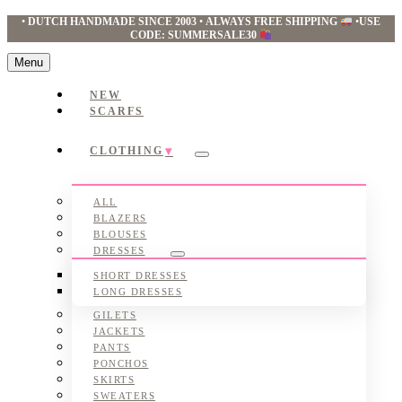
•
DUTCH HANDMADE SINCE 2003
•
ALWAYS FREE SHIPPING
•
USE
CODE: SUMMERSALE30
Menu
NEW
SCARFS
CLOTHING
Submenu
ALL
BLAZERS
BLOUSES
DRESSES
Submenu
SHORT DRESSES
LONG DRESSES
GILETS
JACKETS
PANTS
PONCHOS
SKIRTS
SWEATERS