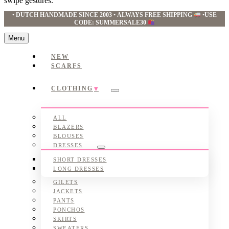
swipe gestures.
•
DUTCH HANDMADE SINCE 2003
•
ALWAYS FREE SHIPPING
•
USE
CODE: SUMMERSALE30
Menu
NEW
SCARFS
CLOTHING
Submenu
ALL
BLAZERS
BLOUSES
DRESSES
Submenu
SHORT DRESSES
LONG DRESSES
GILETS
JACKETS
PANTS
PONCHOS
SKIRTS
SWEATERS