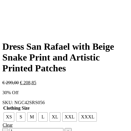
Dress San Rafael with Beige
Snake Print and Artistic
Printed Patches
€
299,00
€
208,85
30% Off
SKU:
NGC42SRS056
Clothing Size
XS
S
M
L
XL
XXL
XXXL
Clear
Dress