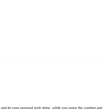
d let your personal style shine, while you enjoy the comfort and