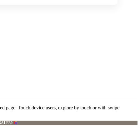
red page. Touch device users, explore by touch or with swipe
SALE30