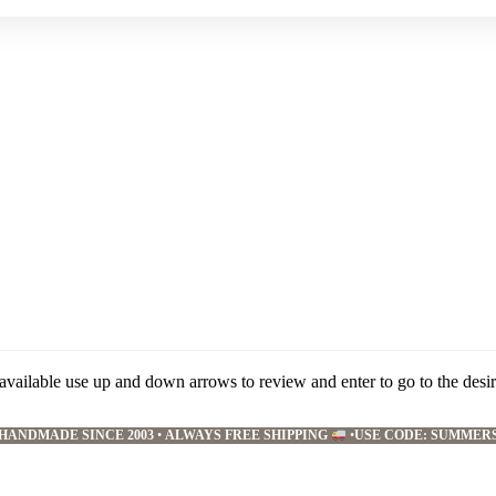
available use up and down arrows to review and enter to go to the desi
HANDMADE SINCE 2003
•
ALWAYS FREE SHIPPING
•
USE CODE: SUMMER