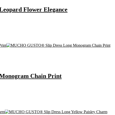
eopard Flower Elegance
onogram Chain Print