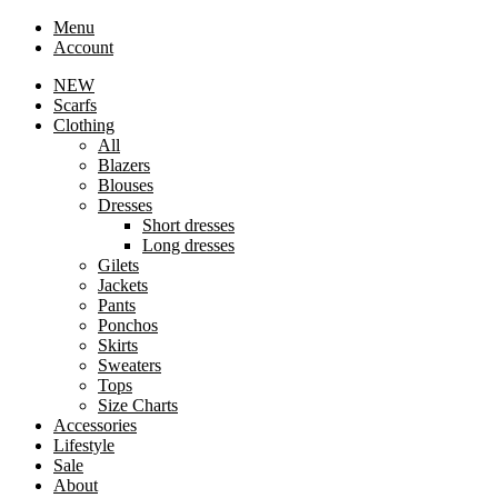
Menu
Account
NEW
Scarfs
Clothing
All
Blazers
Blouses
Dresses
Short dresses
Long dresses
Gilets
Jackets
Pants
Ponchos
Skirts
Sweaters
Tops
Size Charts
Accessories
Lifestyle
Sale
About