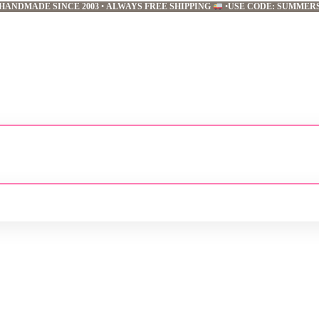
HANDMADE SINCE 2003
•
ALWAYS FREE SHIPPING
•
USE CODE: SUMMER