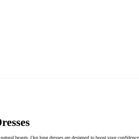
esses
l beauty. Our long dresses are designed to boost your confidence an