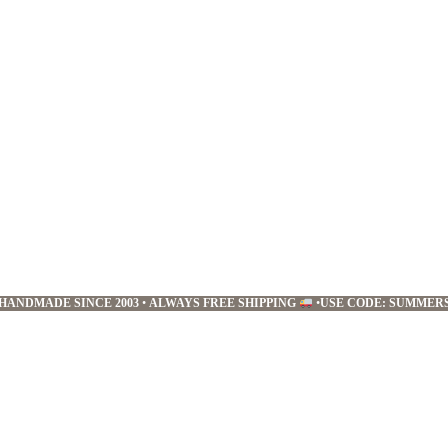
HANDMADE SINCE 2003
•
ALWAYS FREE SHIPPING
•
USE CODE: SUMMER