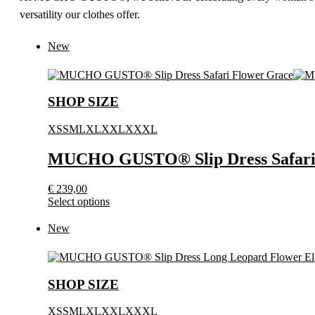
versatility our clothes offer.
New
SHOP SIZE
XS
S
M
L
XL
XXL
XXXL
MUCHO GUSTO® Slip Dress Safari
€
239,00
This
Select options
product
has
New
multiple
variants.
The
options
SHOP SIZE
may
be
XS
S
M
L
XL
XXL
XXXL
chosen