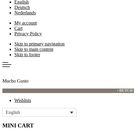
English
Deutsch
Nederlands
My account
Cart
Privacy Policy
Skip to primary navigation
Skip to main content
Skip to footer
Mucho Gusto
•
DUTCH 
Wishlists
English
MINI CART