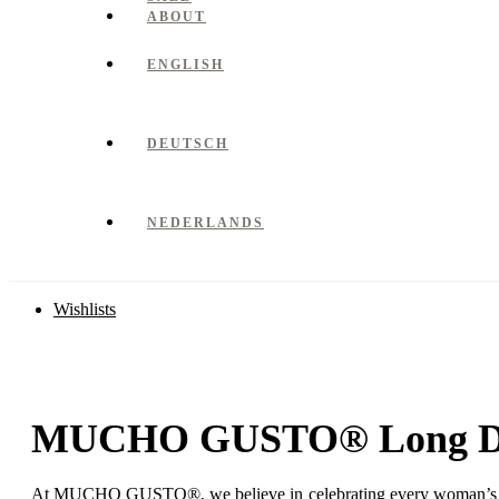
ABOUT
ENGLISH
DEUTSCH
NEDERLANDS
Wishlists
MUCHO GUSTO® Long Dr
At MUCHO GUSTO®, we believe in celebrating every woman’s natura