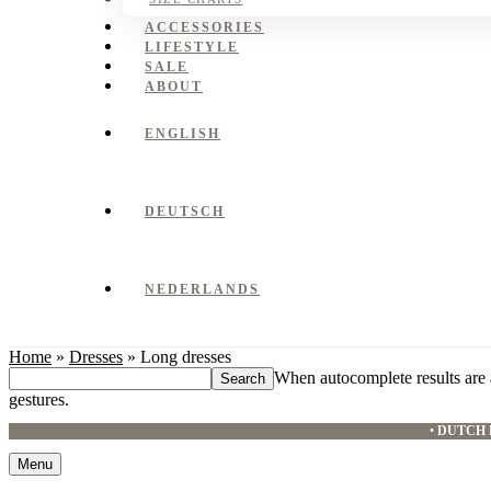
ACCESSORIES
LIFESTYLE
SALE
ABOUT
ENGLISH
DEUTSCH
NEDERLANDS
Home
»
Dresses
»
Long dresses
Search
When autocomplete results are 
this
gestures.
website
•
DUTCH 
Menu