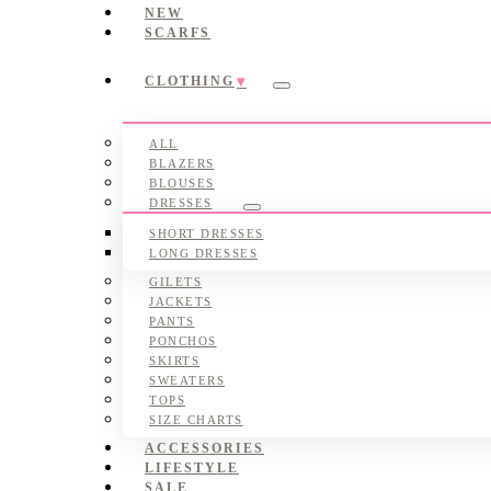
NEW
SCARFS
CLOTHING
Submenu
ALL
BLAZERS
BLOUSES
DRESSES
Submenu
SHORT DRESSES
LONG DRESSES
GILETS
JACKETS
PANTS
PONCHOS
SKIRTS
SWEATERS
TOPS
SIZE CHARTS
ACCESSORIES
LIFESTYLE
SALE