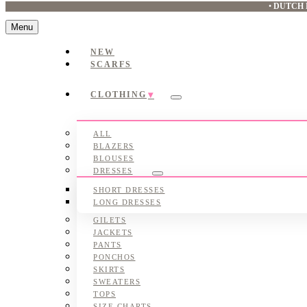
•
DUTCH 
Menu
NEW
SCARFS
CLOTHING
Submenu
ALL
BLAZERS
BLOUSES
DRESSES
Submenu
SHORT DRESSES
LONG DRESSES
GILETS
JACKETS
PANTS
PONCHOS
SKIRTS
SWEATERS
TOPS
SIZE CHARTS