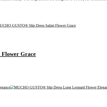
 Flower Grace