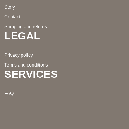
Story
Contact
Shipping and returns
LEGAL
Privacy policy
Terms and conditions
SERVICES
FAQ