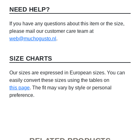
NEED HELP?
If you have any questions about this item or the size,
please mail our customer care team at
web@muchogusto.nl
.
SIZE CHARTS
Our sizes are expressed in European sizes. You can
easily convert these sizes using the tables on
this page
. The fit may vary by style or personal
preference.