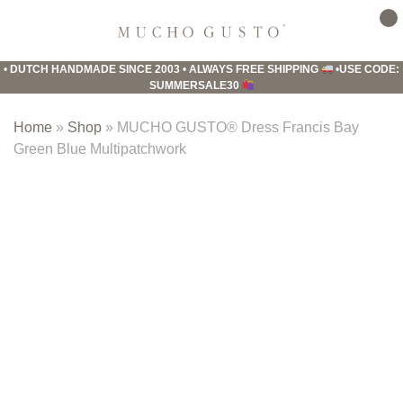
Skip
Skip
Skip
to
to
to
Mucho
primary
main
footer
Gusto
•
DUTCH HANDMADE SINCE 2003
•
ALWAYS FREE SHIPPING
•
USE CODE:
navigation
content
SUMMERSALE30
Home
»
Shop
»
MUCHO GUSTO® Dress Francis Bay
Green Blue Multipatchwork