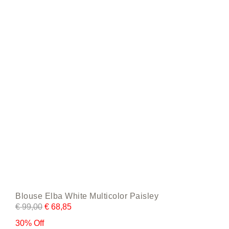
be
chosen
on
the
product
page
Blouse Elba White Multicolor Paisley
€
99,00
€
68,85
30% Off