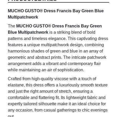
quantity
MUCHO GUSTO® Dress Francis Bay Green Blue
Multipatchwork
The
MUCHO GUSTO® Dress Francis Bay Green
Blue Multipatchwork
is a striking blend of bold
patterns and timeless elegance. This captivating dress
features a unique multipatchwork design, combining
harmonious shades of green and blue in an array of
geometric and abstract prints. The intricate patchwork
arrangement adds a vibrant and contemporary flair
while maintaining an air of sophistication.
Crafted from high-quality viscose with a touch of
elastane, this dress offers a luxuriously smooth texture
and just the right amount of stretch, ensuring a
comfortable and flattering fit. Its lightweight fabric and
expertly tailored silhouette make it an ideal choice for
any occasion, from casual gatherings to chic evenings
out.