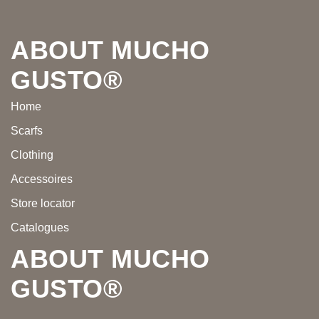
Footer
ABOUT MUCHO
GUSTO®
Home
Scarfs
Clothing
Accessoires
Store locator
Catalogues
ABOUT MUCHO
GUSTO®