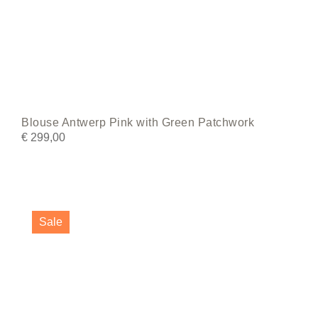
Blouse Antwerp Pink with Green Patchwork
€
299,00
This
product
Sale
has
multiple
variants.
The
options
may