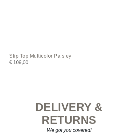
Slip Top Multicolor Paisley
€
109,00
DELIVERY &
RETURNS
We got you covered!