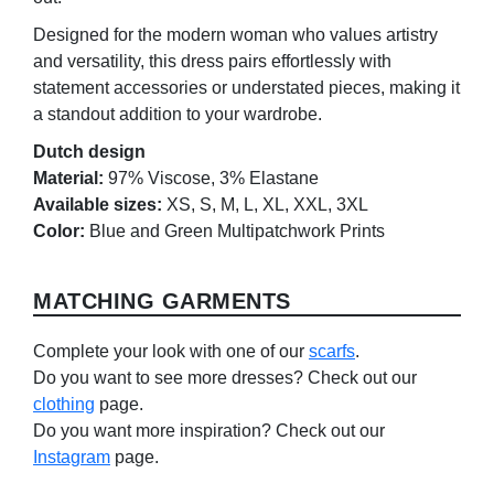
Designed for the modern woman who values artistry
and versatility, this dress pairs effortlessly with
statement accessories or understated pieces, making it
a standout addition to your wardrobe.
Dutch design
Material:
97% Viscose, 3% Elastane
Available sizes:
XS, S, M, L, XL, XXL, 3XL
Color:
Blue and Green Multipatchwork Prints
MATCHING GARMENTS
Complete your look with one of our
scarfs
.
Do you want to see more dresses? Check out our
clothing
page.
Do you want more inspiration? Check out our
Instagram
page.