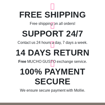
FREE SHIPPING
Free shipping on all orders!
SUPPORT 24/7
Contact us 24 hours a day, 7 days a week.
14 DAYS RETURN
Free
MUCHO GUSTO exchange service.
100% PAYMENT
SECURE
We ensure secure payment with Mollie.