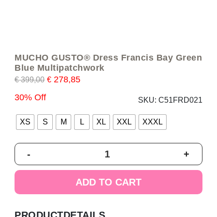
MUCHO GUSTO® Dress Francis Bay Green
Blue Multipatchwork
278,85
€
399,00
€
30% Off
SKU:
C51FRD021
XS
S
M
L
XL
XXL
XXXL
MUCHO
-
+
GUSTO®
Dress
Francis
ADD TO CART
Bay
Green
Blue
PRODUCTDETAILS
Multipatchwork