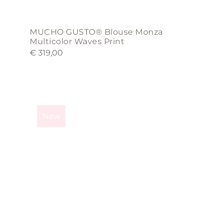
MUCHO GUSTO® Blouse Monza
Multicolor Waves Print
€
319,00
This
product
New
has
multiple
variants.
The
options
may
be
chosen