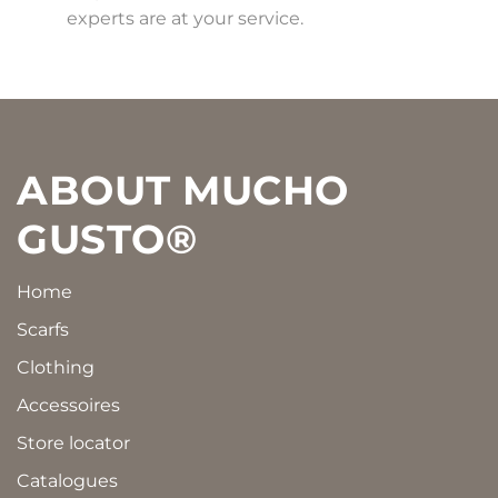
experts are at your service.
Footer
ABOUT MUCHO
GUSTO®
Home
Scarfs
Clothing
Accessoires
Store locator
Catalogues