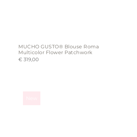
product
page
MUCHO GUSTO® Blouse Roma
Multicolor Flower Patchwork
€
319,00
This
product
New
has
multiple
variants.
The
options