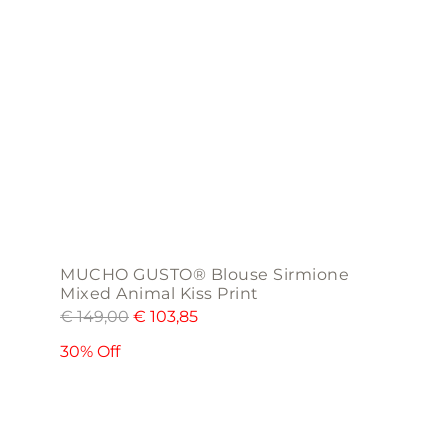
may
be
chosen
on
the
product
page
MUCHO GUSTO® Blouse Sirmione
Mixed Animal Kiss Print
€
149,00
€
103,85
30% Off
This