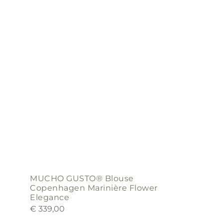
variants.
The
options
may
be
chosen
on
the
product
page
MUCHO GUSTO® Blouse
Copenhagen Marinière Flower
Elegance
€
339,00