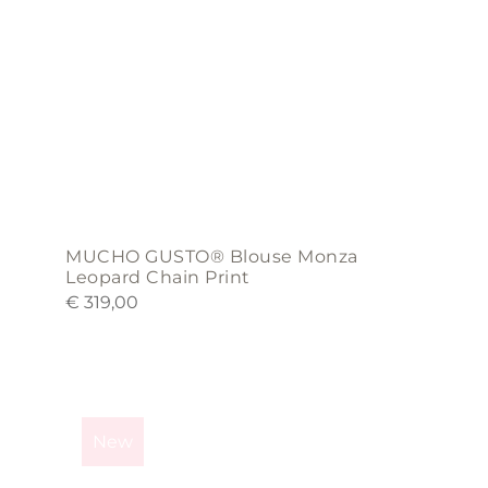
chosen
on
the
product
page
MUCHO GUSTO® Blouse Monza
Leopard Chain Print
€
319,00
This
product
New
has
multiple