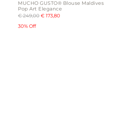
MUCHO GUSTO® Blouse Maldives
Pop Art Elegance
€
249,00
€
173,80
30% Off
This
product
has
multiple
variants.
The
options
may
be
chosen