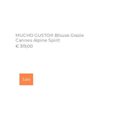
product
page
MUCHO GUSTO® Blouse Grazie
Cannes Alpine Spirit
€
319,00
This
product
Sale
has
multiple
variants.
The
options