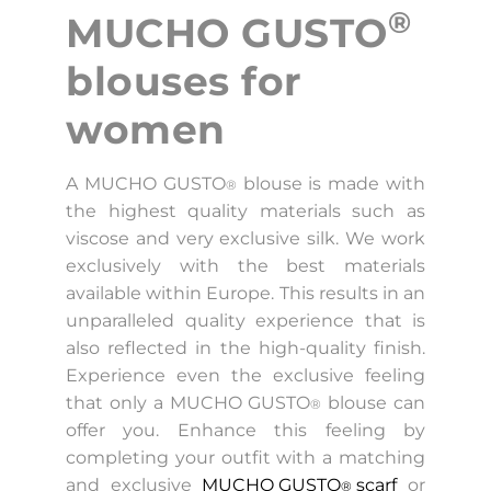
®
MUCHO GUSTO
blouses for
women
A MUCHO GUSTO
blouse is made with
®
the highest quality materials such as
viscose and very exclusive silk. We work
exclusively with the best materials
available within Europe. This results in an
unparalleled quality experience that is
also reflected in the high-quality finish.
Experience even the exclusive feeling
that only a MUCHO GUSTO
blouse can
®
offer you. Enhance this feeling by
completing your outfit with a matching
and exclusive
MUCHO GUSTO
scarf
or
®