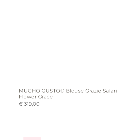
may
be
chosen
on
the
product
page
MUCHO GUSTO® Blouse Grazie Safari
Flower Grace
€
319,00
This
product