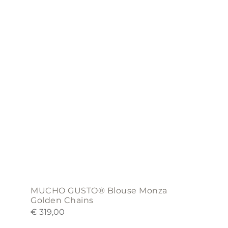
variants.
The
options
may
be
chosen
on
the
product
page
MUCHO GUSTO® Blouse Monza
Golden Chains
€
319,00