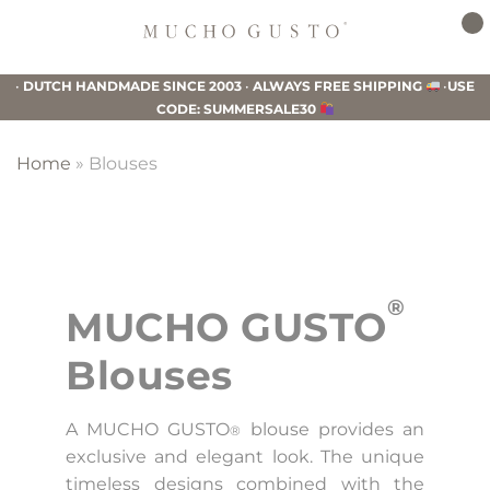
Skip
Skip
Skip
to
to
to
Mucho
primary
main
footer
Gusto
•
DUTCH HANDMADE SINCE 2003
•
ALWAYS FREE SHIPPING
•
USE
navigation
content
CODE: SUMMERSALE30
Home
»
Blouses
®
MUCHO GUSTO
Blouses
A MUCHO GUSTO
blouse provides an
®
exclusive and elegant look. The unique
timeless designs combined with the