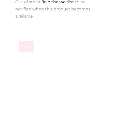
Out of stock.
Join the waitlist
to be
notified when this product becomes
available.
This
product
New
has
multiple
variants.
The
options
may
be
chosen
on
the