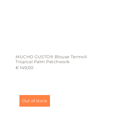
on
the
product
page
MUCHO GUSTO® Blouse Termoli
Tropical Palm Patchwork
€
149,00
This
product
Out of stock
has
multiple