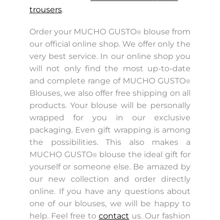
trousers
.
Order your MUCHO GUSTO
blouse from
®
our official online shop. We offer only the
very best service. In our online shop you
will not only find the most up-to-date
and complete range of MUCHO GUSTO
®
Blouses, we also offer free shipping on all
products. Your blouse will be personally
wrapped for you in our exclusive
packaging. Even gift wrapping is among
the possibilities. This also makes a
MUCHO GUSTO
blouse the ideal gift for
®
yourself or someone else. Be amazed by
our new collection and order directly
online. If you have any questions about
one of our blouses, we will be happy to
help. Feel free to
contact
us. Our fashion