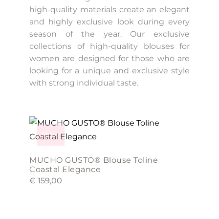
high-quality materials create an elegant
and highly exclusive look during every
season of the year. Our exclusive
collections of high-quality blouses for
women are designed for those who are
looking for a unique and exclusive style
with strong individual taste.
This
product
New
has
multiple
MUCHO GUSTO® Blouse Toline
variants.
Coastal Elegance
€
159,00
The
options
may