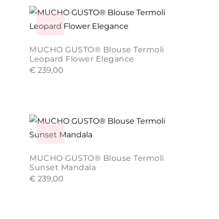
This
be
product
chosen
New
has
on
multiple
the
MUCHO GUSTO® Blouse Termoli
variants.
product
Leopard Flower Elegance
€
239,00
The
page
options
may
This
be
product
chosen
New
has
on
multiple
the
MUCHO GUSTO® Blouse Termoli
variants.
product
Sunset Mandala
€
239,00
The
page
options
may