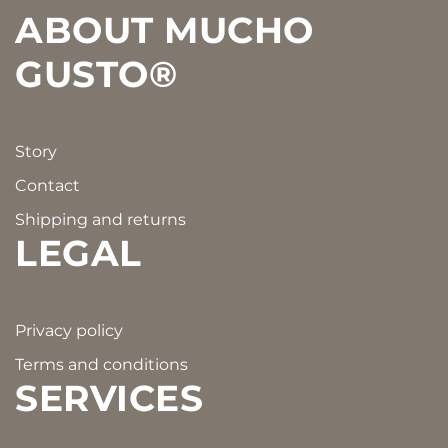
ABOUT MUCHO
GUSTO®
Story
Contact
Shipping and returns
LEGAL
Privacy policy
Terms and conditions
SERVICES