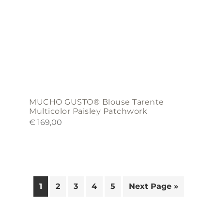
on
the
product
page
MUCHO GUSTO® Blouse Tarente
Multicolor Paisley Patchwork
€
169,00
1
2
3
4
5
Next Page »