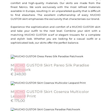
comfort and high-quality materials. Our skirts are made from the
finest fabrics. We work exclusively with the most refined materials
available in Europe, resulting in an unparalleled quality that is difficult
to find elsewhere. The excellent craftsmanship of every MUCHO
GUSTO® skirt emphasises the exclusivity that characterises our brand.
Experience the sophistication and comfort of a MUCHO GUSTO® skirt
and take your outfit to the next level. Combine your skirt with a
matching MUCHO GUSTO® scarf or elegant trousers for a complete
and stylish look. Whether you are looking for a casual outfit or a
sophisticated look, our skirts offer the perfect balance.
MUCHO GUSTO® Skirt Pareo Silk Paradise
New
Patchwork
€
249,00
This
product
has
multiple
MUCHO GUSTO® Skirt Cosenza Multicolor
variants.
New
The
Leopard Print
options
€
175,00
may
be
This
chosen
product