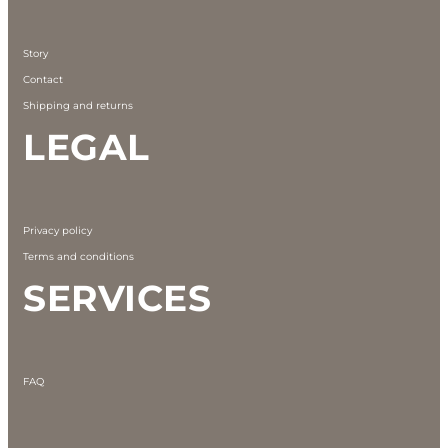
Story
Contact
Shipping and returns
LEGAL
Privacy policy
Terms and conditions
SERVICES
FAQ