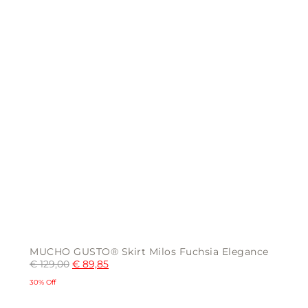
the
product
page
MUCHO GUSTO® Skirt Milos Fuchsia Elegance
€
129,00
€
89,85
30% Off
This