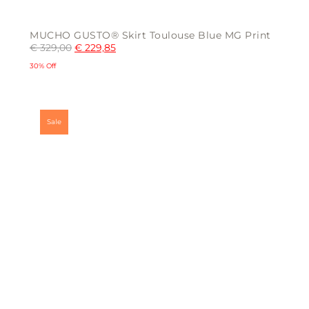
MUCHO GUSTO® Skirt Toulouse Blue MG Print
€
329,00
€
229,85
30% Off
This
product
has
multiple
Sale
variants.
The
options
may
be
chosen
on
the
product
page