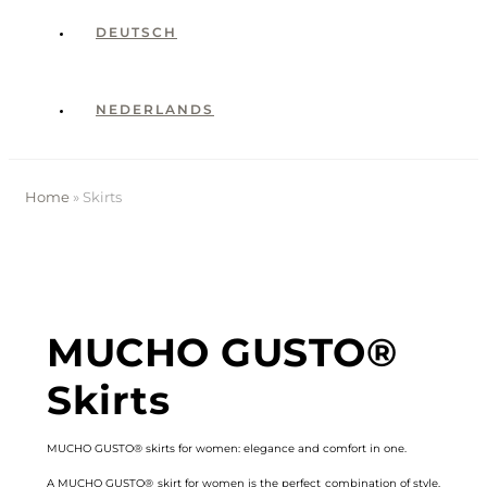
DEUTSCH
NEDERLANDS
Home
»
Skirts
MUCHO GUSTO®
Skirts
MUCHO GUSTO® skirts for women: elegance and comfort in one.
A MUCHO GUSTO® skirt for women is the perfect combination of style,