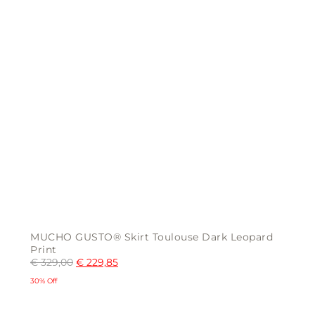
page
MUCHO GUSTO® Skirt Toulouse Dark Leopard
Print
€
329,00
€
229,85
30% Off
This
product