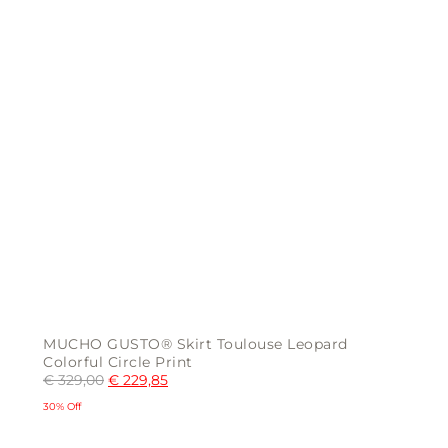
page
MUCHO GUSTO® Skirt Toulouse Leopard
Colorful Circle Print
€
329,00
€
229,85
30% Off
This