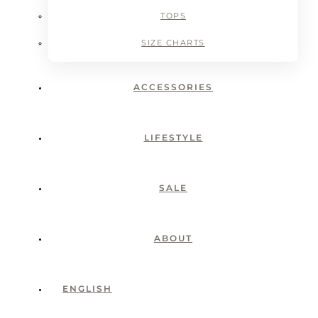
TOPS
SIZE CHARTS
ACCESSORIES
LIFESTYLE
SALE
ABOUT
ENGLISH