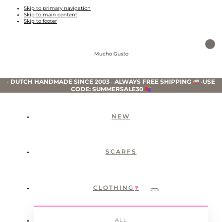
Skip to primary navigation
Skip to main content
Skip to footer
Mucho Gusto
•
DUTCH HANDMADE SINCE 2003
•
ALWAYS FREE SHIPPING
•
USE
CODE: SUMMERSALE30
NEW
SCARFS
CLOTHING
Submenu
ALL