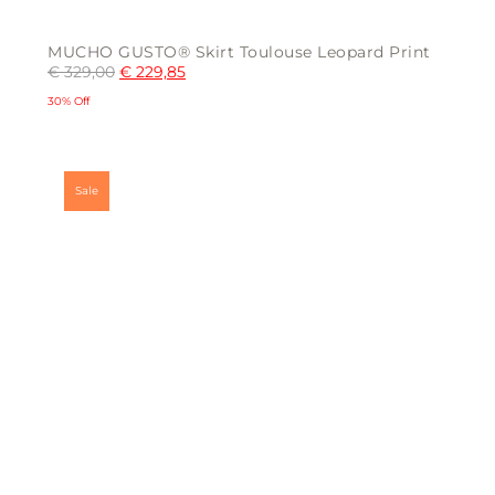
MUCHO GUSTO® Skirt Toulouse Leopard Print
€
329,00
€
229,85
30% Off
This
product
has
multiple
Sale
variants.
The
options
may
be
chosen
on
the
product
page