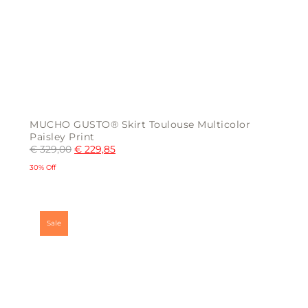
MUCHO GUSTO® Skirt Toulouse Multicolor
Paisley Print
€
329,00
€
229,85
30% Off
This
product
has
multiple
Sale
variants.
The
options
may
be
chosen
on
the
product
page