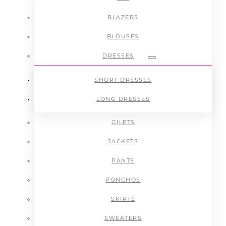
BLAZERS
BLOUSES
DRESSES
Submenu
SHORT DRESSES
LONG DRESSES
GILETS
JACKETS
PANTS
PONCHOS
SKIRTS
SWEATERS