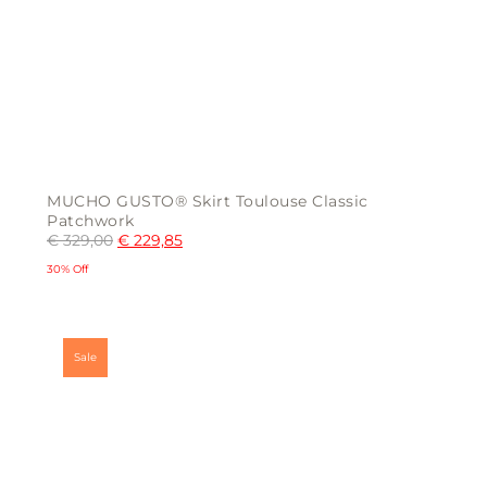
MUCHO GUSTO® Skirt Toulouse Classic
Patchwork
€
329,00
€
229,85
30% Off
This
product
has
multiple
Sale
variants.
The
options
may
be
chosen
on
the
product