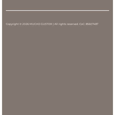
Copyright © 2026 MUCHO GUSTO® | All rights reserved. CoC: 85607487