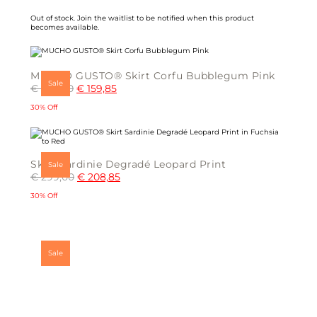
chosen
on
Out of stock.
Join the waitlist
to be notified when this product
the
becomes available.
product
page
MUCHO GUSTO® Skirt Corfu Bubblegum Pink
Sale
€
229,00
€
159,85
30% Off
This
product
has
multiple
Skirt Sardinie Degradé Leopard Print
Sale
variants.
€
299,00
€
208,85
The
options
may
30% Off
be
chosen
This
on
product
the
has
product
multiple
page
Sale
variants.
The
options
may
be
chosen
on