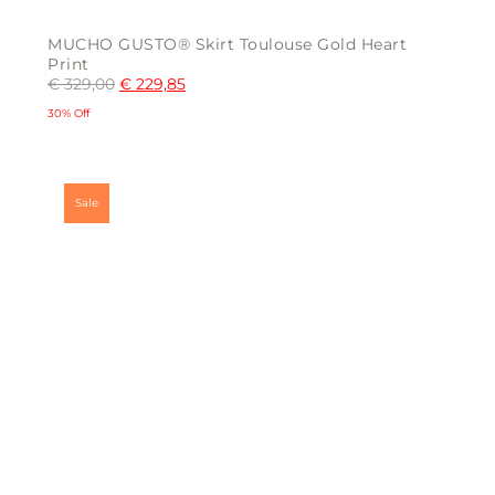
MUCHO GUSTO® Skirt Toulouse Gold Heart
Print
€
329,00
€
229,85
30% Off
This
product
has
multiple
Sale
variants.
The
options
may
be
chosen
on
the
product
page