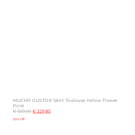
MUCHO GUSTO® Skirt Toulouse Yellow Flower
Print
€
329,00
€
229,85
30% Off
This
product