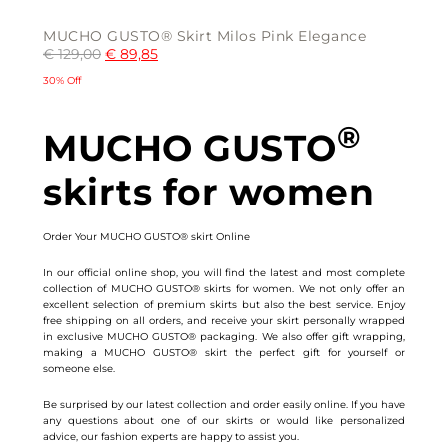
MUCHO GUSTO® Skirt Milos Pink Elegance
€
129,00
€
89,85
30% Off
This
®
product
MUCHO GUSTO
has
multiple
variants.
skirts for women
The
options
may
be
chosen
Order Your MUCHO GUSTO® skirt Online
on
the
product
In our official online shop, you will find the latest and most complete
page
collection of MUCHO GUSTO® skirts for women. We not only offer an
excellent selection of premium skirts but also the best service. Enjoy
free shipping on all orders, and receive your skirt personally wrapped
in exclusive MUCHO GUSTO® packaging. We also offer gift wrapping,
making a MUCHO GUSTO® skirt the perfect gift for yourself or
someone else.
Be surprised by our latest collection and order easily online. If you have
any questions about one of our skirts or would like personalized
advice, our fashion experts are happy to assist you.