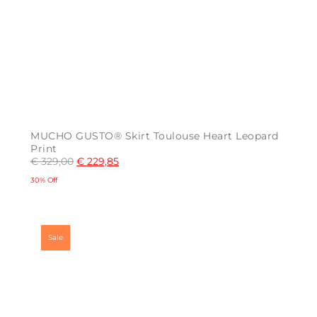
MUCHO GUSTO® Skirt Toulouse Heart Leopard
Print
€
329,00
€
229,85
30% Off
This
product
has
multiple
Sale
variants.
The
options
may
be
chosen
on
the
product