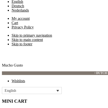
English
Deutsch
Nederlands
My account
Cart
Privacy Policy
Skip to primary navigation
Skip to main content
Skip to footer
Mucho Gusto
•
DUTCH 
Wishlists
English
MINI CART