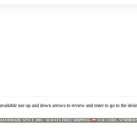
available use up and down arrows to review and enter to go to the desi
HANDMADE SINCE 2003
•
ALWAYS FREE SHIPPING
•
USE CODE: SUMMER