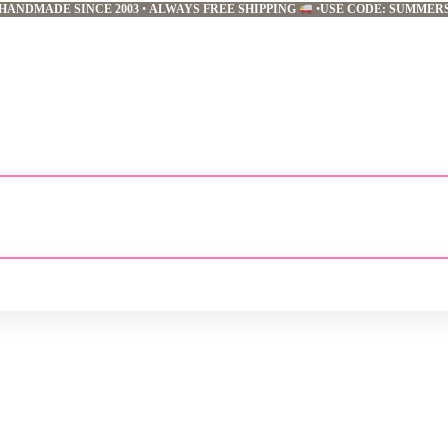
HANDMADE SINCE 2003
•
ALWAYS FREE SHIPPING
•
USE CODE: SUMMER