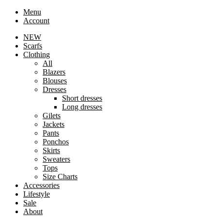
Menu
Account
NEW
Scarfs
Clothing
All
Blazers
Blouses
Dresses
Short dresses
Long dresses
Gilets
Jackets
Pants
Ponchos
Skirts
Sweaters
Tops
Size Charts
Accessories
Lifestyle
Sale
About