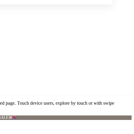
red page. Touch device users, explore by touch or with swipe
SALE30