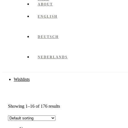
ABOUT
ENGLISH
DEUTSCH
NEDERLANDS
Wishlists
Showing 1–16 of 176 results