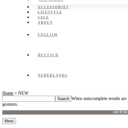
ACCESSORIES
LIFESTYLE
SALE
ABOUT
ENGLISH
DEUTSCH
NEDERLANDS
Home
»
NEW
Search
When autocomplete results are 
this
gestures.
website
•
DUTCH 
Menu