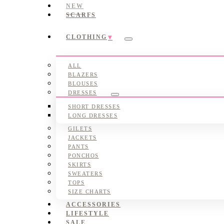
NEW
SCARFS
CLOTHING
Submenu
ALL
BLAZERS
BLOUSES
DRESSES
Submenu
SHORT DRESSES
LONG DRESSES
GILETS
JACKETS
PANTS
PONCHOS
SKIRTS
SWEATERS
TOPS
SIZE CHARTS
ACCESSORIES
LIFESTYLE
SALE