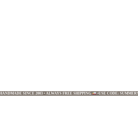
HANDMADE SINCE 2003
•
ALWAYS FREE SHIPPING
•
USE CODE: SUMMER