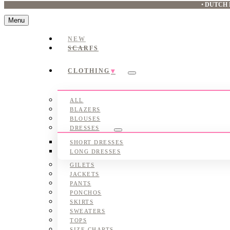
•
DUTCH 
Menu
NEW
SCARFS
CLOTHING
Submenu
ALL
BLAZERS
BLOUSES
DRESSES
Submenu
SHORT DRESSES
LONG DRESSES
GILETS
JACKETS
PANTS
PONCHOS
SKIRTS
SWEATERS
TOPS
SIZE CHARTS