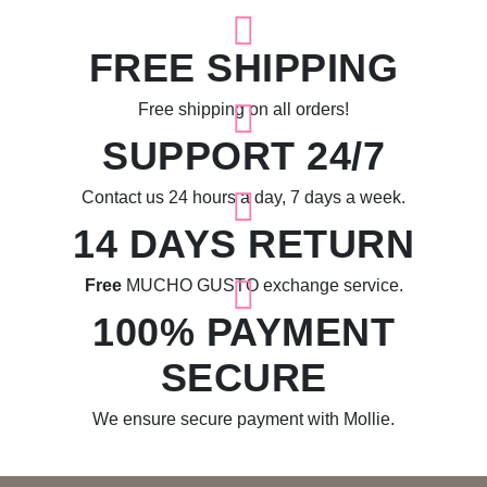
FREE SHIPPING
Free shipping on all orders!
SUPPORT 24/7
Contact us 24 hours a day, 7 days a week.
14 DAYS RETURN
Free
MUCHO GUSTO exchange service.
100% PAYMENT
SECURE
We ensure secure payment with Mollie.