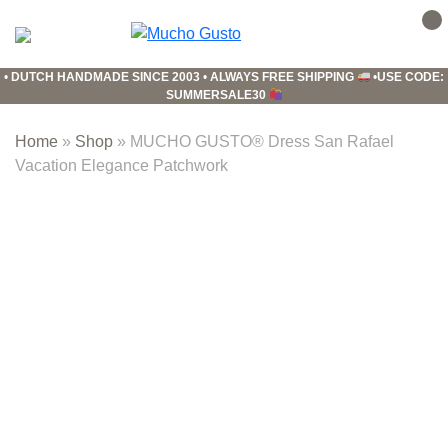
Skip
Skip
Skip
to
to
to
Mucho
primary
main
footer
Gusto
•
DUTCH HANDMADE SINCE 2003
•
ALWAYS FREE SHIPPING
•
USE CODE:
navigation
content
SUMMERSALE30
Home
»
Shop
»
MUCHO GUSTO® Dress San Rafael
Vacation Elegance Patchwork