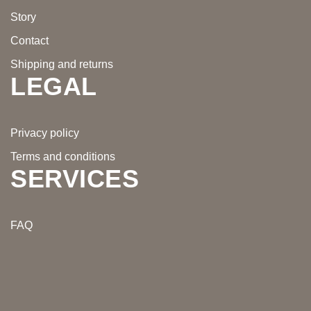
Story
Contact
Shipping and returns
LEGAL
Privacy policy
Terms and conditions
SERVICES
FAQ