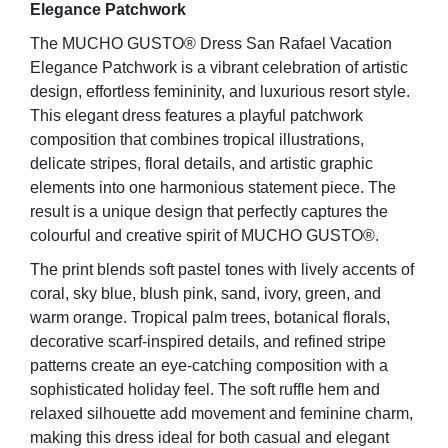
Elegance Patchwork
The MUCHO GUSTO® Dress San Rafael Vacation
Elegance Patchwork is a vibrant celebration of artistic
design, effortless femininity, and luxurious resort style.
This elegant dress features a playful patchwork
composition that combines tropical illustrations,
delicate stripes, floral details, and artistic graphic
elements into one harmonious statement piece. The
result is a unique design that perfectly captures the
colourful and creative spirit of MUCHO GUSTO®.
The print blends soft pastel tones with lively accents of
coral, sky blue, blush pink, sand, ivory, green, and
warm orange. Tropical palm trees, botanical florals,
decorative scarf-inspired details, and refined stripe
patterns create an eye-catching composition with a
sophisticated holiday feel. The soft ruffle hem and
relaxed silhouette add movement and feminine charm,
making this dress ideal for both casual and elegant