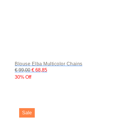
page
Blouse Elba Multicolor Chains
€
99,00
€
68,85
30% Off
This
product
Sale
has
multiple
variants.