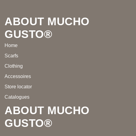
Footer
ABOUT MUCHO
GUSTO®
Home
Scarfs
Clothing
Accessoires
Store locator
Catalogues
ABOUT MUCHO
GUSTO®