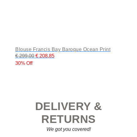
Blouse Francis Bay Baroque Ocean Print
€
299,00
€
208,85
30% Off
DELIVERY &
RETURNS
We got you covered!