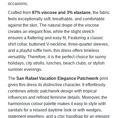
occasions.
Crafted from
97% viscose and 3% elastane
, the fabric
feels exceptionally soft, breathable, and comfortable
against the skin. The natural drape of the viscose
creates an elegant flow, while the slight stretch
ensures a flattering and easy fit. Featuring a classic
shirt collar, buttoned V-neckline, three-quarter sleeves,
and a playful ruffle hem, this dress offers timeless
versatility. Therefore, it is the perfect choice for sunny
holidays, city strolls, lunches, beach clubs, or stylish
summer evenings.
The
San Rafael Vacation Elegance Patchwork
print
gives this dress its distinctive character. It effortlessly
combines artistic patchwork design with tropical
influences and refined feminine details. Moreover, the
harmonious colour palette makes it easy to style with
sandals for a relaxed daytime look or with wedges,
statement jewellery, and a chic handbag for an elegant