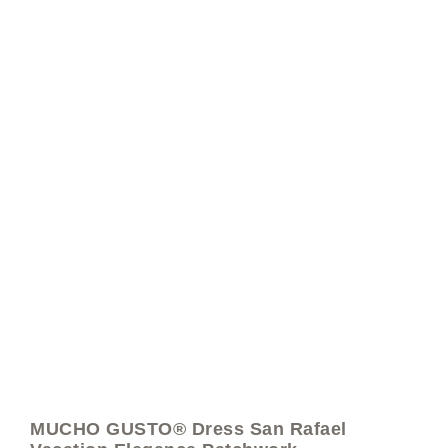
MUCHO GUSTO® Dress San Rafael