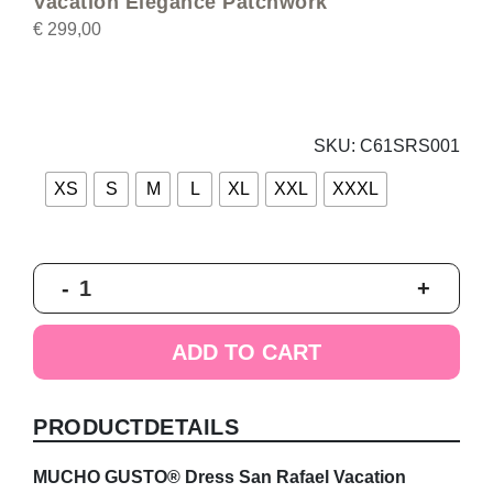
Vacation Elegance Patchwork
€
299,00
SKU:
C61SRS001
XS
S
M
L
XL
XXL
XXXL
MUCHO
-
+
GUSTO®
Dress
San
ADD TO CART
Rafael
Vacation
Elegance
PRODUCTDETAILS
Patchwork
quantity
MUCHO GUSTO® Dress San Rafael Vacation