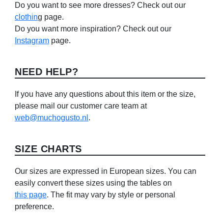
Do you want to see more dresses? Check out our
clothin
g page.
Do you want more inspiration? Check out our
Instagram
page.
NEED HELP?
If you have any questions about this item or the size,
please mail our customer care team at
web@muchogusto.nl
.
SIZE CHARTS
Our sizes are expressed in European sizes. You can
easily convert these sizes using the tables on
this page
. The fit may vary by style or personal
preference.