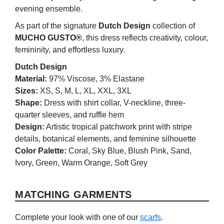
evening ensemble.
As part of the signature
Dutch Design
collection of
MUCHO GUSTO®
, this dress reflects creativity, colour,
femininity, and effortless luxury.
Dutch Design
Material:
97% Viscose, 3% Elastane
Sizes:
XS, S, M, L, XL, XXL, 3XL
Shape:
Dress with shirt collar, V-neckline, three-
quarter sleeves, and ruffle hem
Design:
Artistic tropical patchwork print with stripe
details, botanical elements, and feminine silhouette
Color Palette:
Coral, Sky Blue, Blush Pink, Sand,
Ivory, Green, Warm Orange, Soft Grey
MATCHING GARMENTS
Complete your look with one of our
scarfs
.