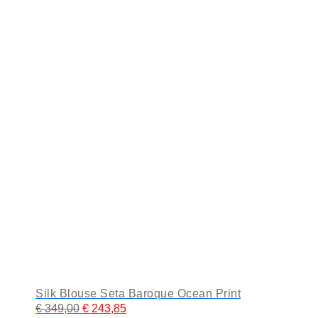
The
options
may
be
chosen
on
the
product
page
Silk Blouse Seta Baroque Ocean Print
€
349,00
€
243,85