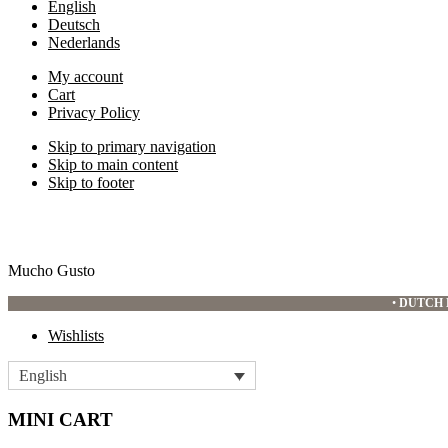
English
Deutsch
Nederlands
My account
Cart
Privacy Policy
Skip to primary navigation
Skip to main content
Skip to footer
Mucho Gusto
•
DUTCH 
Wishlists
English
MINI CART