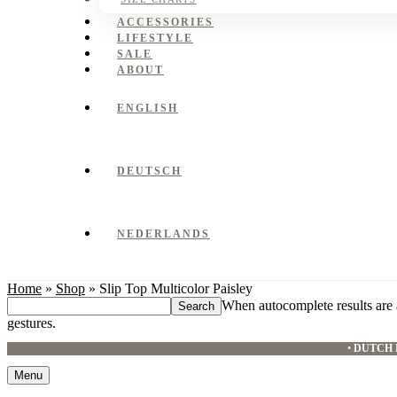
ACCESSORIES
LIFESTYLE
SALE
ABOUT
ENGLISH
DEUTSCH
NEDERLANDS
Home
»
Shop
»
Slip Top Multicolor Paisley
Search
When autocomplete results are 
this
gestures.
website
•
DUTCH 
Menu