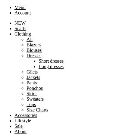
Menu
Account
NEW
Scarfs
Clothing
All
Blazers
Blouses
Dresses
Short dresses
Long dresses
Gilets
Jackets
Pants
Ponchos
Skirts
Sweaters
Tops
Size Charts
Accessories
Lifestyle
Sale
About