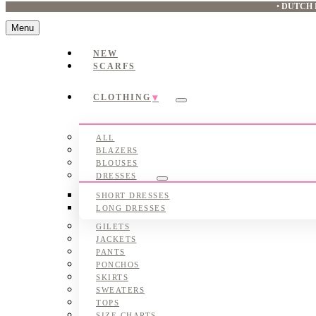
•
DUTCH 
Menu
NEW
SCARFS
CLOTHING
Submenu
ALL
BLAZERS
BLOUSES
DRESSES
Submenu
SHORT DRESSES
LONG DRESSES
GILETS
JACKETS
PANTS
PONCHOS
SKIRTS
SWEATERS
TOPS
SIZE CHARTS