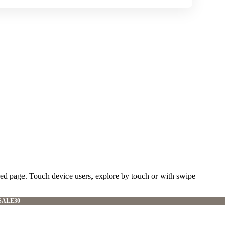
red page. Touch device users, explore by touch or with swipe
SALE30