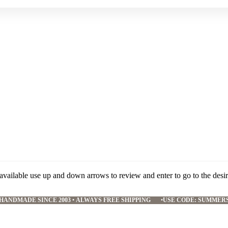
available use up and down arrows to review and enter to go to the desi
HANDMADE SINCE 2003
•
ALWAYS FREE SHIPPING
•
USE CODE: SUMMER