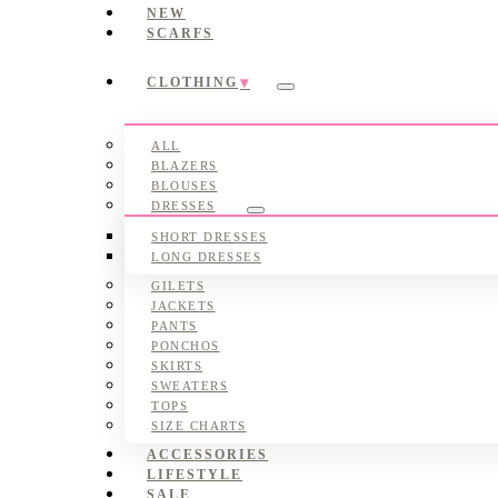
NEW
SCARFS
CLOTHING
Submenu
ALL
BLAZERS
BLOUSES
DRESSES
Submenu
SHORT DRESSES
LONG DRESSES
GILETS
JACKETS
PANTS
PONCHOS
SKIRTS
SWEATERS
TOPS
SIZE CHARTS
ACCESSORIES
LIFESTYLE
SALE