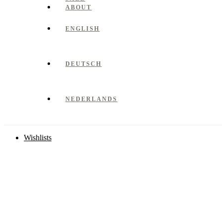
ABOUT
ENGLISH
DEUTSCH
NEDERLANDS
Wishlists