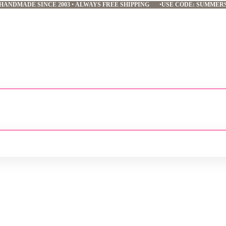
HANDMADE SINCE 2003
•
ALWAYS FREE SHIPPING
•
USE CODE: SUMMER