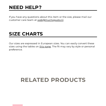
NEED HELP?
If you have any questions about this item or the size, please mail our
customer care team at
web@muchogusto.nl
.
SIZE CHARTS
Our sizes are expressed in European sizes. You can easily convert these
sizes using the tables on
this page
. The fit may vary by style or personal
preference.
RELATED PRODUCTS