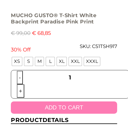
MUCHO GUSTO® T-Shirt White
Backprint Paradise Pink Print
€
99,00
€
68,85
SKU:
C51TSH917
30% Off
XS
S
M
L
XL
XXL
XXXL
MUCHO
-
GUSTO®
T-
+
Shirt
White
Backprint
ADD TO CART
Paradise
Pink
PRODUCTDETAILS
Print
quantity