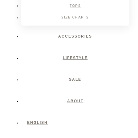
TOPS
SIZE CHARTS
ACCESSORIES
LIFESTYLE
SALE
ABOUT
ENGLISH