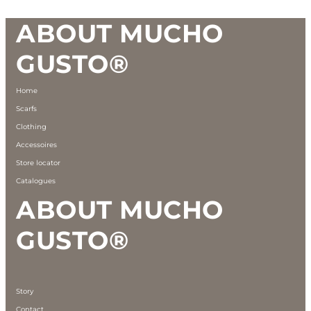
Footer
ABOUT MUCHO
GUSTO®
Home
Scarfs
Clothing
Accessoires
Store locator
Catalogues
ABOUT MUCHO
GUSTO®
Story
Contact