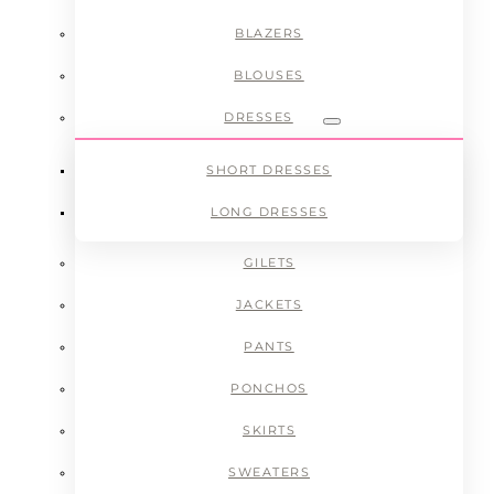
BLAZERS
BLOUSES
DRESSES
Submenu
SHORT DRESSES
LONG DRESSES
GILETS
JACKETS
PANTS
PONCHOS
SKIRTS
SWEATERS