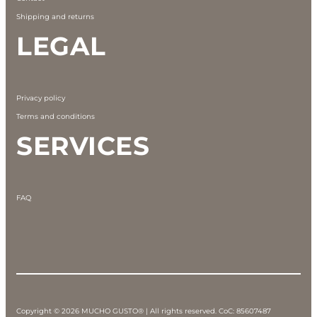
Shipping and returns
LEGAL
Privacy policy
Terms and conditions
SERVICES
FAQ
Copyright © 2026 MUCHO GUSTO® | All rights reserved. CoC: 85607487