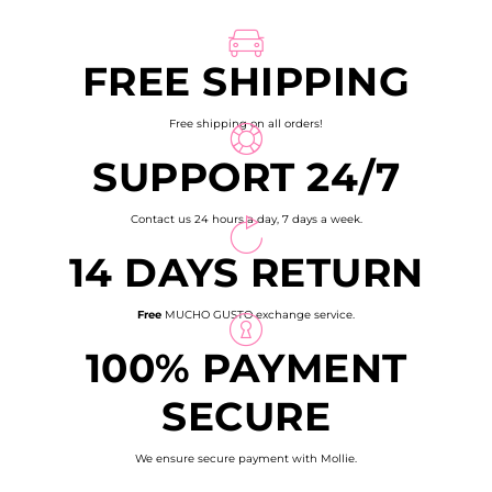
page
FREE SHIPPING
Free shipping on all orders!
SUPPORT 24/7
Contact us 24 hours a day, 7 days a week.
14 DAYS RETURN
Free
MUCHO GUSTO exchange service.
100% PAYMENT
SECURE
We ensure secure payment with Mollie.