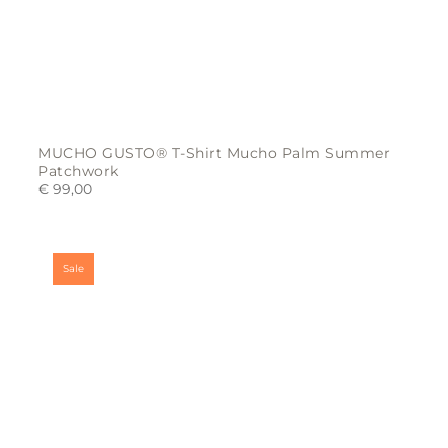
MUCHO GUSTO® T-Shirt Mucho Palm Summer
Patchwork
€
99,00
This
product
has
multiple
variants.
Sale
The
options
may
be
chosen
on
the
product
page