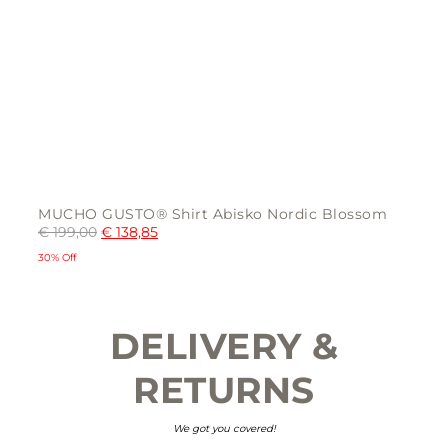
MUCHO GUSTO® Shirt Abisko Nordic Blossom
€
199,00
€
138,85
30% Off
This
product
has
multiple
DELIVERY &
variants.
The
options
may
RETURNS
be
chosen
on
the
We got you covered!
product