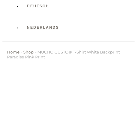
DEUTSCH
NEDERLANDS
Home
»
Shop
»
MUCHO GUSTO® T-Shirt White Backprint
Paradise Pink Print