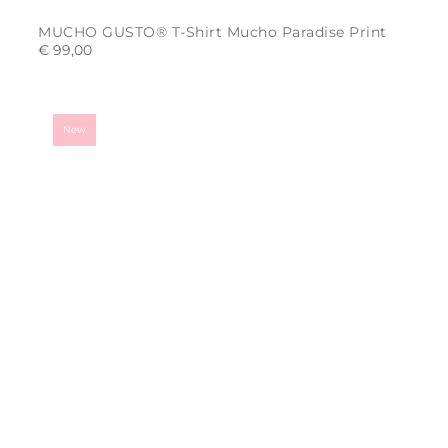
MUCHO GUSTO® T-Shirt Mucho Paradise Print
€
99,00
This
product
has
multiple
variants.
New
The
options
may
be
chosen
on
the
product
page