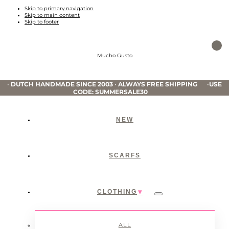
Skip to primary navigation
Skip to main content
Skip to footer
Mucho Gusto
•
DUTCH HANDMADE SINCE 2003
•
ALWAYS FREE SHIPPING
•
USE
CODE: SUMMERSALE30
NEW
SCARFS
CLOTHING
Submenu
ALL