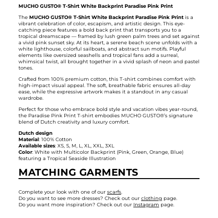
MUCHO GUSTO® T-Shirt White Backprint Paradise Pink Print
The
MUCHO GUSTO® T-Shirt White Backprint Paradise Pink Print
is a
vibrant celebration of color, escapism, and artistic design. This eye-
catching piece features a bold back print that transports you to a
tropical dreamscape — framed by lush green palm trees and set against
a vivid pink sunset sky. At its heart, a serene beach scene unfolds with a
white lighthouse, colorful sailboats, and abstract sun motifs. Playful
elements like oversized seashells and tropical fans add a surreal,
whimsical twist, all brought together in a vivid splash of neon and pastel
tones.
Crafted from 100% premium cotton, this T-shirt combines comfort with
high-impact visual appeal. The soft, breathable fabric ensures all-day
ease, while the expressive artwork makes it a standout in any casual
wardrobe.
Perfect for those who embrace bold style and vacation vibes year-round,
the Paradise Pink Print T-shirt embodies MUCHO GUSTO®’s signature
blend of Dutch creativity and luxury comfort.
Dutch design
Material
: 100% Cotton
Available sizes
: XS, S, M, L, XL, XXL, 3XL
Color
: White with Multicolor Backprint (Pink, Green, Orange, Blue)
featuring a Tropical Seaside Illustration
MATCHING GARMENTS
Complete your look with one of our
scarfs
.
Do you want to see more dresses? Check out our
clothing
page.
Do you want more inspiration? Check out our
Instagram
page.