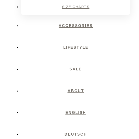
SIZE CHARTS
ACCESSORIES
LIFESTYLE
SALE
ABOUT
ENGLISH
DEUTSCH