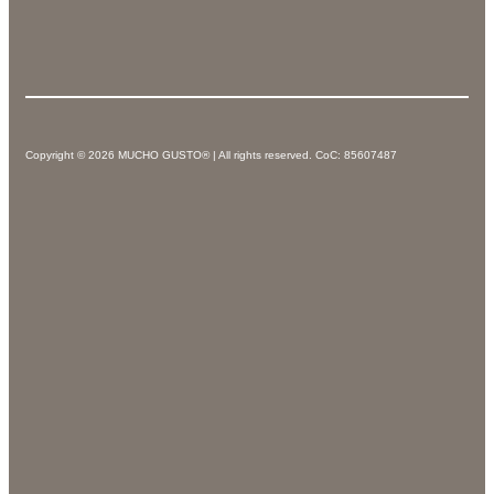
Copyright © 2026 MUCHO GUSTO® | All rights reserved. CoC: 85607487