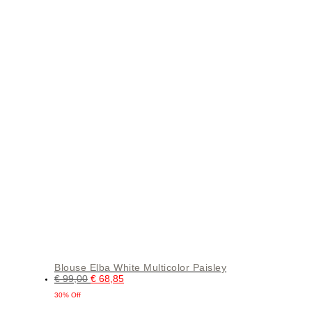
Blouse Elba White Multicolor Paisley
€
99,00
€
68,85
30% Off
This