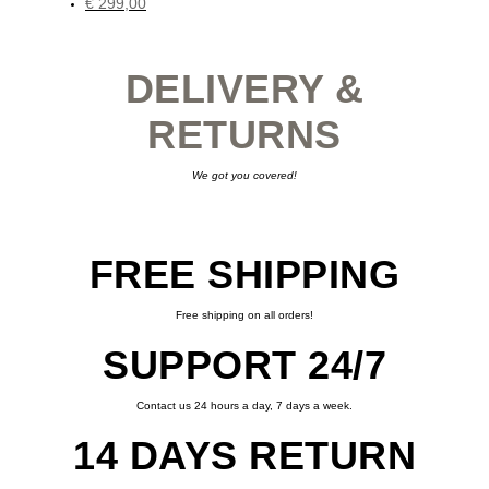
€
299,00
This
product
has
multiple
variants.
DELIVERY &
The
options
may
be
RETURNS
chosen
on
the
product
page
We got you covered!
FREE SHIPPING
Free shipping on all orders!
SUPPORT 24/7
Contact us 24 hours a day, 7 days a week.
14 DAYS RETURN