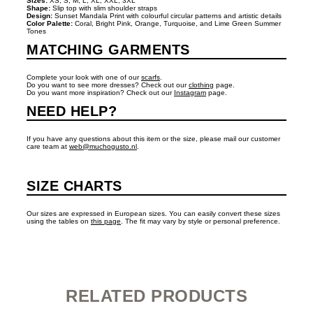
Sizes:
XS, S, M, L, XL, XXL, 3XL
Shape:
Slip top with slim shoulder straps
Design:
Sunset Mandala Print with colourful circular patterns and artistic details
Color Palette:
Coral, Bright Pink, Orange, Turquoise, and Lime Green Summer
Tones
MATCHING GARMENTS
Complete your look with one of our
scarfs
.
Do you want to see more dresses? Check out our
clothing
page.
Do you want more inspiration? Check out our
Instagram
page.
NEED HELP?
If you have any questions about this item or the size, please mail our customer
care team at
web@muchogusto.nl
.
SIZE CHARTS
Our sizes are expressed in European sizes. You can easily convert these sizes
using the tables on
this page
. The fit may vary by style or personal preference.
RELATED PRODUCTS