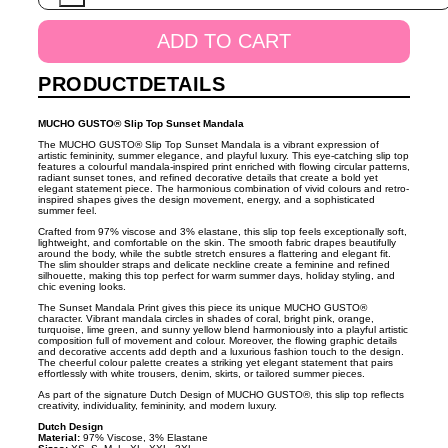
Sunset
Mandala
ADD TO CART
quantity
PRODUCTDETAILS
MUCHO GUSTO® Slip Top Sunset Mandala
The MUCHO GUSTO® Slip Top Sunset Mandala is a vibrant expression of
artistic femininity, summer elegance, and playful luxury. This eye-catching slip top
features a colourful mandala-inspired print enriched with flowing circular patterns,
radiant sunset tones, and refined decorative details that create a bold yet
elegant statement piece. The harmonious combination of vivid colours and retro-
inspired shapes gives the design movement, energy, and a sophisticated
summer feel.
Crafted from 97% viscose and 3% elastane, this slip top feels exceptionally soft,
lightweight, and comfortable on the skin. The smooth fabric drapes beautifully
around the body, while the subtle stretch ensures a flattering and elegant fit.
The slim shoulder straps and delicate neckline create a feminine and refined
silhouette, making this top perfect for warm summer days, holiday styling, and
chic evening looks.
The Sunset Mandala Print gives this piece its unique MUCHO GUSTO®
character. Vibrant mandala circles in shades of coral, bright pink, orange,
turquoise, lime green, and sunny yellow blend harmoniously into a playful artistic
composition full of movement and colour. Moreover, the flowing graphic details
and decorative accents add depth and a luxurious fashion touch to the design.
The cheerful colour palette creates a striking yet elegant statement that pairs
effortlessly with white trousers, denim, skirts, or tailored summer pieces.
As part of the signature Dutch Design of MUCHO GUSTO®, this slip top reflects
creativity, individuality, femininity, and modern luxury.
Dutch Design
Material:
97% Viscose, 3% Elastane