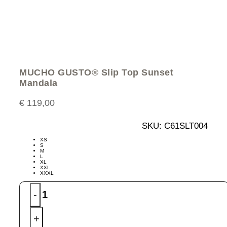
MUCHO GUSTO® Slip Top Sunset
Mandala
€
119,00
SKU:
C61SLT004
XS
S
M
L
XL
XXL
XXXL
MUCHO
-
GUSTO®
Slip
+
Top