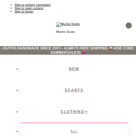
Skip to primary navigation
Skip to main content
Skip to footer
Mucho Gusto
•
DUTCH HANDMADE SINCE 2003
•
ALWAYS FREE SHIPPING
•
USE CODE:
SUMMERSALE30
NEW
SCARFS
CLOTHING
ALL