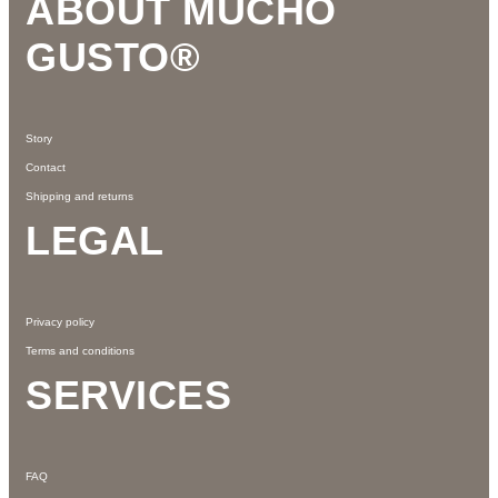
ABOUT MUCHO
GUSTO®
Story
Contact
Shipping and returns
LEGAL
Privacy policy
Terms and conditions
SERVICES
FAQ