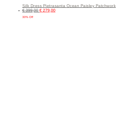
Silk Dress Pietrasanta Ocean Paisley Patchwork
€
399,00
€
279,00
30% Off
This
product
has
multiple
variants.
The
options
may
be
chosen
on
the
product
page