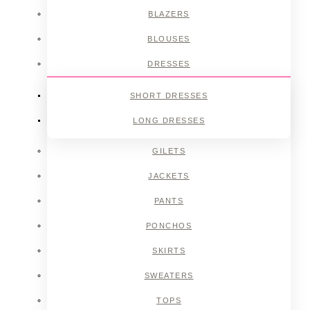
BLAZERS
BLOUSES
DRESSES
SHORT DRESSES
LONG DRESSES
GILETS
JACKETS
PANTS
PONCHOS
SKIRTS
SWEATERS
TOPS