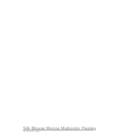
Silk Blouse Monza Multicolor Paisley