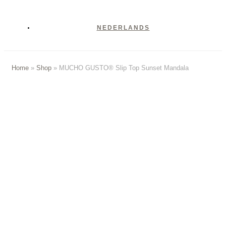
NEDERLANDS
Home
»
Shop
»
MUCHO GUSTO® Slip Top Sunset Mandala