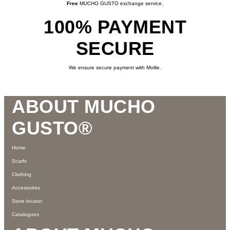
Free
MUCHO GUSTO exchange service.
100% PAYMENT
SECURE
We ensure secure payment with Mollie.
Footer
ABOUT MUCHO
GUSTO®
Home
Scarfs
Clothing
Accessoires
Store locator
Catalogues