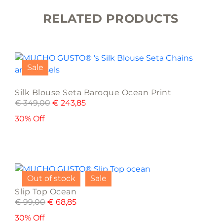
RELATED PRODUCTS
This
product
Sale
has
multiple
Silk Blouse Seta Baroque Ocean Print
variants.
€
349,00
€
243,85
The
options
30% Off
may
be
chosen
This
on
product
the
Out of stock
Sale
has
product
Slip Top Ocean
multiple
page
€
99,00
€
68,85
variants.
The
30% Off