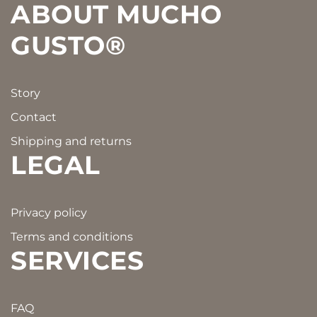
ABOUT MUCHO
GUSTO®
Story
Contact
Shipping and returns
LEGAL
Privacy policy
Terms and conditions
SERVICES
FAQ