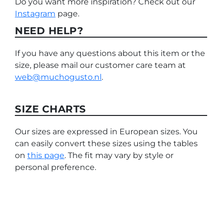
Do you want more inspiration? Check out our
Instagram
page.
NEED HELP?
If you have any questions about this item or the
size, please mail our customer care team at
web@muchogusto.nl
.
SIZE CHARTS
Our sizes are expressed in European sizes. You
can easily convert these sizes using the tables
on
this page
. The fit may vary by style or
personal preference.