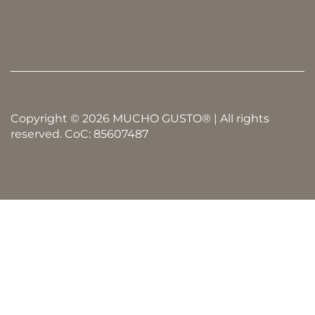
Copyright © 2026 MUCHO GUSTO® | All rights
reserved. CoC: 85607487