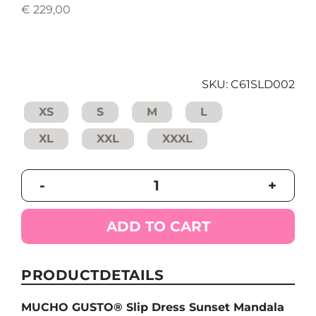
€
229,00
SKU:
C61SLD002
XS
S
M
L
XL
XXL
XXXL
MUCHO
-
+
GUSTO®
Slip
Dress
ADD TO CART
Sunset
Mandala
quantity
PRODUCTDETAILS
MUCHO GUSTO® Slip Dress Sunset Mandala