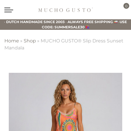
Skip
Skip
Skip
0
to
to
to
Mucho
primary
main
footer
Gusto
•
DUTCH HANDMADE SINCE 2003
•
ALWAYS FREE SHIPPING
•
USE
navigation
content
CODE: SUMMERSALE30
Home
»
Shop
»
MUCHO GUSTO® Slip Dress Sunset
Mandala