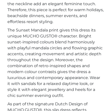
the neckline add an elegant feminine touch.
Therefore, this piece is perfect for warm holidays,
beachside dinners, summer events, and
effortless resort styling.
The Sunset Mandala print gives this dress its
unique MUCHO GUSTO® character. Bright
sunset-inspired colours blend harmoniously
with playful mandala circles and flowing graphic
accents, creating movement and artistic depth
throughout the design. Moreover, the
combination of retro-inspired shapes and
modern colour contrasts gives the dress a
luxurious and contemporary appearance. Wear
it with sandals for a relaxed daytime look, or
style it with elegant jewellery and heels for a
chic summer evening outfit.
As part of the signature Dutch Design of
MUCHO GUSTO®, this slip dress reflects