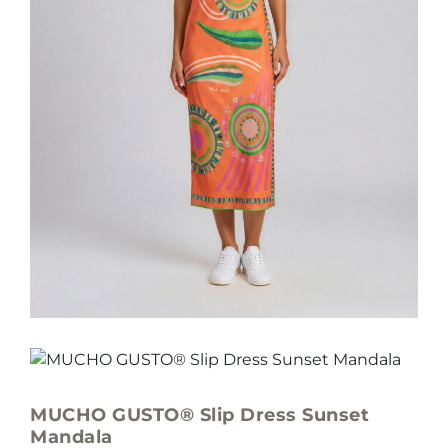
MUCHO GUSTO® Slip Dress Sunset
Mandala