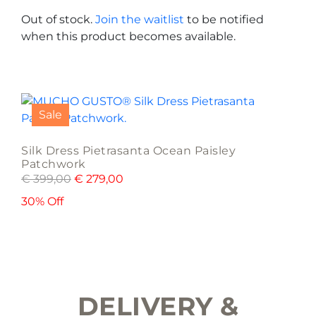
options
Out of stock.
Join the waitlist
to be notified
may
when this product becomes available.
be
chosen
on
This
the
product
product
Sale
has
page
multiple
Silk Dress Pietrasanta Ocean Paisley
variants.
Patchwork
The
€
399,00
€
279,00
options
30% Off
may
be
chosen
on
the
product
DELIVERY &
page