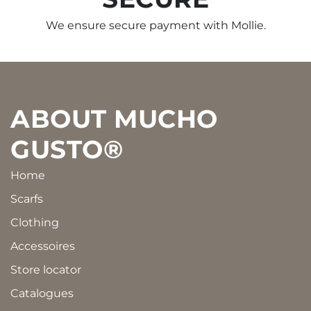
We ensure secure payment with Mollie.
Footer
ABOUT MUCHO
GUSTO®
Home
Scarfs
Clothing
Accessoires
Store locator
Catalogues