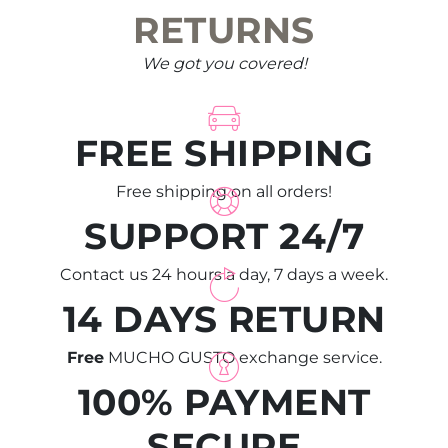
RETURNS
We got you covered!
FREE SHIPPING
Free shipping on all orders!
SUPPORT 24/7
Contact us 24 hours a day, 7 days a week.
14 DAYS RETURN
Free
MUCHO GUSTO exchange service.
100% PAYMENT
SECURE