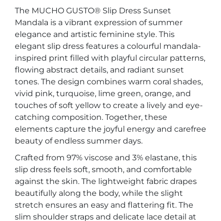
The MUCHO GUSTO® Slip Dress Sunset
Mandala is a vibrant expression of summer
elegance and artistic feminine style. This
elegant slip dress features a colourful mandala-
inspired print filled with playful circular patterns,
flowing abstract details, and radiant sunset
tones. The design combines warm coral shades,
vivid pink, turquoise, lime green, orange, and
touches of soft yellow to create a lively and eye-
catching composition. Together, these
elements capture the joyful energy and carefree
beauty of endless summer days.
Crafted from 97% viscose and 3% elastane, this
slip dress feels soft, smooth, and comfortable
against the skin. The lightweight fabric drapes
beautifully along the body, while the slight
stretch ensures an easy and flattering fit. The
slim shoulder straps and delicate lace detail at