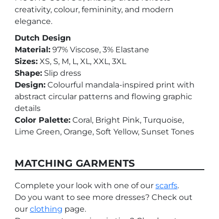
creativity, colour, femininity, and modern
elegance.
Dutch Design
Material:
97% Viscose, 3% Elastane
Sizes:
XS, S, M, L, XL, XXL, 3XL
Shape:
Slip dress
Design:
Colourful mandala-inspired print with
abstract circular patterns and flowing graphic
details
Color Palette:
Coral, Bright Pink, Turquoise,
Lime Green, Orange, Soft Yellow, Sunset Tones
MATCHING GARMENTS
Complete your look with one of our
scarfs
.
Do you want to see more dresses? Check out
our
clothing
page.