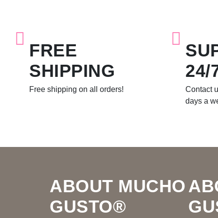
FREE
SU
SHIPPING
24/
Free shipping on all orders!
Contact u
days a w
Footer
ABOUT MUCHO
AB
GUSTO®
GU