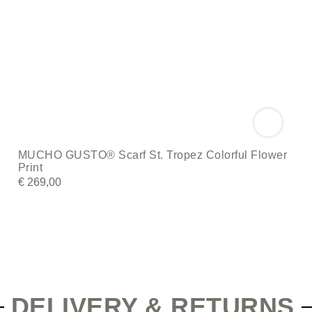
MUCHO GUSTO® Scarf St. Tropez Colorful Flower
Print
€
269,00
DELIVERY & RETURNS