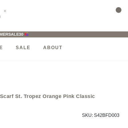
MMERSALE30
E
SALE
ABOUT
rf St. Tropez Orange Pink Classic
SKU:
S42BFD003