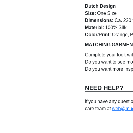
Dutch Design
Size:
One Size
Dimensions:
Ca. 220 
Material:
100% Silk
Color/Print:
Orange, Pi
MATCHING GARMEN
Complete your look wi
Do you want to see mo
Do you want more insp
NEED HELP?
If you have any questio
care team at
web@much