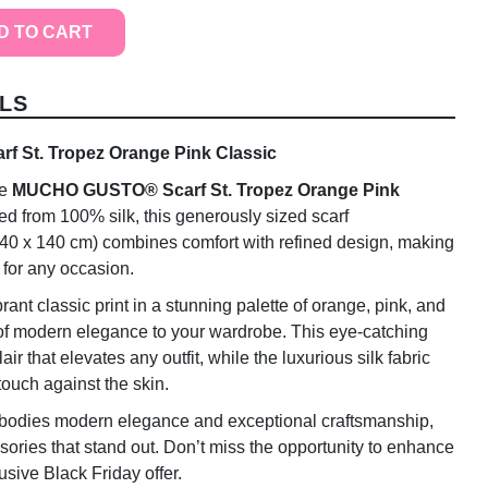
D TO CART
LS
St. Tropez Orange Pink Classic
he
MUCHO GUSTO® Scarf St. Tropez Orange Pink
ted from 100% silk, this generously sized scarf
40 x 140 cm) combines comfort with refined design, making
y for any occasion.
rant classic print in a stunning palette of orange, pink, and
 of modern elegance to your wardrobe. This eye-catching
ir that elevates any outfit, while the luxurious silk fabric
touch against the skin.
odies modern elegance and exceptional craftsmanship,
sories that stand out. Don’t miss the opportunity to enhance
usive Black Friday offer.