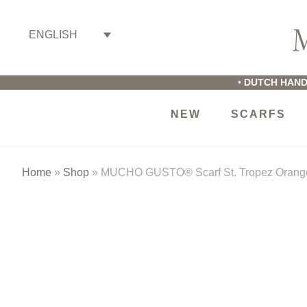
Skip
Skip
Skip
to
to
to
ENGLISH
primary
main
footer
M
navigation
content
G
•
DUTCH HAND
NEW
SCARFS
Home
»
Shop
»
MUCHO GUSTO® Scarf St. Tropez Orange