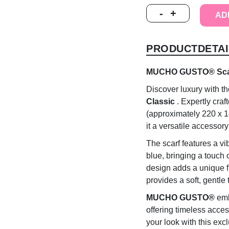
MUCHO
-
+
AD
GUSTO®
Scarf
St.
PRODUCTDETAI
Tropez
Orange
Pink
MUCHO GUSTO® Scarf 
Classic
Discover luxury with t
quantity
Classic
. Expertly craf
(approximately 220 x 1
it a versatile accessor
The scarf features a vib
blue, bringing a touch
design adds a unique fla
provides a soft, gentle 
MUCHO GUSTO®
emb
offering timeless acces
your look with this excl