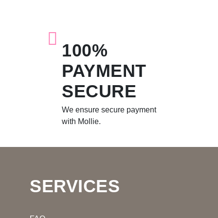
100%
PAYMENT
SECURE
We ensure secure payment
with Mollie.
SERVICES