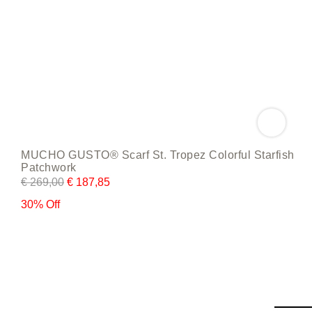
MUCHO GUSTO® Scarf St. Tropez Colorful Starfish
Patchwork
€
269,00
€
187,85
30% Off