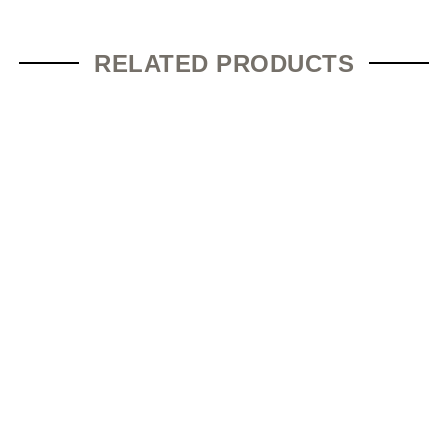
RELATED PRODUCTS