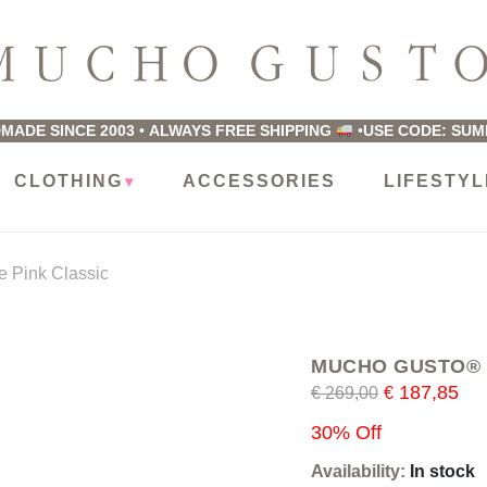
ucho
usto
MADE SINCE 2003
•
ALWAYS FREE SHIPPING
•
USE CODE: SU
CLOTHING
ACCESSORIES
LIFESTYL
 Pink Classic
MUCHO GUSTO® Sca
187,85
€
269,00
€
30% Off
Availability:
In stock