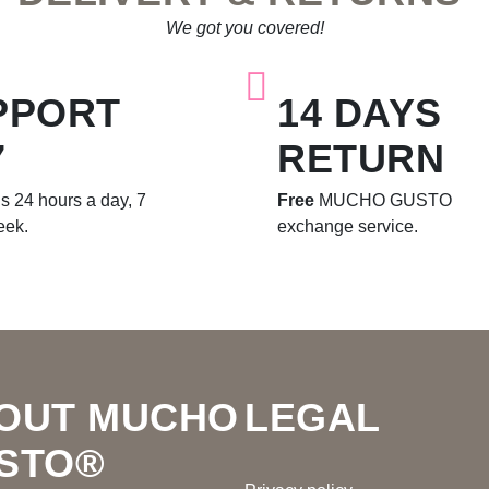
We got you covered!
PPORT
14 DAYS
7
RETURN
s 24 hours a day, 7
Free
MUCHO GUSTO
eek.
exchange service.
OUT MUCHO
LEGAL
STO®