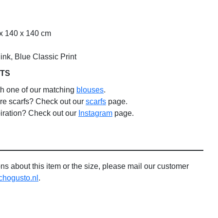
x 140 x 140 cm
nk, Blue Classic Print
TS
th one of our matching
blouses
.
re scarfs? Check out our
scarfs
page.
iration? Check out our
Instagram
page.
ns about this item or the size, please mail our customer
ogusto.nl
.