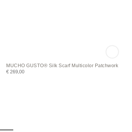
MUCHO GUSTO® Silk Scarf Multicolor Patchwork
€
269,00