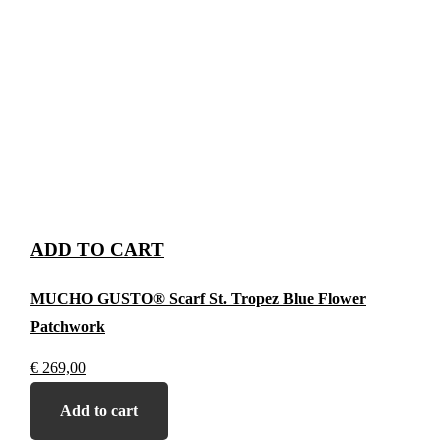
ADD TO CART
MUCHO GUSTO® Scarf St. Tropez Blue Flower
Patchwork
€
269,00
Add to cart