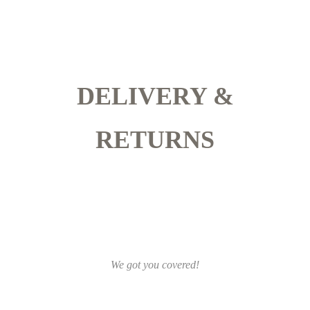
DELIVERY &
RETURNS
We got you covered!