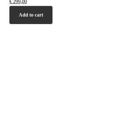
€
299,00
Add to cart