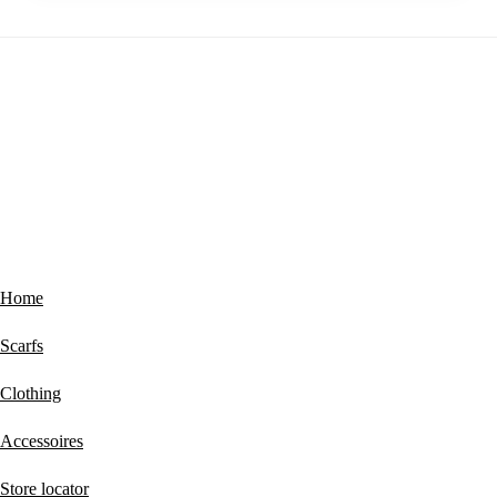
Footer
ABOUT MUCHO GUSTO®
Home
Scarfs
Clothing
Accessoires
Store locator