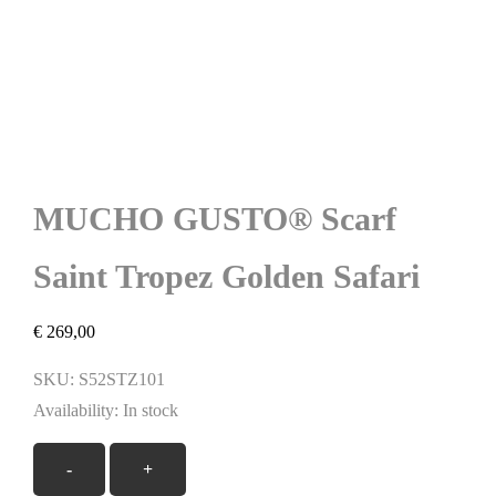
MUCHO GUSTO® Scarf
Saint Tropez Golden Safari
€
269,00
SKU:
S52STZ101
Availability:
In stock
MUCHO
-
+
GUSTO®