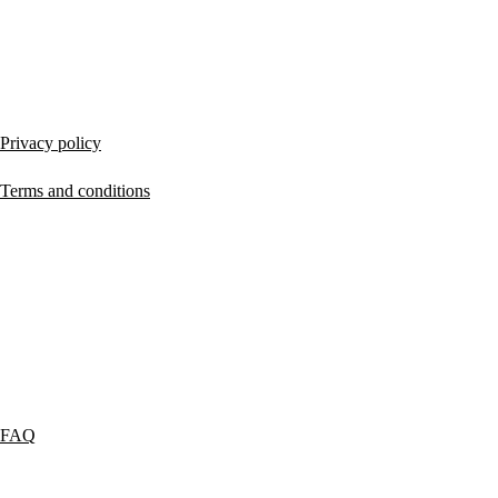
LEGAL
Privacy policy
Terms and conditions
SERVICES
FAQ