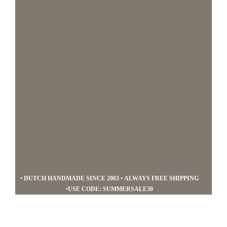
navigation
content
Mucho
•
DUTCH HANDMADE SINCE 2003
•
ALWAYS FREE SHIPPING
Gusto
•
USE CODE: SUMMERSALE30