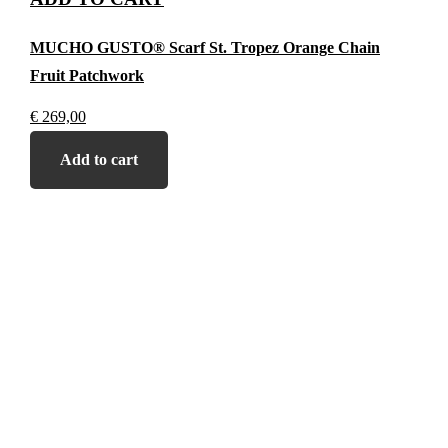
MUCHO GUSTO® Scarf St. Tropez Orange Chain
Fruit Patchwork
€
269,00
Add to cart