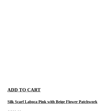
ADD TO CART
Silk Scarf Laboca Pink with Beige Flower Patchwork