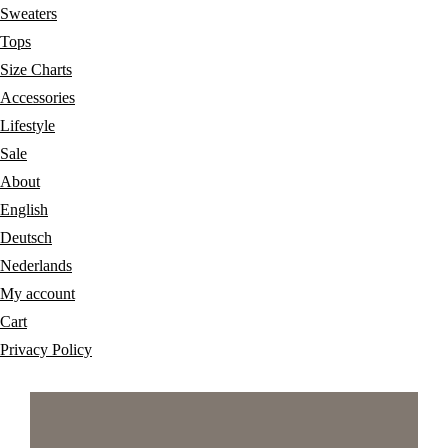
Sweaters
Tops
Size Charts
Accessories
Lifestyle
Sale
About
English
Deutsch
Nederlands
My account
Cart
Privacy Policy
Skip
Skip
Skip
to
to
to
primary
main
footer