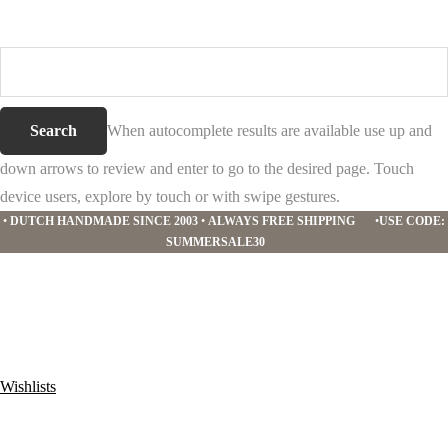
Search
this
website
When autocomplete results are available use up and
down arrows to review and enter to go to the desired page. Touch
device users, explore by touch or with swipe gestures.
•
DUTCH HANDMADE SINCE 2003
•
ALWAYS FREE SHIPPING
•
USE CODE:
SUMMERSALE30
Wishlists