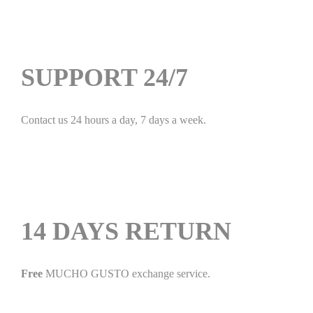
SUPPORT 24/7
Contact us 24 hours a day, 7 days a week.
14 DAYS RETURN
Free
MUCHO GUSTO exchange service.