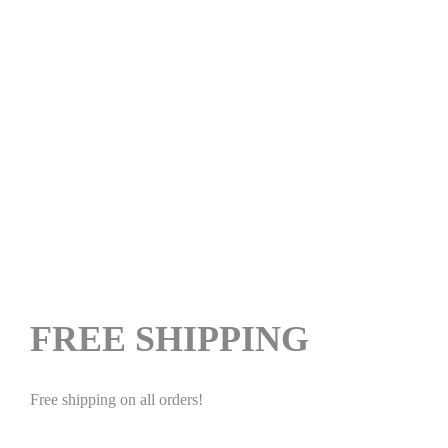
FREE SHIPPING
Free shipping on all orders!