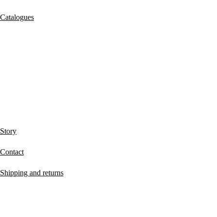
Catalogues
ABOUT MUCHO GUSTO®
Story
Contact
Shipping and returns