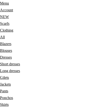
Menu
Account
NEW
Scarfs
Clothing
All
Blazers
Blouses
Dresses
Short dresses
Long dresses
Gilets
Jackets
Pants
Ponchos
Skirts