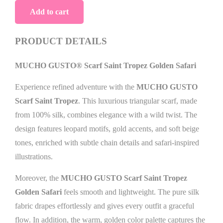
Scarf
Add to cart
Saint
Tropez
PRODUCT DETAILS
Golden
MUCHO GUSTO® Scarf Saint Tropez Golden Safari
Safari
quantity
Experience refined adventure with the
MUCHO GUSTO
Scarf Saint Tropez
. This luxurious triangular scarf, made
from 100% silk, combines elegance with a wild twist. The
design features leopard motifs, gold accents, and soft beige
tones, enriched with subtle chain details and safari-inspired
illustrations.
Moreover, the
MUCHO GUSTO Scarf Saint Tropez
Golden Safari
feels smooth and lightweight. The pure silk
fabric drapes effortlessly and gives every outfit a graceful
flow. In addition, the warm, golden color palette captures the