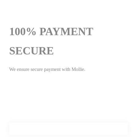
100% PAYMENT
SECURE
We ensure secure payment with Mollie.