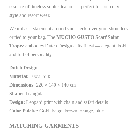
essence of timeless sophistication — perfect for both city
style and resort wear.
Wear it as a statement around your neck, over your shoulders,
or tied to your bag. The
MUCHO GUSTO Scarf Saint
Tropez
embodies Dutch Design at its finest — elegant, bold,
and full of personality.
Dutch Design
Material:
100% Silk
Dimensions:
220 × 140 × 140 cm
Shape:
Triangular
Design:
Leopard print with chain and safari details
Color Palette:
Gold, beige, brown, orange, blue
MATCHING GARMENTS