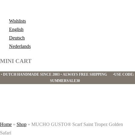
Wishlists
English
Deutsch
Nederlands
MINI CART
•
DUTCH HANDMADE SINCE 2003
•
ALWAYS FREE SHIPPING
•
USE CODE:
SUMMERSALE30
Home
»
Shop
»
MUCHO GUSTO® Scarf Saint Tropez Golden
Safari