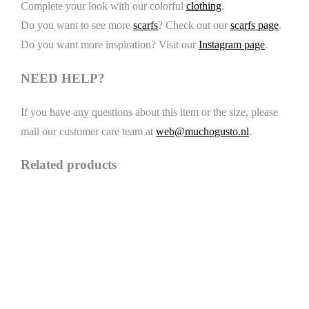
Complete your look with our colorful
clothing
.
Do you want to see more
scarfs
? Check out our
scarfs page
.
Do you want more inspiration? Visit our
Instagram page
.
NEED HELP?
If you have any questions about this item or the size, please
mail our customer care team at
web@muchogusto.nl
.
Related products