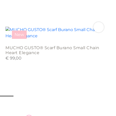
New
MUCHO GUSTO® Scarf Burano Small Chain
Heart Elegance
€
99,00