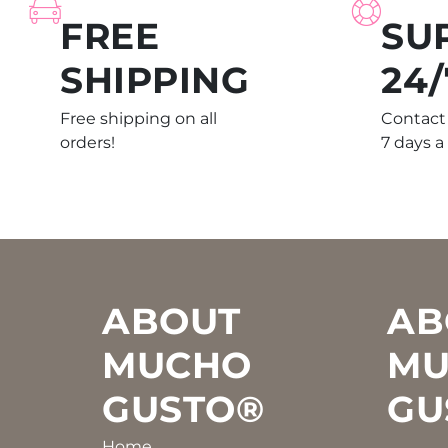
FREE
SU
SHIPPING
24/
Free shipping on all
Contact 
orders!
7 days a
Footer
ABOUT
AB
MUCHO
MU
GUSTO®
GU
Home