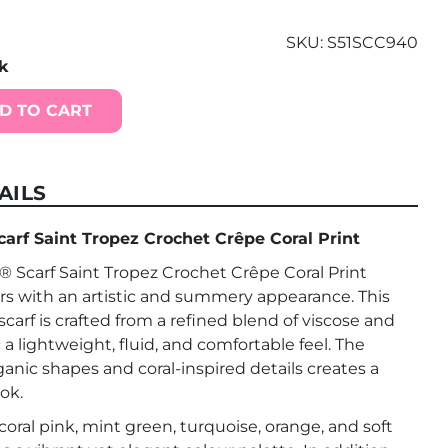
SKU:
S51SCC940
ck
D TO CART
AILS
f Saint Tropez Crochet Crêpe Coral Print
carf Saint Tropez Crochet Crêpe Coral Print
rs with an artistic and summery appearance. This
scarf is crafted from a refined blend of viscose and
ic a lightweight, fluid, and comfortable feel. The
rganic shapes and coral-inspired details creates a
ok.
oral pink, mint green, turquoise, orange, and soft