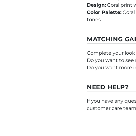
Design:
Coral print 
Color Palette:
Coral 
tones
MATCHING GA
Complete your look 
Do you want to see
Do you want more in
NEED HELP?
If you have any ques
customer care team