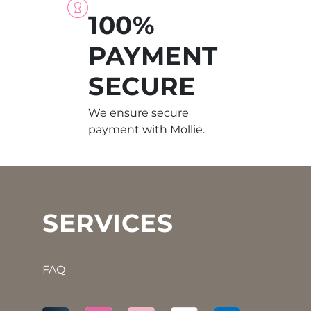
100%
PAYMENT
SECURE
We ensure secure
payment with Mollie.
SERVICES
FAQ