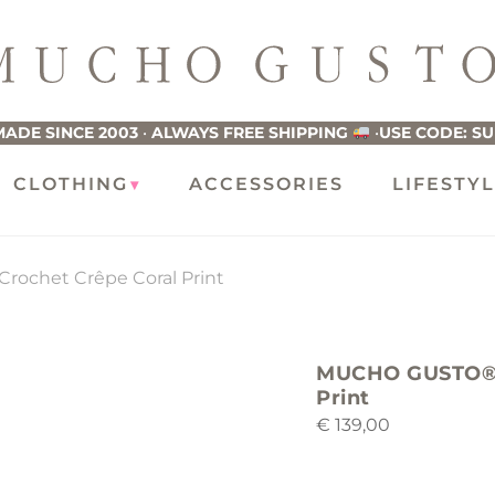
ucho
usto
ADE SINCE 2003
•
ALWAYS FREE SHIPPING
•
USE CODE: S
CLOTHING
ACCESSORIES
LIFESTY
rochet Crêpe Coral Print
MUCHO GUSTO® Sc
Print
€
139,00