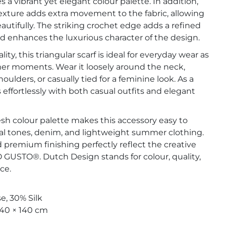
 a vibrant yet elegant colour palette. In addition,
exture adds extra movement to the fabric, allowing
eautifully. The striking crochet edge adds a refined
 enhances the luxurious character of the design.
lity, this triangular scarf is ideal for everyday wear as
mer moments. Wear it loosely around the neck,
oulders, or casually tied for a feminine look. As a
rs effortlessly with both casual outfits and elegant
sh colour palette makes this accessory easy to
l tones, denim, and lightweight summer clothing.
nd premium finishing perfectly reflect the creative
GUSTO®. Dutch Design stands for colour, quality,
ce.
e, 30% Silk
140 × 140 cm