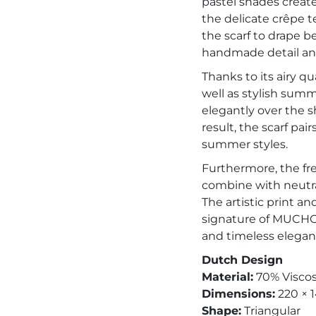
pastel shades creates
the delicate crêpe t
the scarf to drape b
handmade detail and
Thanks to its airy qua
well as stylish sum
elegantly over the sh
result, the scarf pai
summer styles.
Furthermore, the fre
combine with neutra
The artistic print a
signature of MUCHO 
and timeless elegan
Dutch Design
Material:
70% Viscos
Dimensions:
220 × 
Shape:
Triangular