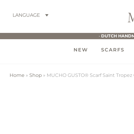
Skip
Skip
Skip
to
to
to
LANGUAGE
primary
main
footer
M
navigation
content
G
•
DUTCH HANDM
NEW
SCARFS
Home
»
Shop
»
MUCHO GUSTO® Scarf Saint Tropez C