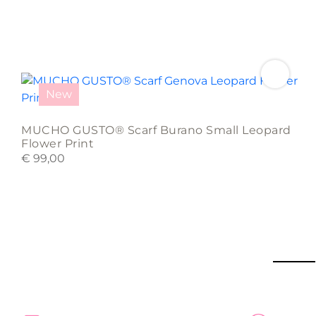
New
MUCHO GUSTO® Scarf Burano Small Leopard
Flower Print
€
99,00