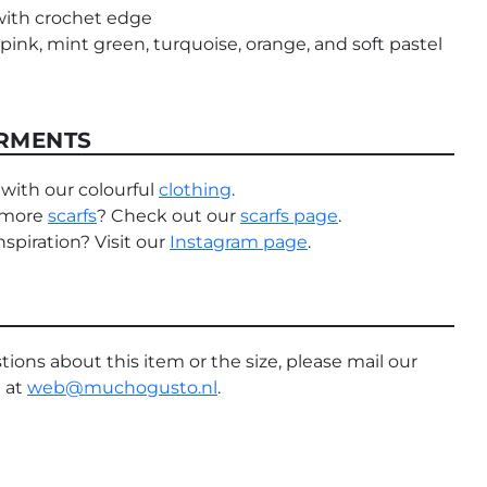
with crochet edge
pink, mint green, turquoise, orange, and soft pastel
RMENTS
with our colourful
clothing
.
 more
scarfs
? Check out our
scarfs page
.
spiration? Visit our
Instagram page
.
tions about this item or the size, please mail our
 at
web@muchogusto.nl
.