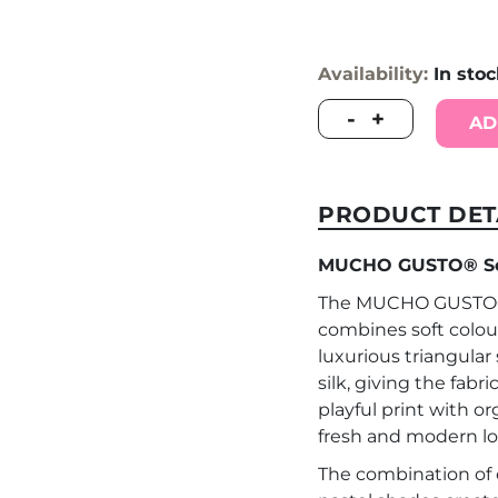
Availability:
In sto
MUCHO
-
+
AD
GUSTO®
Scarf
Saint
Tropez
PRODUCT DET
Crochet
Crêpe
MUCHO GUSTO® Scar
Coral
Print
The MUCHO GUSTO® S
quantity
combines soft colou
luxurious triangular 
silk, giving the fabr
playful print with o
fresh and modern lo
The combination of c