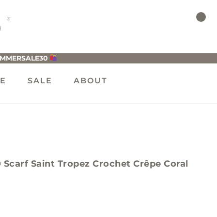
UMMERSALE30
LE
SALE
ABOUT
arf Saint Tropez Crochet Crêpe Coral