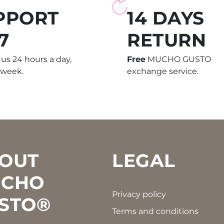
PPORT
14 DAYS
7
RETURN
us 24 hours a day,
Free
MUCHO GUSTO
 week.
exchange service.
OUT
LEGAL
CHO
Privacy policy
STO®
Terms and conditions