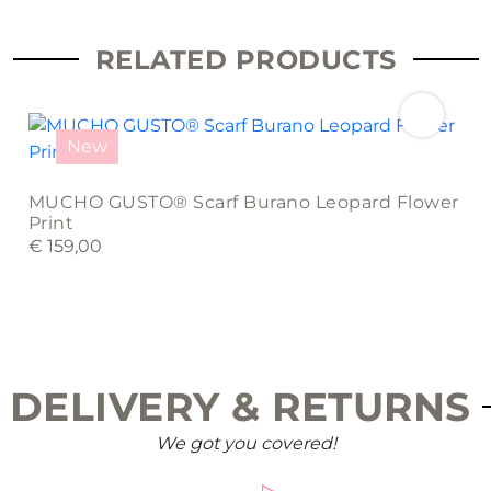
RELATED PRODUCTS
New
MUCHO GUSTO® Scarf Burano Leopard Flower
Print
€
159,00
DELIVERY & RETURNS
We got you covered!