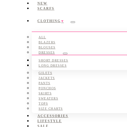
NEW
SCARFS
CLOTHING
Submenu
ALL
BLAZERS
BLOUSES
DRESSES
Submenu
SHORT DRESSES
LONG DRESSES
GILETS
JACKETS
PANTS
PONCHOS
SKIRTS
SWEATERS
TOPS
SIZE CHARTS
ACCESSORIES
LIFESTYLE
SALE