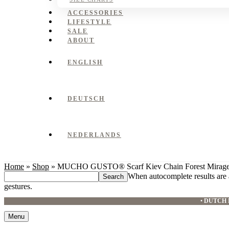
ACCESSORIES
LIFESTYLE
SALE
ABOUT
ENGLISH
DEUTSCH
NEDERLANDS
Home
»
Shop
»
MUCHO GUSTO® Scarf Kiev Chain Forest Mirag
Search
When autocomplete results are 
this
gestures.
website
•
DUTCH 
Menu