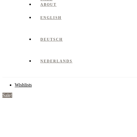
ABOUT
ENGLISH
DEUTSCH
NEDERLANDS
Wishlists
Sale!