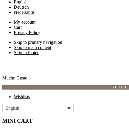
English
Deutsch
Nederlands
My account
Cart
Privacy Policy
Skip to primary navigation
Skip to main content
Skip to footer
Mucho Gusto
•
DUTCH 
Wishlists
English
MINI CART