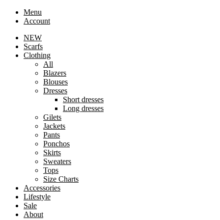
Menu
Account
NEW
Scarfs
Clothing
All
Blazers
Blouses
Dresses
Short dresses
Long dresses
Gilets
Jackets
Pants
Ponchos
Skirts
Sweaters
Tops
Size Charts
Accessories
Lifestyle
Sale
About