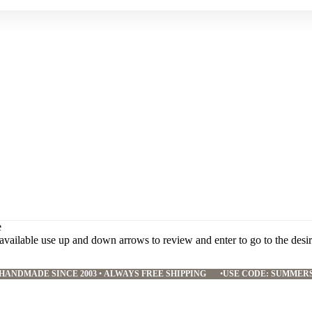
e
available use up and down arrows to review and enter to go to the desi
HANDMADE SINCE 2003
•
ALWAYS FREE SHIPPING
•
USE CODE: SUMMER