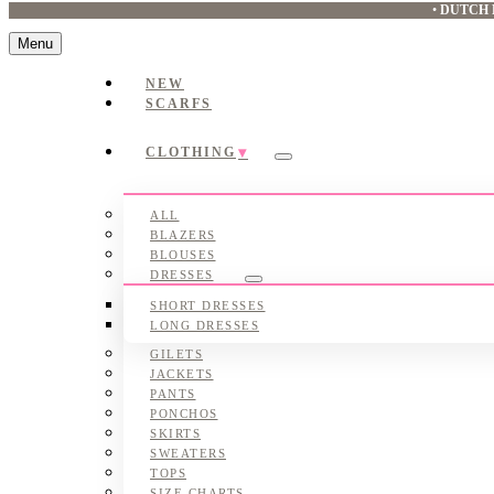
•
DUTCH 
Menu
NEW
SCARFS
CLOTHING
Submenu
ALL
BLAZERS
BLOUSES
DRESSES
Submenu
SHORT DRESSES
LONG DRESSES
GILETS
JACKETS
PANTS
PONCHOS
SKIRTS
SWEATERS
TOPS
SIZE CHARTS