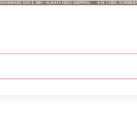
HANDMADE SINCE 2003
•
ALWAYS FREE SHIPPING
•
USE CODE: SUMMER