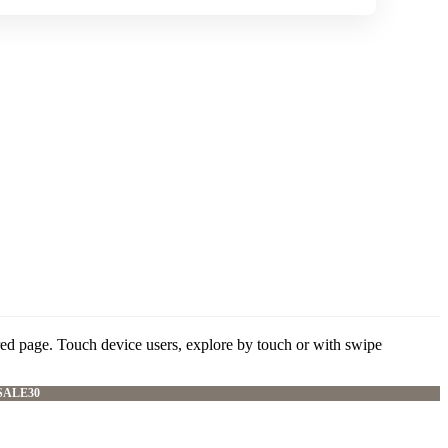
red page. Touch device users, explore by touch or with swipe
SALE30