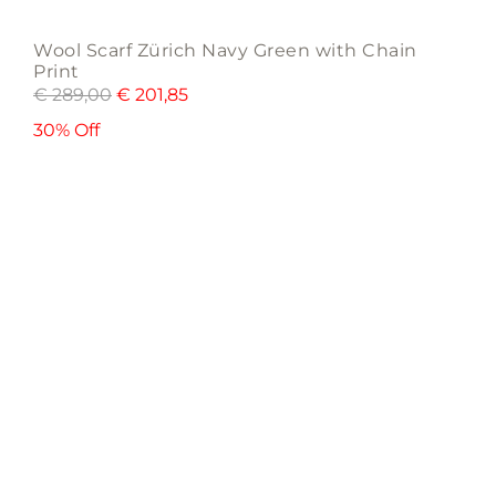
Wool Scarf Zürich Navy Green with Chain
Print
€
289,00
€
201,85
30% Off