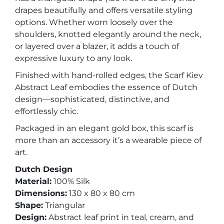
drapes beautifully and offers versatile styling
options. Whether worn loosely over the
shoulders, knotted elegantly around the neck,
or layered over a blazer, it adds a touch of
expressive luxury to any look.
Finished with hand-rolled edges, the Scarf Kiev
Abstract Leaf embodies the essence of Dutch
design—sophisticated, distinctive, and
effortlessly chic.
Packaged in an elegant gold box, this scarf is
more than an accessory it’s a wearable piece of
art.
Dutch Design
Material:
100% Silk
Dimensions:
130 x 80 x 80 cm
Shape:
Triangular
Design:
Abstract leaf print in teal, cream, and