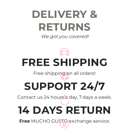
DELIVERY &
RETURNS
We got you covered!
FREE SHIPPING
Free shipping on all orders!
SUPPORT 24/7
Contact us 24 hours a day, 7 days a week.
14 DAYS RETURN
Free
MUCHO GUSTO exchange service.