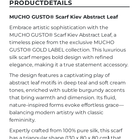
PRODUCTDETAILS
MUCHO GUSTO® Scarf Kiev Abstract Leaf
Embrace artistic sophistication with the
MUCHO GUSTO® Scarf Kiev Abstract Leaf, a
timeless piece from the exclusive MUCHO
GUSTO® GOLD LABEL collection. This luxurious
silk scarf merges bold design with refined
elegance, making it a true statement accessory.
The design features a captivating play of
abstract leaf motifs in deep teal and soft cream
tones, enriched with subtle burgundy accents
that bring warmth and dimension. Its fluid,
nature-inspired forms evoke effortless grace—
balancing modern artistry with classic
femininity.
Expertly crafted from 100% pure silk, this scarf
has a triangular shape (130 x 80 x 80 cm
)
that