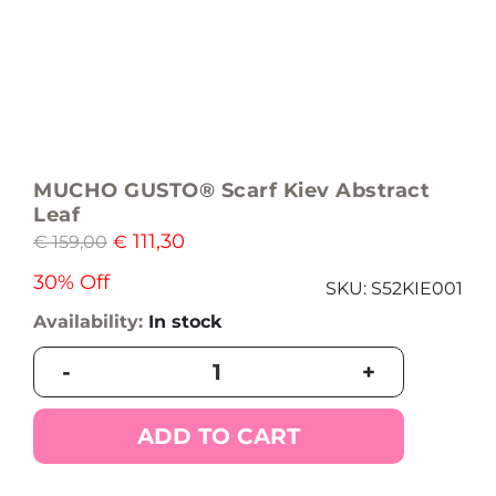
MUCHO GUSTO® Scarf Kiev Abstract
Leaf
111,30
€
159,00
€
30% Off
SKU:
S52KIE001
Availability:
In stock
MUCHO
-
+
GUSTO®
Scarf
Kiev
ADD TO CART
Abstract
Leaf
quantity