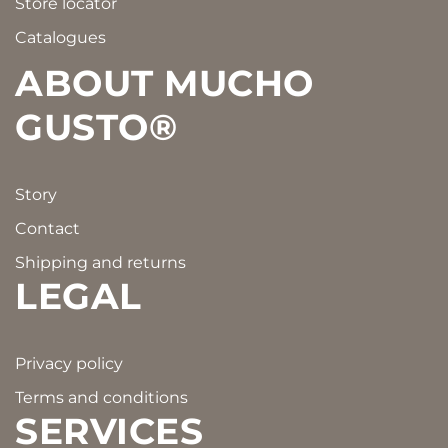
Store locator
Catalogues
ABOUT MUCHO
GUSTO®
Story
Contact
Shipping and returns
LEGAL
Privacy policy
Terms and conditions
SERVICES