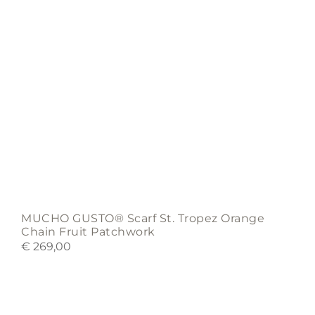
MUCHO GUSTO® Scarf St. Tropez Orange
Chain Fruit Patchwork
€
269,00