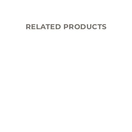
RELATED PRODUCTS