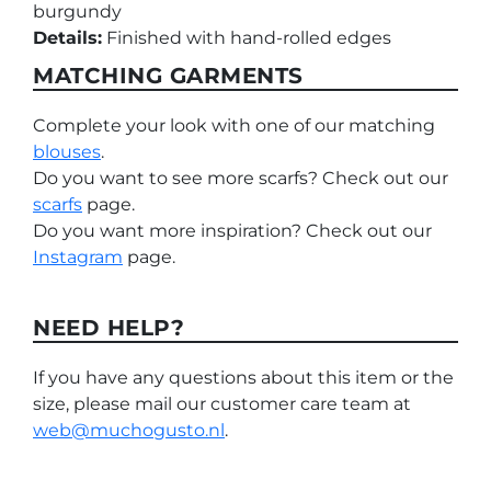
burgundy
Details:
Finished with hand-rolled edges
MATCHING GARMENTS
Complete your look with one of our matching
blouses
.
Do you want to see more scarfs? Check out our
scarfs
page.
Do you want more inspiration? Check out our
Instagram
page.
NEED HELP?
If you have any questions about this item or the
size, please mail our customer care team at
web@muchogusto.nl
.