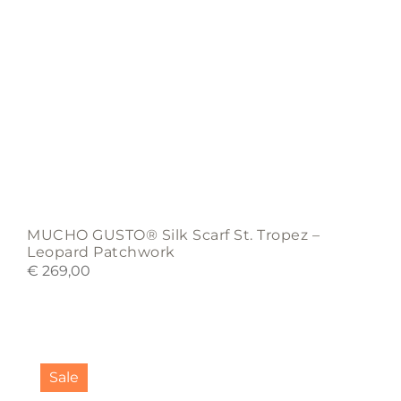
MUCHO GUSTO® Silk Scarf St. Tropez –
Leopard Patchwork
€
269,00
Sale