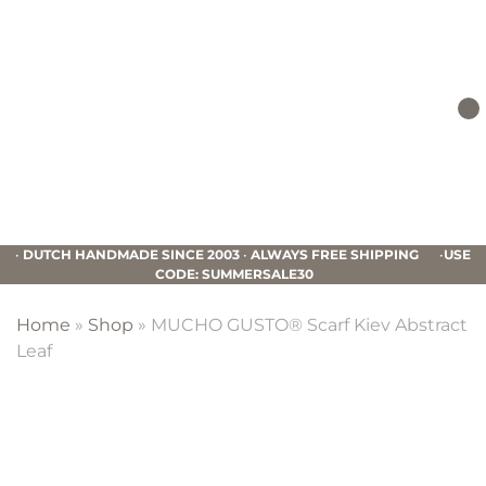
Skip
Skip
Skip
to
to
to
primary
main
footer
navigation
content
Mucho
Gusto
•
DUTCH HANDMADE SINCE 2003
•
ALWAYS FREE SHIPPING
•
USE
CODE: SUMMERSALE30
Home
»
Shop
»
MUCHO GUSTO® Scarf Kiev Abstract
Leaf