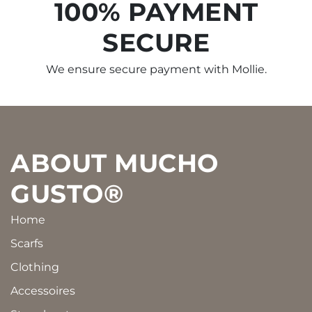
100% PAYMENT
SECURE
We ensure secure payment with Mollie.
Footer
ABOUT MUCHO
GUSTO®
Home
Scarfs
Clothing
Accessoires