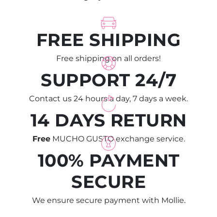
FREE SHIPPING
Free shipping on all orders!
SUPPORT 24/7
Contact us 24 hours a day, 7 days a week.
14 DAYS RETURN
Free
MUCHO GUSTO exchange service.
100% PAYMENT
SECURE
We ensure secure payment with Mollie.