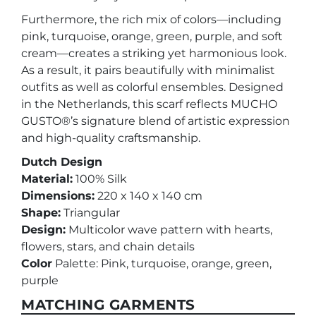
Furthermore, the rich mix of colors—including
pink, turquoise, orange, green, purple, and soft
cream—creates a striking yet harmonious look.
As a result, it pairs beautifully with minimalist
outfits as well as colorful ensembles. Designed
in the Netherlands, this scarf reflects MUCHO
GUSTO®’s signature blend of artistic expression
and high-quality craftsmanship.
Dutch Design
Material:
100% Silk
Dimensions:
220 x 140 x 140 cm
Shape:
Triangular
Design:
Multicolor wave pattern with hearts,
flowers, stars, and chain details
Color
Palette: Pink, turquoise, orange, green,
purple
MATCHING GARMENTS