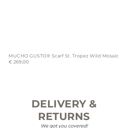
MUCHO GUSTO® Scarf St. Tropez Wild Mosaic
€
269,00
DELIVERY &
RETURNS
We got you covered!