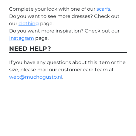
Complete your look with one of our
scarfs
.
Do you want to see more dresses? Check out
our
clothing
page.
Do you want more inspiration? Check out our
Instagram
page.
NEED HELP?
If you have any questions about this item or the
size, please mail our customer care team at
web@muchogusto.nl
.