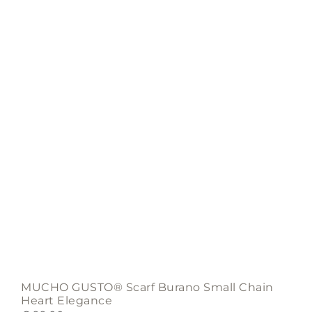
MUCHO GUSTO® Scarf Burano Small Chain
Heart Elegance