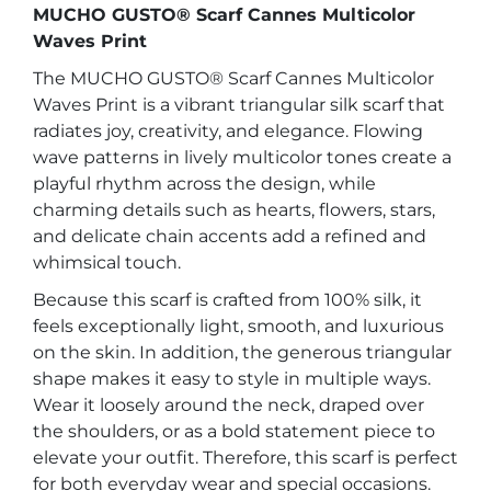
MUCHO GUSTO® Scarf Cannes Multicolor
Waves Print
The MUCHO GUSTO® Scarf Cannes Multicolor
Waves Print is a vibrant triangular silk scarf that
radiates joy, creativity, and elegance. Flowing
wave patterns in lively multicolor tones create a
playful rhythm across the design, while
charming details such as hearts, flowers, stars,
and delicate chain accents add a refined and
whimsical touch.
Because this scarf is crafted from 100% silk, it
feels exceptionally light, smooth, and luxurious
on the skin. In addition, the generous triangular
shape makes it easy to style in multiple ways.
Wear it loosely around the neck, draped over
the shoulders, or as a bold statement piece to
elevate your outfit. Therefore, this scarf is perfect
for both everyday wear and special occasions.