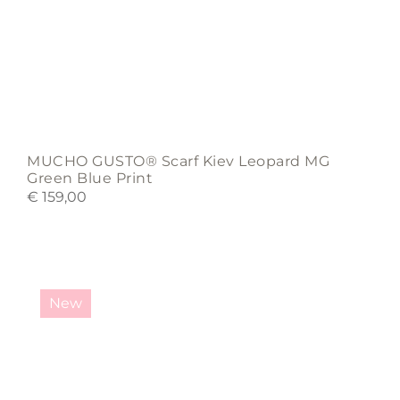
MUCHO GUSTO® Scarf Kiev Leopard MG
Green Blue Print
€
159,00
New