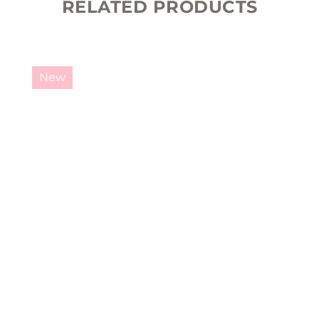
RELATED PRODUCTS
New