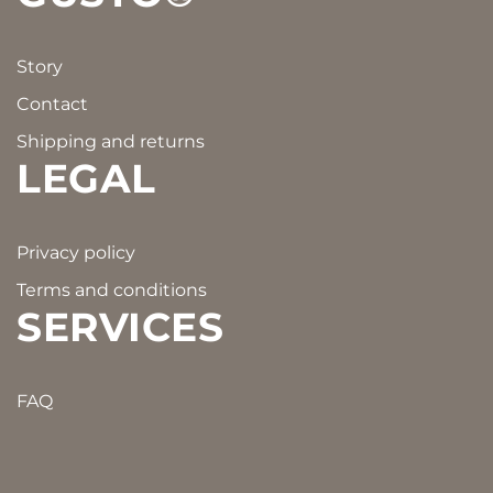
Story
Contact
Shipping and returns
LEGAL
Privacy policy
Terms and conditions
SERVICES
FAQ