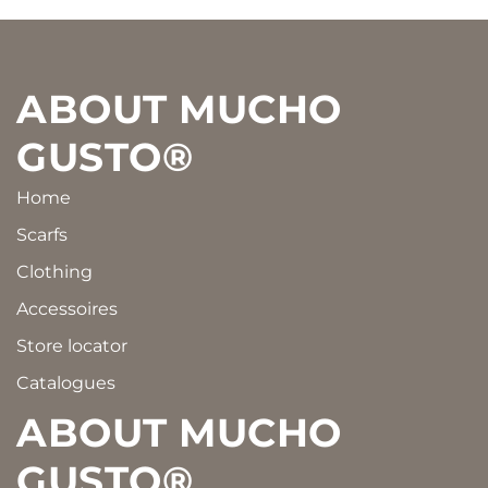
Footer
ABOUT MUCHO
GUSTO®
Home
Scarfs
Clothing
Accessoires
Store locator
Catalogues
ABOUT MUCHO
GUSTO®