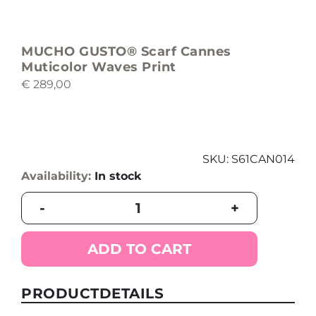
MUCHO GUSTO® Scarf Cannes
Muticolor Waves Print
€
289,00
SKU:
S61CAN014
Availability:
In stock
MUCHO
-
+
GUSTO®
Scarf
Cannes
ADD TO CART
Muticolor
Waves
Print
PRODUCTDETAILS
quantity