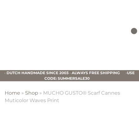
Skip
Skip
Skip
to
to
to
primary
main
footer
navigation
content
Mucho
Gusto
•
DUTCH HANDMADE SINCE 2003
•
ALWAYS FREE SHIPPING
•
USE
CODE: SUMMERSALE30
Home
»
Shop
»
MUCHO GUSTO® Scarf Cannes
Muticolor Waves Print