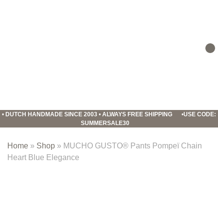
Skip
Skip
Skip
to
to
to
primary
main
footer
navigation
content
Mucho
Gusto
•
DUTCH HANDMADE SINCE 2003
•
ALWAYS FREE SHIPPING
•
USE CODE:
SUMMERSALE30
Home
»
Shop
»
MUCHO GUSTO® Pants Pompeï Chain
Heart Blue Elegance