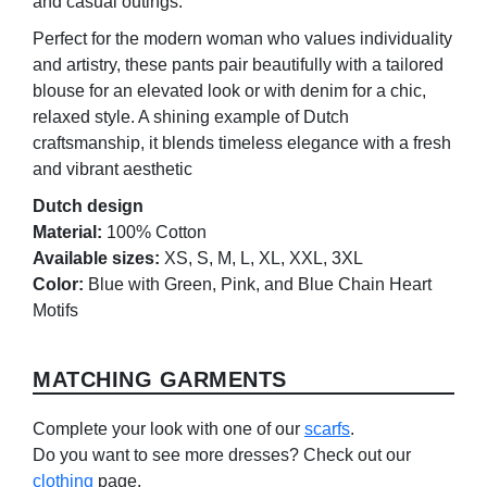
and casual outings.
Perfect for the modern woman who values individuality
and artistry, these pants pair beautifully with a tailored
blouse for an elevated look or with denim for a chic,
relaxed style. A shining example of Dutch
craftsmanship, it blends timeless elegance with a fresh
and vibrant aesthetic
Dutch design
Material:
100% Cotton
Available sizes:
XS, S, M, L, XL, XXL, 3XL
Color:
Blue with Green, Pink, and Blue Chain Heart
Motifs
MATCHING GARMENTS
Complete your look with one of our
scarfs
.
Do you want to see more dresses? Check out our
clothing
page.