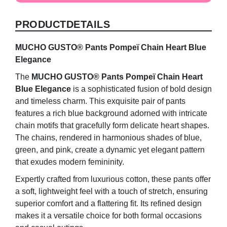
Heart
Blue
PRODUCTDETAILS
Elegance
quantity
MUCHO GUSTO® Pants Pompeï Chain Heart Blue
Elegance
The
MUCHO GUSTO® Pants Pompeï Chain Heart
Blue Elegance
is a sophisticated fusion of bold design
and timeless charm. This exquisite pair of pants
features a rich blue background adorned with intricate
chain motifs that gracefully form delicate heart shapes.
The chains, rendered in harmonious shades of blue,
green, and pink, create a dynamic yet elegant pattern
that exudes modern femininity.
Expertly crafted from luxurious cotton, these pants offer
a soft, lightweight feel with a touch of stretch, ensuring
superior comfort and a flattering fit. Its refined design
makes it a versatile choice for both formal occasions