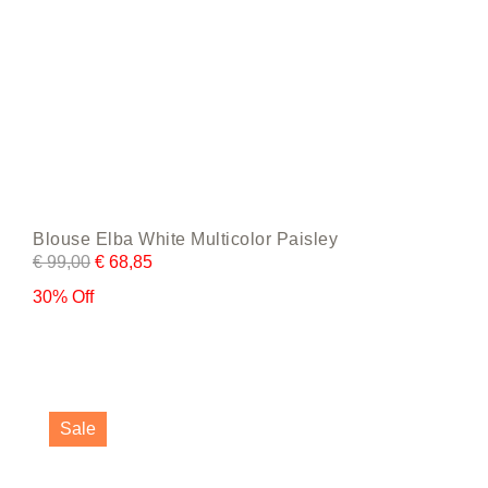
Blouse Elba White Multicolor Paisley
€
99,00
€
68,85
30% Off
This
product
Sale
has
multiple