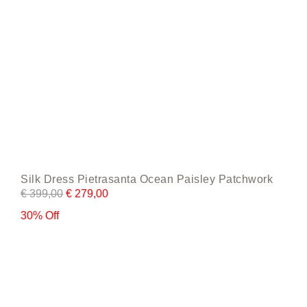
page
Silk Dress Pietrasanta Ocean Paisley Patchwork
€
399,00
€
279,00
30% Off