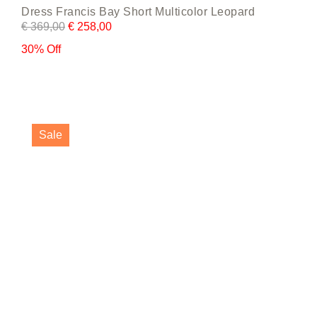
Dress Francis Bay Short Multicolor Leopard
€
369,00
€
258,00
30% Off
This
product
Sale
has
multiple
variants.
The
options
may
be
chosen
on
the
product