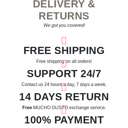
DELIVERY &
RETURNS
We got you covered!
FREE SHIPPING
Free shipping on all orders!
SUPPORT 24/7
Contact us 24 hours a day, 7 days a week.
14 DAYS RETURN
Free
MUCHO GUSTO exchange service.
100% PAYMENT