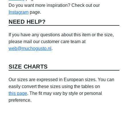
Do you want more inspiration? Check out our
Instagram
page.
NEED HELP?
If you have any questions about this item or the size,
please mail our customer care team at
web@muchogusto.nl
.
SIZE CHARTS
Our sizes are expressed in European sizes. You can
easily convert these sizes using the tables on
this page
. The fit may vary by style or personal
preference.