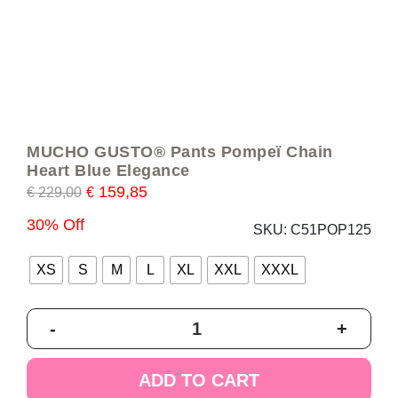
MUCHO GUSTO® Pants Pompeï Chain
Heart Blue Elegance
159,85
€
229,00
€
30% Off
SKU:
C51POP125
XS
S
M
L
XL
XXL
XXXL
MUCHO
-
+
GUSTO®
Pants
Pompeï
ADD TO CART
Chain