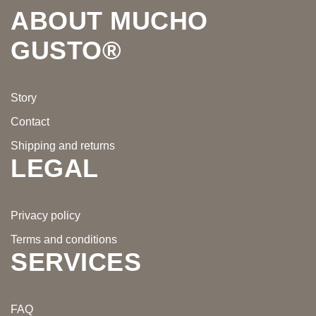
ABOUT MUCHO
GUSTO®
Story
Contact
Shipping and returns
LEGAL
Privacy policy
Terms and conditions
SERVICES
FAQ