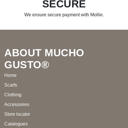
SECURE
We ensure secure payment with Mollie.
Footer
ABOUT MUCHO
GUSTO®
Home
Scarfs
Clothing
Accessoires
Store locator
Catalogues