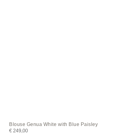
may
be
chosen
on
the
product
page
Blouse Genua White with Blue Paisley
€
249,00