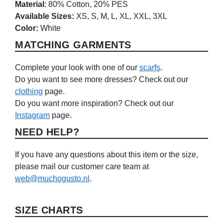
Material
: 80% Cotton, 20% PES
Available Sizes:
XS, S, M, L, XL, XXL, 3XL
Color:
White
MATCHING GARMENTS
Complete your look with one of our
scarfs
.
Do you want to see more dresses? Check out our
clothing
page.
Do you want more inspiration? Check out our
Instagram
page.
NEED HELP?
If you have any questions about this item or the size,
please mail our customer care team at
web@muchogusto.nl
.
SIZE CHARTS