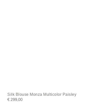
be
chosen
on
the
product
page
Silk Blouse Monza Multicolor Paisley
€
299,00