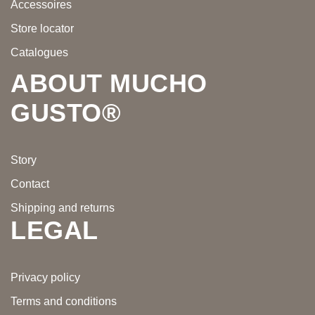
Accessoires
Store locator
Catalogues
ABOUT MUCHO
GUSTO®
Story
Contact
Shipping and returns
LEGAL
Privacy policy
Terms and conditions