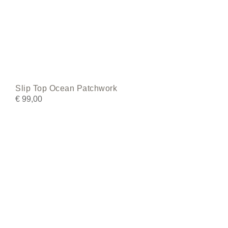
Slip Top Ocean Patchwork
€
99,00
This
product
has
multiple
variants.
The
options
may