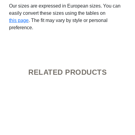
Our sizes are expressed in European sizes. You can
easily convert these sizes using the tables on
this page
. The fit may vary by style or personal
preference.
RELATED PRODUCTS
This
product
has
multiple
variants.
The
options