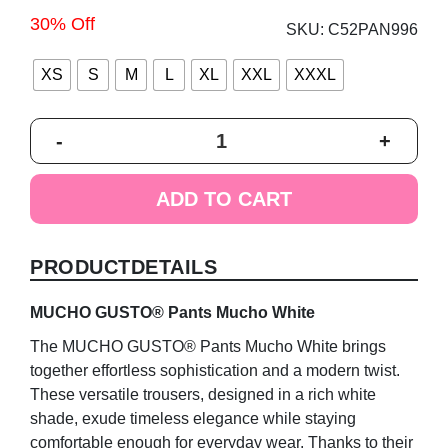
30% Off
SKU:
C52PAN996
XS
S
M
L
XL
XXL
XXXL
MUCHO
-
+
GUSTO®
Pants
Mucho
ADD TO CART
White
quantity
PRODUCTDETAILS
MUCHO GUSTO® Pants Mucho White
The MUCHO GUSTO® Pants Mucho White brings
together effortless sophistication and a modern twist.
These versatile trousers, designed in a rich white
shade, exude timeless elegance while staying
comfortable enough for everyday wear. Thanks to their