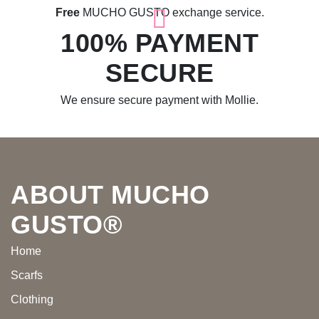
Free
MUCHO GUSTO exchange service.
100% PAYMENT
SECURE
We ensure secure payment with Mollie.
Footer
ABOUT MUCHO
GUSTO®
Home
Scarfs
Clothing