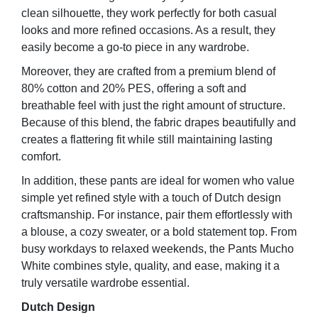
clean silhouette, they work perfectly for both casual
looks and more refined occasions. As a result, they
easily become a go-to piece in any wardrobe.
Moreover, they are crafted from a premium blend of
80% cotton and 20% PES, offering a soft and
breathable feel with just the right amount of structure.
Because of this blend, the fabric drapes beautifully and
creates a flattering fit while still maintaining lasting
comfort.
In addition, these pants are ideal for women who value
simple yet refined style with a touch of Dutch design
craftsmanship. For instance, pair them effortlessly with
a blouse, a cozy sweater, or a bold statement top. From
busy workdays to relaxed weekends, the Pants Mucho
White combines style, quality, and ease, making it a
truly versatile wardrobe essential.
Dutch Design