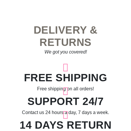
DELIVERY &
RETURNS
We got you covered!
FREE SHIPPING
Free shipping on all orders!
SUPPORT 24/7
Contact us 24 hours a day, 7 days a week.
14 DAYS RETURN