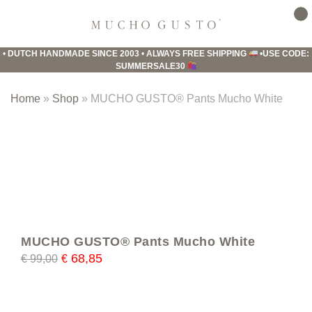
Skip
Skip
Skip
to
to
to
Mucho
primary
main
footer
Gusto
•
DUTCH HANDMADE SINCE 2003
•
ALWAYS FREE SHIPPING
•
USE CODE:
navigation
content
SUMMERSALE30
Home
»
Shop
»
MUCHO GUSTO® Pants Mucho White
MUCHO GUSTO® Pants Mucho White
68,85
€
99,00
€