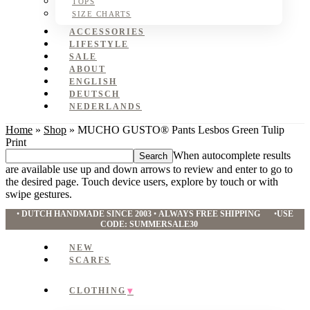
TOPS
SIZE CHARTS
ACCESSORIES
LIFESTYLE
SALE
ABOUT
ENGLISH
DEUTSCH
NEDERLANDS
Home
»
Shop
»
MUCHO GUSTO® Pants Lesbos Green Tulip
Print
Search
When autocomplete results
this
are available use up and down arrows to review and enter to go to
website
the desired page. Touch device users, explore by touch or with
swipe gestures.
•
DUTCH HANDMADE SINCE 2003
•
ALWAYS FREE SHIPPING
•
USE
CODE: SUMMERSALE30
NEW
SCARFS
CLOTHING