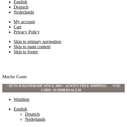
English
Deutsch
Nederlands
My account
Cart
Privacy Policy
Skip to primary navigation
Skip to main content
Skip to footer
Mucho Gusto
•
DUTCH HANDMADE SINCE 2003
•
ALWAYS FREE SHIPPING
•
USE
CODE: SUMMERSALE30
Wishlists
English
Deutsch
Nederlands