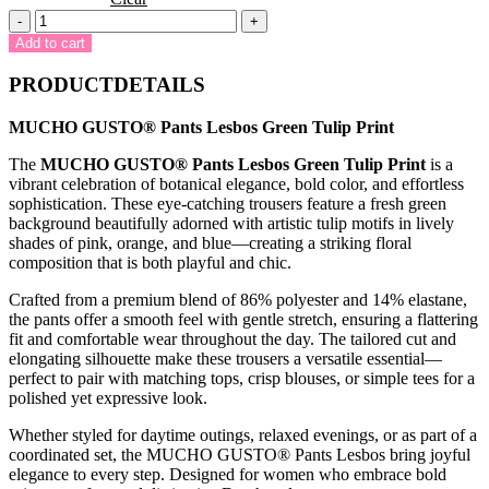
MUCHO
-
+
GUSTO®
Add to cart
Pants
Lesbos
PRODUCTDETAILS
Green
Tulip
MUCHO GUSTO® Pants Lesbos Green Tulip Print
Print
quantity
The
MUCHO GUSTO® Pants Lesbos Green Tulip Print
is a
vibrant celebration of botanical elegance, bold color, and effortless
sophistication. These eye-catching trousers feature a fresh green
background beautifully adorned with artistic tulip motifs in lively
shades of pink, orange, and blue—creating a striking floral
composition that is both playful and chic.
Crafted from a premium blend of 86% polyester and 14% elastane,
the pants offer a smooth feel with gentle stretch, ensuring a flattering
fit and comfortable wear throughout the day. The tailored cut and
elongating silhouette make these trousers a versatile essential—
perfect to pair with matching tops, crisp blouses, or simple tees for a
polished yet expressive look.
Whether styled for daytime outings, relaxed evenings, or as part of a
coordinated set, the MUCHO GUSTO® Pants Lesbos bring joyful
elegance to every step. Designed for women who embrace bold