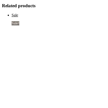
Related products
Sale
Sale!