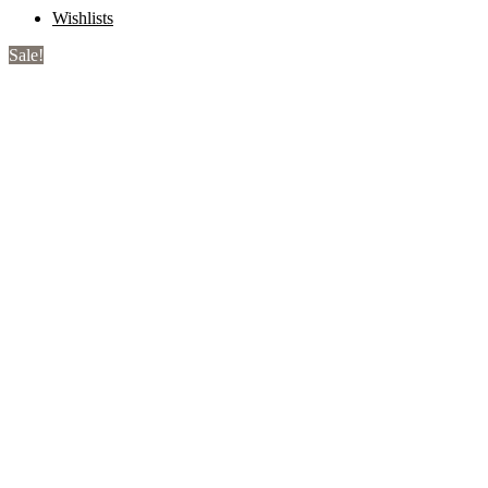
Wishlists
Sale!