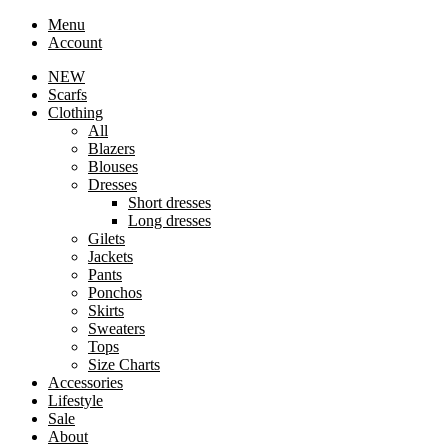
Menu
Account
NEW
Scarfs
Clothing
All
Blazers
Blouses
Dresses
Short dresses
Long dresses
Gilets
Jackets
Pants
Ponchos
Skirts
Sweaters
Tops
Size Charts
Accessories
Lifestyle
Sale
About