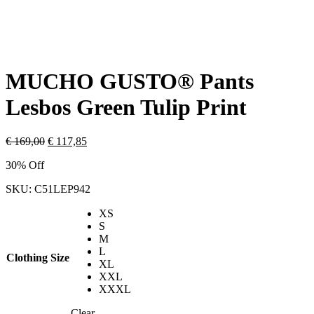
MUCHO GUSTO® Pants
Lesbos Green Tulip Print
€
169,00
€
117,85
30% Off
SKU:
C51LEP942
XS
S
M
L
Clothing Size
XL
XXL
XXXL
Clear