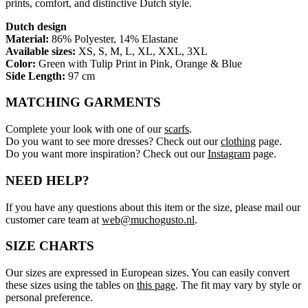
prints, comfort, and distinctive Dutch style.
Dutch design
Material:
86% Polyester, 14% Elastane
Available sizes:
XS, S, M, L, XL, XXL, 3XL
Color:
Green with Tulip Print in Pink, Orange & Blue
Side Length:
97 cm
MATCHING GARMENTS
Complete your look with one of our
scarfs
.
Do you want to see more dresses? Check out our
clothing
page.
Do you want more inspiration? Check out our
Instagram
page.
NEED HELP?
If you have any questions about this item or the size, please mail our
customer care team at
web@muchogusto.nl
.
SIZE CHARTS
Our sizes are expressed in European sizes. You can easily convert
these sizes using the tables on
this page
. The fit may vary by style or
personal preference.