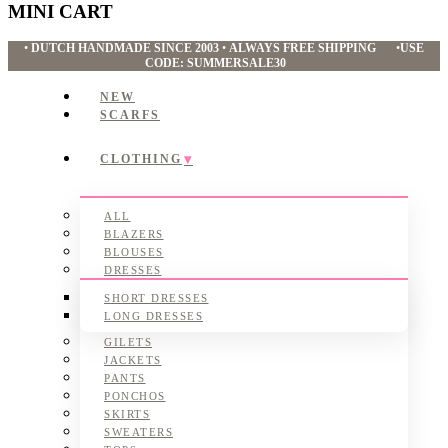
MINI CART
•
DUTCH HANDMADE SINCE 2003
•
ALWAYS FREE SHIPPING
•
USE
CODE: SUMMERSALE30
NEW
SCARFS
CLOTHING
ALL
BLAZERS
BLOUSES
DRESSES
SHORT DRESSES
LONG DRESSES
GILETS
JACKETS
PANTS
PONCHOS
SKIRTS
SWEATERS