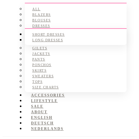
ALL
BLAZERS
BLOUSES
DRESSES
SHORT DRESSES
LONG DRESSES
GILETS
JACKETS
PANTS
PONCHOS
SKIRTS
SWEATERS
TOPS
SIZE CHARTS
ACCESSORIES
LIFESTYLE
SALE
ABOUT
ENGLISH
DEUTSCH
NEDERLANDS