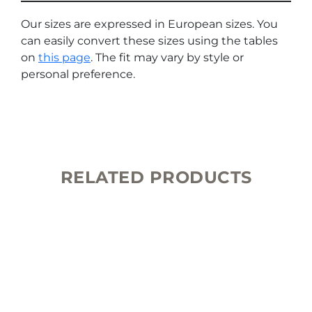
Our sizes are expressed in European sizes. You
can easily convert these sizes using the tables
on
this page
. The fit may vary by style or
personal preference.
RELATED PRODUCTS
This
product
has
multiple
variants.
The