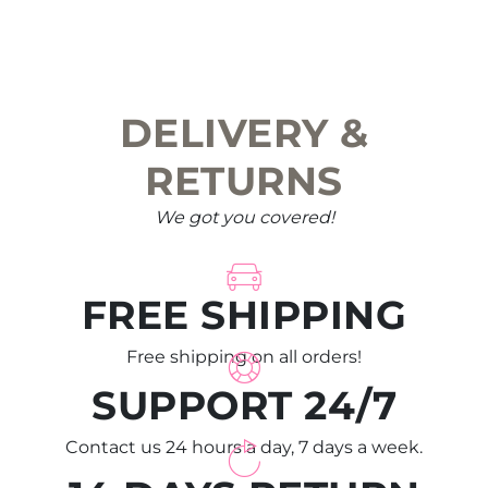
DELIVERY &
RETURNS
We got you covered!
FREE SHIPPING
Free shipping on all orders!
SUPPORT 24/7
Contact us 24 hours a day, 7 days a week.