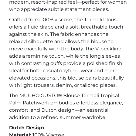
modern, resort-inspired feel—perfect for women
who appreciate subtle statement pieces.
Crafted from 100% viscose, the Termoli blouse
offers a fluid drape and a soft, breathable touch
against the skin. The fabric enhances the
relaxed silhouette and allows the blouse to
move gracefully with the body. The V-neckline
adds a feminine touch, while the long sleeves
with contrasting cuffs provide a polished finish.
Ideal for both casual daytime wear and more
elevated occasions, this blouse pairs beautifully
with light trousers, denim, or tailored pieces.
The MUCHO GUSTO® Blouse Termoli Tropical
Palm Patchwork embodies effortless elegance,
comfort, and Dutch design—an essential
addition to a refined summer wardrobe.
Dutch Design
Material:
100% Viscose