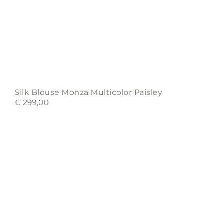
Silk Blouse Monza Multicolor Paisley
€
299,00
This
product
has
multiple
variants.
The
options