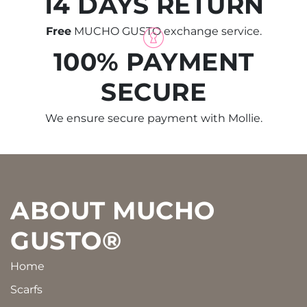
14 DAYS RETURN
Free
MUCHO GUSTO exchange service.
100% PAYMENT
SECURE
We ensure secure payment with Mollie.
Footer
ABOUT MUCHO
GUSTO®
Home
Scarfs