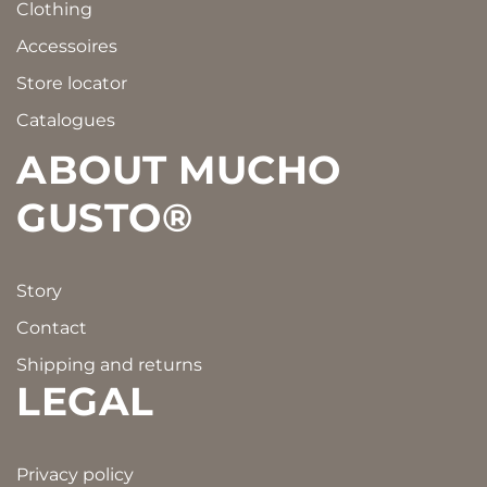
Clothing
Accessoires
Store locator
Catalogues
ABOUT MUCHO
GUSTO®
Story
Contact
Shipping and returns
LEGAL
Privacy policy