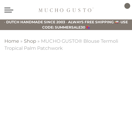
Skip
Skip
Skip
to
to
to
Mucho
primary
main
footer
Gusto
•
DUTCH HANDMADE SINCE 2003
•
ALWAYS FREE SHIPPING
•
USE
navigation
content
CODE: SUMMERSALE30
Home
»
Shop
»
MUCHO GUSTO® Blouse Termoli
Tropical Palm Patchwork