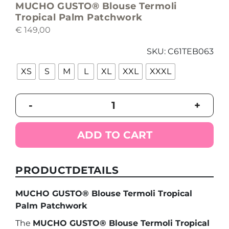
MUCHO GUSTO® Blouse Termoli
Tropical Palm Patchwork
€
149,00
SKU:
C61TEB063
XS
S
M
L
XL
XXL
XXXL
MUCHO
-
+
GUSTO®
Blouse
Termoli
ADD TO CART
Tropical
Palm
Patchwork
PRODUCTDETAILS
quantity
MUCHO GUSTO® Blouse Termoli Tropical
Palm Patchwork
The
MUCHO GUSTO® Blouse Termoli Tropical