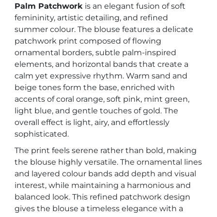
Palm Patchwork
is an elegant fusion of soft
femininity, artistic detailing, and refined
summer colour. The blouse features a delicate
patchwork print composed of flowing
ornamental borders, subtle palm-inspired
elements, and horizontal bands that create a
calm yet expressive rhythm. Warm sand and
beige tones form the base, enriched with
accents of coral orange, soft pink, mint green,
light blue, and gentle touches of gold. The
overall effect is light, airy, and effortlessly
sophisticated.
The print feels serene rather than bold, making
the blouse highly versatile. The ornamental lines
and layered colour bands add depth and visual
interest, while maintaining a harmonious and
balanced look. This refined patchwork design
gives the blouse a timeless elegance with a