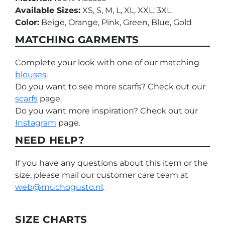
Available Sizes:
XS, S, M, L, XL, XXL, 3XL
Color:
Beige, Orange, Pink, Green, Blue, Gold
MATCHING GARMENTS
Complete your look with one of our matching
blouses
.
Do you want to see more scarfs? Check out our
scarfs
page.
Do you want more inspiration? Check out our
Instagram
page.
NEED HELP?
If you have any questions about this item or the
size, please mail our customer care team at
web@muchogusto.nl
.
SIZE CHARTS