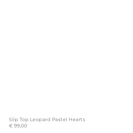
may
be
chosen
on
the
product
page
Slip Top Leopard Pastel Hearts
€
99,00