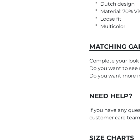
Dutch design
Material: 70% Vi
Loose fit
Multicolor
MATCHING GA
Complete your look 
Do you want to see
Do you want more i
NEED HELP?
If you have any ques
customer care team
SIZE CHARTS