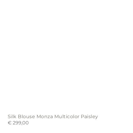
may
be
chosen
on
the
product
page
Silk Blouse Monza Multicolor Paisley
€
299,00