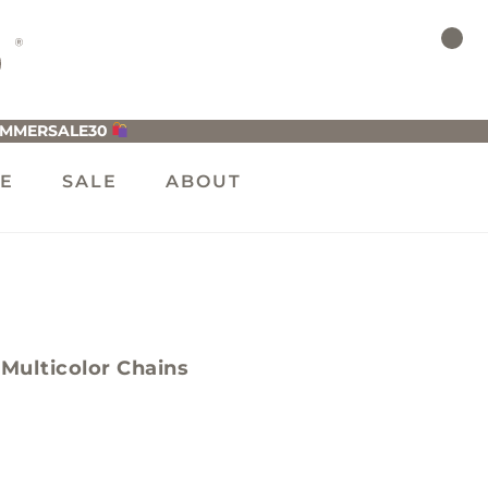
UMMERSALE30
LE
SALE
ABOUT
Multicolor Chains