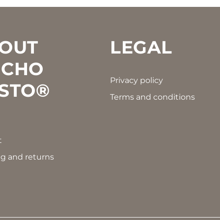
OUT
LEGAL
CHO
Privacy policy
STO®
Terms and conditions
t
g and returns