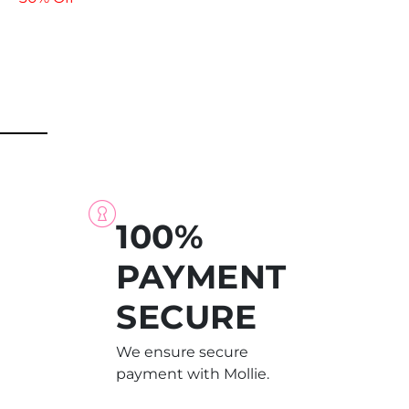
100%
PAYMENT
SECURE
We ensure secure
payment with Mollie.