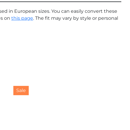
sed in European sizes. You can easily convert these
es on
this page
. The fit may vary by style or personal
This
Sale
product
has
multiple
variants.
The
options