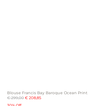
may
be
chosen
on
the
product
page
Blouse Francis Bay Baroque Ocean Print
€
299,00
€
208,85
30% Off