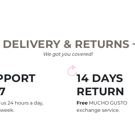
DELIVERY & RETURNS
We got you covered!
PPORT
14 DAYS
7
RETURN
us 24 hours a day,
Free
MUCHO GUSTO
 week.
exchange service.