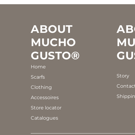
Footer
ABOUT
AB
MUCHO
MU
GUSTO®
GU
Home
Story
Scarfs
Contac
Clothing
Shippin
Accessoires
Store locator
Catalogues