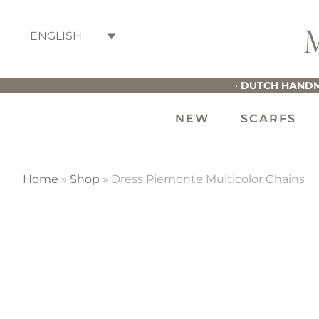
Skip
Skip
Skip
to
to
to
ENGLISH
primary
main
footer
M
navigation
content
G
•
DUTCH HANDM
NEW
SCARFS
Home
»
Shop
»
Dress Piemonte Multicolor Chains