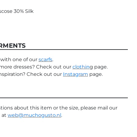
scose 30% Silk
RMENTS
with one of our
scarfs
.
 more dresses? Check out our
clothin
g page.
nspiration? Check out our
Instagram
page.
tions about this item or the size, please mail our
 at
web@muchogusto.nl
.