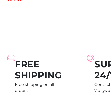
FREE
SU
SHIPPING
24/
Free shipping on all
Contact 
orders!
7 days a