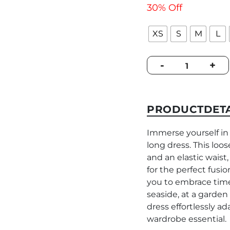
30% Off
XS
S
M
L
Dress
-
+
Piemonte
Multicolor
Chains
quantity
PRODUCTDETA
Immerse yourself 
long dress. This loos
and an elastic waist,
for the perfect fus
you to embrace time
seaside, at a garden
dress effortlessly ad
wardrobe essential.