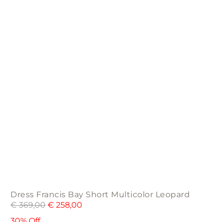
may
be
chosen
on
the
product
page
Dress Francis Bay Short Multicolor Leopard
€
369,00
€
258,00
30% Off