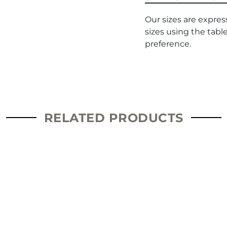
Our sizes are expres
sizes using the tabl
preference.
RELATED PRODUCTS
This
product
has
multiple
variants.
The
options