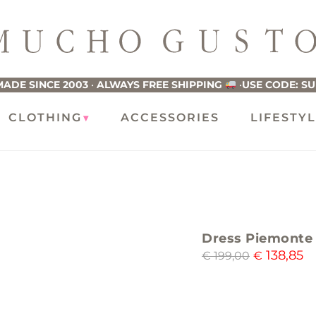
ucho
usto
ADE SINCE 2003
•
ALWAYS FREE SHIPPING
•
USE CODE: S
CLOTHING
ACCESSORIES
LIFESTY
Dress Piemonte 
138,85
€
199,00
€