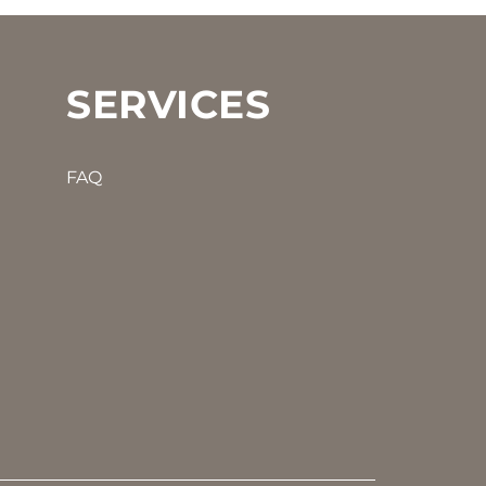
SERVICES
FAQ