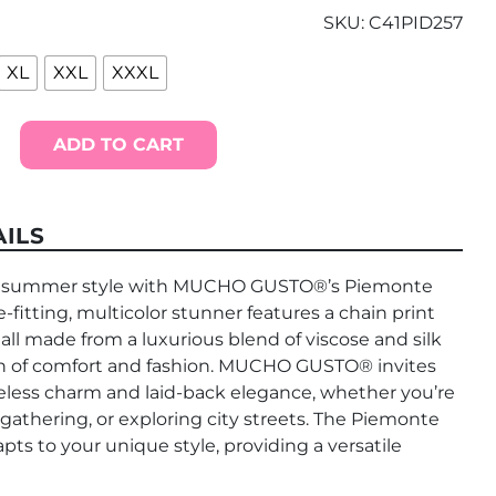
SKU:
C41PID257
XL
XXL
XXXL
ADD TO CART
ILS
in summer style with MUCHO GUSTO®’s Piemonte
e-fitting, multicolor stunner features a chain print
 all made from a luxurious blend of viscose and silk
ion of comfort and fashion. MUCHO GUSTO® invites
less charm and laid-back elegance, whether you’re
 gathering, or exploring city streets. The Piemonte
apts to your unique style, providing a versatile