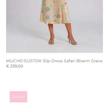
MUCHO GUSTO® Slip Dress Safari Bloem Grace
€
239,00
This
product
Nieuw
has
multiple
variants.