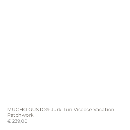
chosen
on
the
product
page
MUCHO GUSTO® Jurk Turi Viscose Vacation
Patchwork
€
239,00