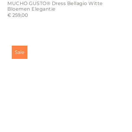
MUCHO GUSTO® Dress Bellagio Witte
Bloemen Elegantie
€
259,00
Sale