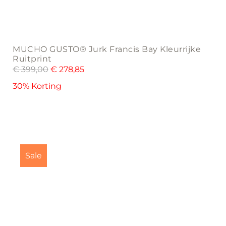
MUCHO GUSTO® Jurk Francis Bay Kleurrijke
Ruitprint
€
399,00
€
278,85
30% Korting
This
product
Sale
has
multiple
variants.
The
options
may