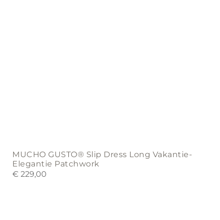
the
product
page
MUCHO GUSTO® Slip Dress Long Vakantie-
Elegantie Patchwork
€
229,00
This