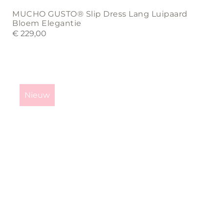
MUCHO GUSTO® Slip Dress Lang Luipaard
Bloem Elegantie
€
229,00
This
product
Nieuw
has
multiple
variants.
The
options
may
be
chosen
on
the
product