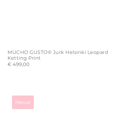
MUCHO GUSTO® Jurk Helsinki Leopard
Ketting Print
€
499,00
This
product
Nieuw
has
multiple
variants.
The
options