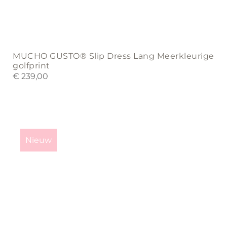
MUCHO GUSTO® Slip Dress Lang Meerkleurige
golfprint
€
239,00
This
product
Nieuw
has
multiple
variants.
The
options
may
be
chosen