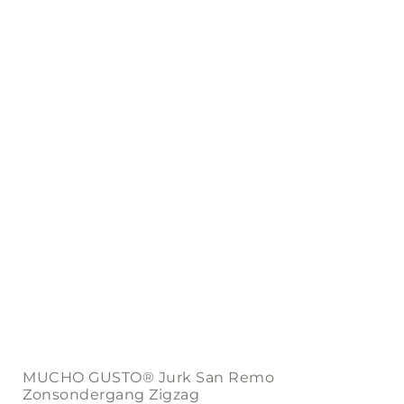
may
be
chosen
on
the
product
page
MUCHO GUSTO® Jurk San Remo
Zonsondergang Zigzag