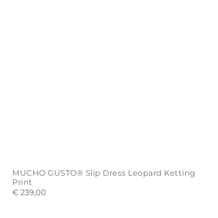
on
the
product
page
MUCHO GUSTO® Slip Dress Leopard Ketting
Print
€
239,00