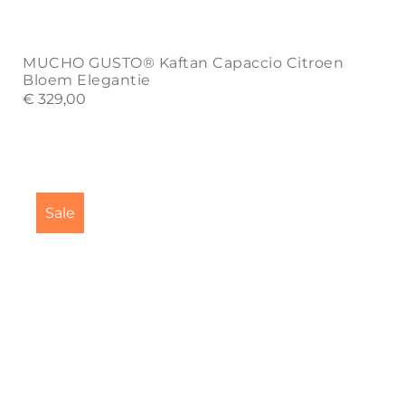
MUCHO GUSTO® Kaftan Capaccio Citroen
Bloem Elegantie
€
329,00
This
product
Sale
has
multiple
variants.
The
options
may
be
chosen
on