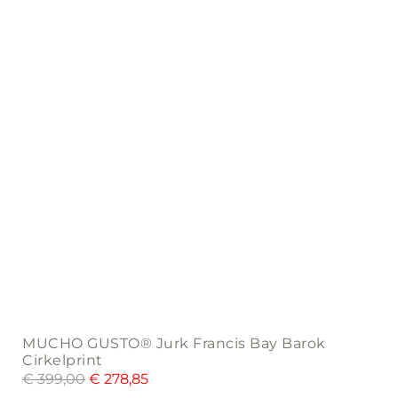
be
chosen
on
the
product
page
MUCHO GUSTO® Jurk Francis Bay Barok
Cirkelprint
€
399,00
€
278,85