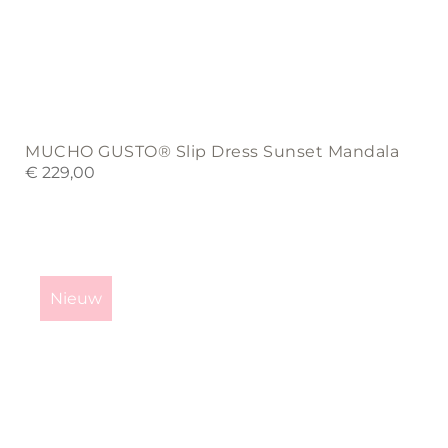
MUCHO GUSTO® Slip Dress Sunset Mandala
€
229,00
This
product
Nieuw
has
multiple
variants.
The
options
may
be