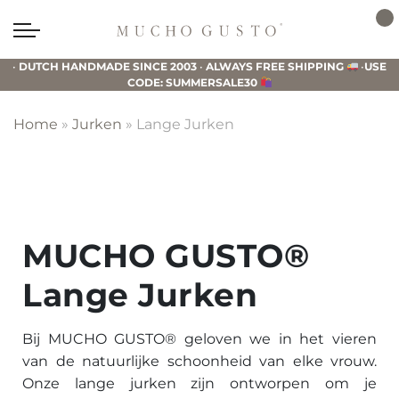
Skip
Skip
Skip
to
to
to
Mucho
primary
main
footer
Gusto
•
DUTCH HANDMADE SINCE 2003
•
ALWAYS FREE SHIPPING
•
USE
navigation
content
CODE: SUMMERSALE30
Home
»
Jurken
»
Lange Jurken
MUCHO GUSTO®
Lange Jurken
Bij MUCHO GUSTO® geloven we in het vieren
van de natuurlijke schoonheid van elke vrouw.
Onze lange jurken zijn ontworpen om je