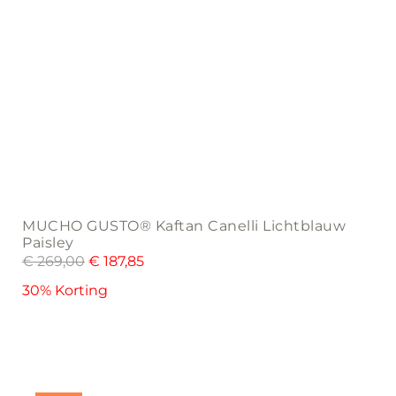
MUCHO GUSTO® Kaftan Canelli Lichtblauw
Paisley
€
269,00
€
187,85
30% Korting
This
product