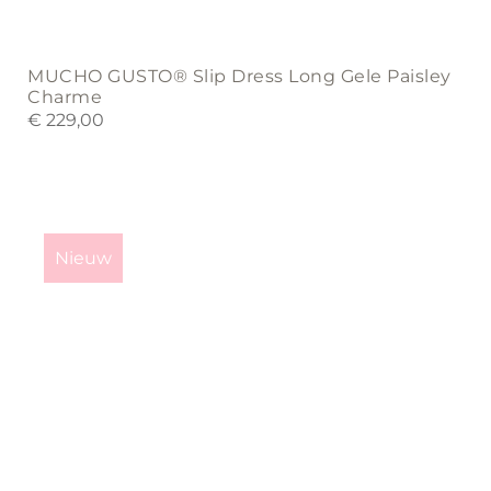
MUCHO GUSTO® Slip Dress Long Gele Paisley
Charme
€
229,00
This
product
Nieuw
has
multiple
variants.
The
options
may
be
chosen
on