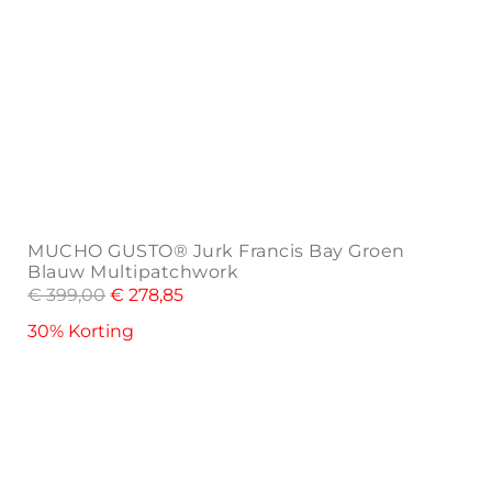
MUCHO GUSTO® Jurk Francis Bay Groen
Blauw Multipatchwork
€
399,00
€
278,85
30% Korting