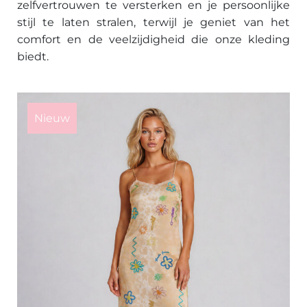
zelfvertrouwen te versterken en je persoonlijke
stijl te laten stralen, terwijl je geniet van het
comfort en de veelzijdigheid die onze kleding
biedt.
This
product
Nieuw
has
multiple
variants.
The
options
may
be
chosen
on
the
product
page