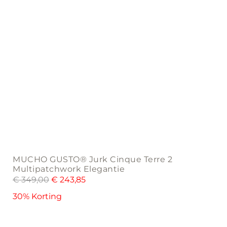
the
product
page
MUCHO GUSTO® Jurk Cinque Terre 2
Multipatchwork Elegantie
€
349,00
€
243,85
30% Korting