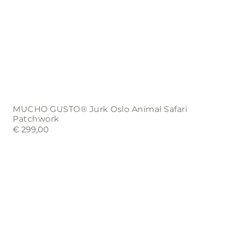
MUCHO GUSTO® Jurk Oslo Animal Safari
Patchwork
€
299,00
This
product
has
multiple
variants.