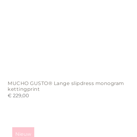
page
MUCHO GUSTO® Lange slipdress monogram
kettingprint
€
229,00
This
product
Nieuw
has