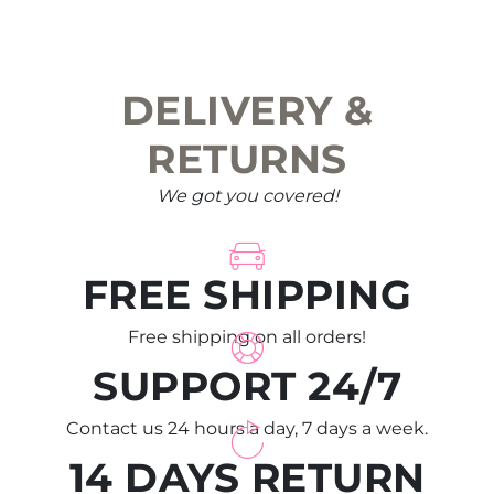
chosen
on
the
DELIVERY &
product
page
RETURNS
We got you covered!
FREE SHIPPING
Free shipping on all orders!
SUPPORT 24/7
Contact us 24 hours a day, 7 days a week.
14 DAYS RETURN