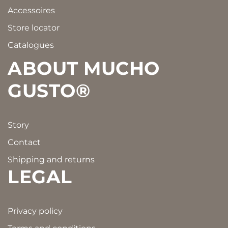
Accessoires
Store locator
Catalogues
ABOUT MUCHO
GUSTO®
Story
Contact
Shipping and returns
LEGAL
Privacy policy