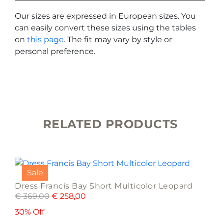
Our sizes are expressed in European sizes. You
can easily convert these sizes using the tables
on
this page
. The fit may vary by style or
personal preference.
RELATED PRODUCTS
This
product
Sale
has
Dress Francis Bay Short Multicolor Leopard
multiple
€
369,00
€
258,00
variants.
The
30% Off