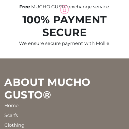
Free
MUCHO GUSTO exchange service.
100% PAYMENT
SECURE
We ensure secure payment with Mollie.
Footer
ABOUT MUCHO
GUSTO®
Home
Scarfs
Clothing