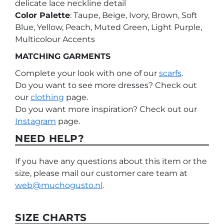
delicate lace neckline detail
Color Palette
: Taupe, Beige, Ivory, Brown, Soft
Blue, Yellow, Peach, Muted Green, Light Purple,
Multicolour Accents
MATCHING GARMENTS
Complete your look with one of our
scarfs
.
Do you want to see more dresses? Check out
our
clothing
page.
Do you want more inspiration? Check out our
Instagram
page.
NEED HELP?
If you have any questions about this item or the
size, please mail our customer care team at
web@muchogusto.nl
.
SIZE CHARTS