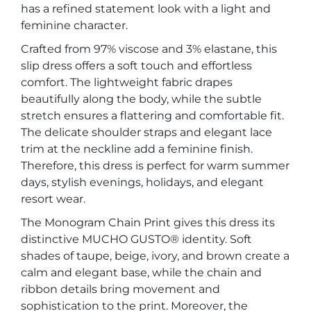
has a refined statement look with a light and
feminine character.
Crafted from 97% viscose and 3% elastane, this
slip dress offers a soft touch and effortless
comfort. The lightweight fabric drapes
beautifully along the body, while the subtle
stretch ensures a flattering and comfortable fit.
The delicate shoulder straps and elegant lace
trim at the neckline add a feminine finish.
Therefore, this dress is perfect for warm summer
days, stylish evenings, holidays, and elegant
resort wear.
The Monogram Chain Print gives this dress its
distinctive MUCHO GUSTO® identity. Soft
shades of taupe, beige, ivory, and brown create a
calm and elegant base, while the chain and
ribbon details bring movement and
sophistication to the print. Moreover, the