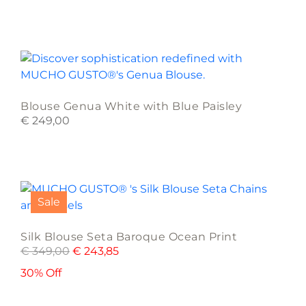
options
may
be
This
chosen
product
on
has
the
multiple
product
Blouse Genua White with Blue Paisley
variants.
page
€
249,00
The
options
may
This
be
product
chosen
Sale
has
on
multiple
the
Silk Blouse Seta Baroque Ocean Print
variants.
product
€
349,00
€
243,85
The
page
options
30% Off
may
be