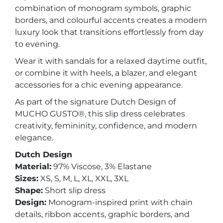
combination of monogram symbols, graphic
borders, and colourful accents creates a modern
luxury look that transitions effortlessly from day
to evening.
Wear it with sandals for a relaxed daytime outfit,
or combine it with heels, a blazer, and elegant
accessories for a chic evening appearance.
As part of the signature Dutch Design of
MUCHO GUSTO®, this slip dress celebrates
creativity, femininity, confidence, and modern
elegance.
Dutch Design
Material:
97% Viscose, 3% Elastane
Sizes:
XS, S, M, L, XL, XXL, 3XL
Shape:
Short slip dress
Design:
Monogram-inspired print with chain
details, ribbon accents, graphic borders, and