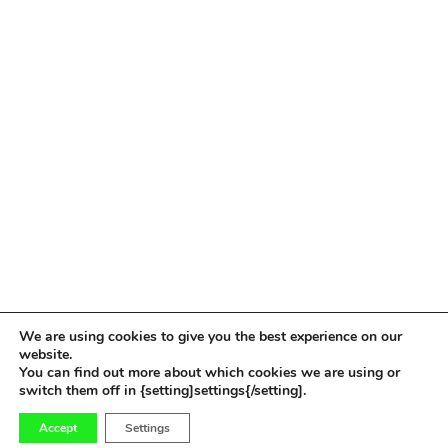
We are using cookies to give you the best experience on our
website.
You can find out more about which cookies we are using or
switch them off in {setting]settings{/setting].
0
Accept
Settings