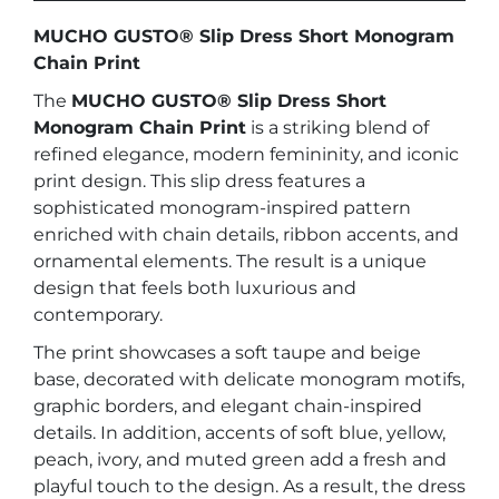
quantity
MUCHO GUSTO® Slip Dress Short Monogram
Chain Print
The
MUCHO GUSTO® Slip Dress Short
Monogram Chain Print
is a striking blend of
refined elegance, modern femininity, and iconic
print design. This slip dress features a
sophisticated monogram-inspired pattern
enriched with chain details, ribbon accents, and
ornamental elements. The result is a unique
design that feels both luxurious and
contemporary.
The print showcases a soft taupe and beige
base, decorated with delicate monogram motifs,
graphic borders, and elegant chain-inspired
details. In addition, accents of soft blue, yellow,
peach, ivory, and muted green add a fresh and
playful touch to the design. As a result, the dress