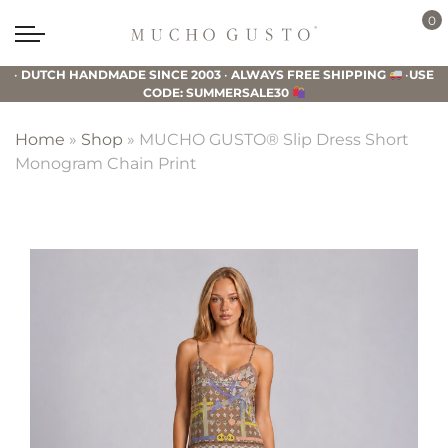
Skip
Skip
Skip
0
to
to
to
Mucho
primary
main
footer
Gusto
•
DUTCH HANDMADE SINCE 2003
•
ALWAYS FREE SHIPPING
•
USE
navigation
content
CODE: SUMMERSALE30
Home
»
Shop
»
MUCHO GUSTO® Slip Dress Short
Monogram Chain Print