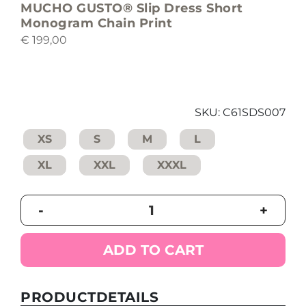
MUCHO GUSTO® Slip Dress Short
Monogram Chain Print
€
199,00
SKU:
C61SDS007
XS
S
M
L
XL
XXL
XXXL
MUCHO
-
+
GUSTO®
Slip
Dress
ADD TO CART
Short
Monogram
Chain
PRODUCTDETAILS
Print