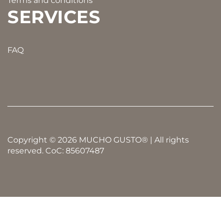
Terms and conditions
SERVICES
FAQ
Copyright © 2026 MUCHO GUSTO® | All rights
reserved. CoC: 85607487