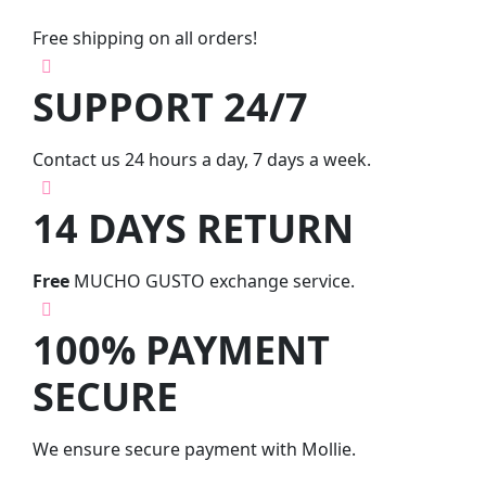
Free shipping on all orders!
SUPPORT 24/7
Contact us 24 hours a day, 7 days a week.
14 DAYS RETURN
Free
MUCHO GUSTO exchange service.
100% PAYMENT
SECURE
We ensure secure payment with Mollie.