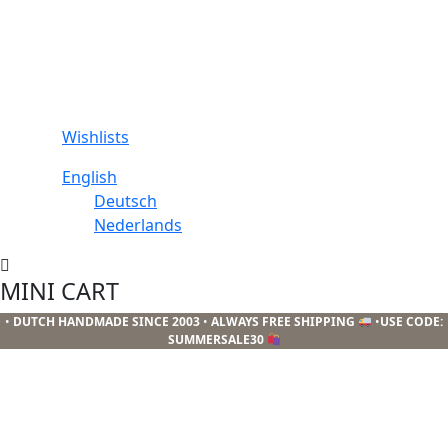
Wishlists
English
Deutsch
Nederlands
MINI CART
•
DUTCH HANDMADE SINCE 2003
•
ALWAYS FREE SHIPPING
•
USE CODE:
SUMMERSALE30