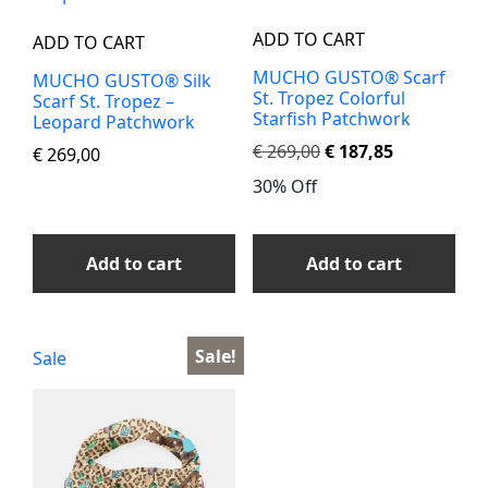
ADD TO CART
ADD TO CART
MUCHO GUSTO® Scarf
MUCHO GUSTO® Silk
St. Tropez Colorful
Scarf St. Tropez –
Starfish Patchwork
Leopard Patchwork
€
269,00
€
187,85
€
269,00
30% Off
Add to cart
Add to cart
Sale!
Sale