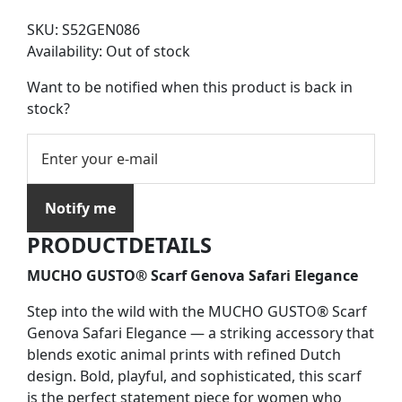
SKU:
S52GEN086
Availability:
Out of stock
Want to be notified when this product is back in
stock?
Notify me
PRODUCTDETAILS
MUCHO GUSTO® Scarf Genova Safari Elegance
Step into the wild with the MUCHO GUSTO® Scarf
Genova Safari Elegance — a striking accessory that
blends exotic animal prints with refined Dutch
design. Bold, playful, and sophisticated, this scarf
is the perfect statement piece for women who