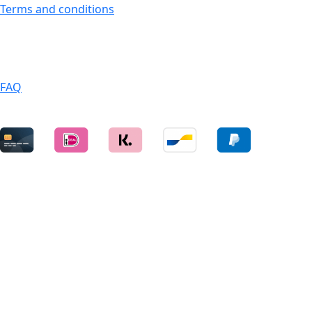
Terms and conditions
SERVICES
FAQ