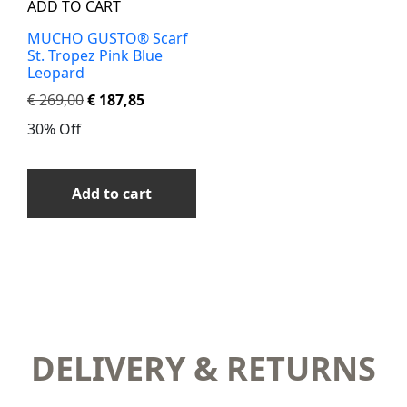
ADD TO CART
MUCHO GUSTO® Scarf
St. Tropez Pink Blue
Leopard
€
269,00
€
187,85
30% Off
Add to cart
DELIVERY & RETURNS