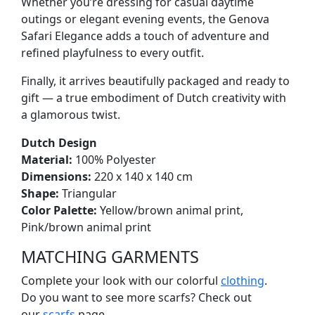
Whether you’re dressing for casual daytime
outings or elegant evening events, the Genova
Safari Elegance adds a touch of adventure and
refined playfulness to every outfit.
Finally, it arrives beautifully packaged and ready to
gift — a true embodiment of Dutch creativity with
a glamorous twist.
Dutch Design
Material:
100% Polyester
Dimensions:
220 x 140 x 140 cm
Shape:
Triangular
Color Palette:
Yellow/brown animal print,
Pink/brown animal print
MATCHING GARMENTS
Complete your look with our colorful
clothing
.
Do you want to see more scarfs? Check out
our
scarfs
page.