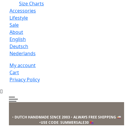
Size Charts
Accessories
Lifestyle
Sale
About
English
Deutsch
Nederlands
My account
Cart
Privacy Policy
Skip
Skip
Skip
to
to
to
primary
main
footer
Mucho
•
DUTCH HANDMADE SINCE 2003
•
ALWAYS FREE SHIPPING
navigation
content
Gusto
•
USE CODE: SUMMERSALE30