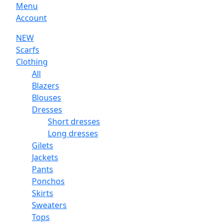
Menu
Account
NEW
Scarfs
Clothing
All
Blazers
Blouses
Dresses
Short dresses
Long dresses
Gilets
Jackets
Pants
Ponchos
Skirts
Sweaters
Tops