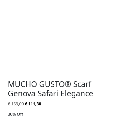
MUCHO GUSTO® Scarf
Genova Safari Elegance
€
159,00
€
111,30
30% Off