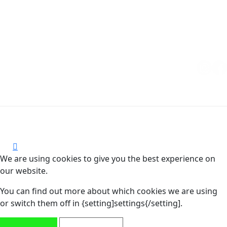
Copyright © 2026 MUCHO GUSTO® | All rights reserved.
CoC: 85607487
We are using cookies to give you the best experience on
our website.
You can find out more about which cookies we are using
or switch them off in {setting]settings{/setting].