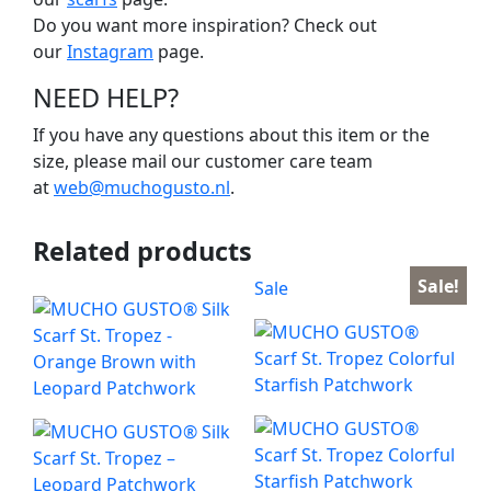
Do you want more inspiration? Check out
our
Instagram
page.
NEED HELP?
If you have any questions about this item or the
size, please mail our customer care team
at
web@muchogusto.nl
.
Related products
Sale!
Sale