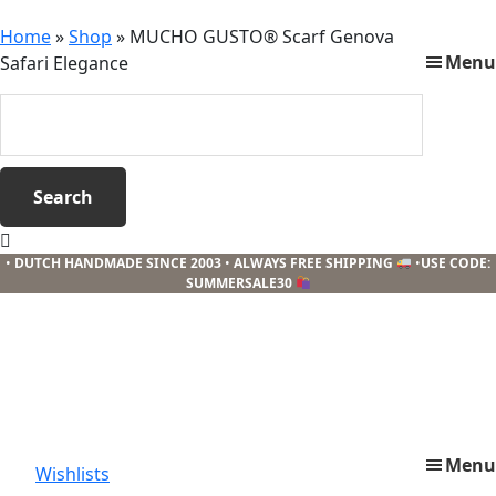
Home
»
Shop
»
MUCHO GUSTO® Scarf Genova
Menu
Safari Elegance
Search
this
website
When autocomplete results are available use
•
DUTCH HANDMADE SINCE 2003
•
ALWAYS FREE SHIPPING
•
USE CODE:
SUMMERSALE30
Menu
Wishlists