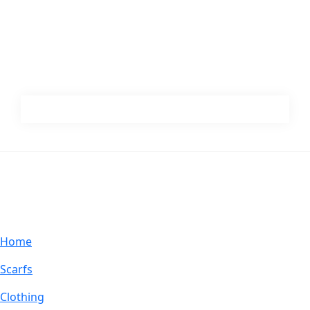
Footer
ABOUT MUCHO GUSTO®
Home
Scarfs
Clothing