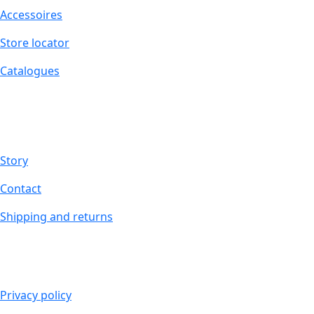
Accessoires
Store locator
Catalogues
ABOUT MUCHO GUSTO®
Story
Contact
Shipping and returns
LEGAL
Privacy policy