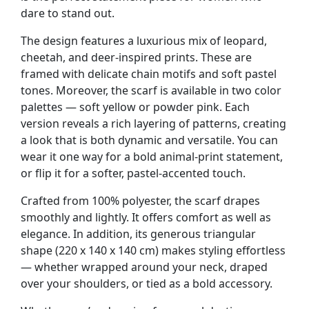
dare to stand out.
The design features a luxurious mix of leopard,
cheetah, and deer-inspired prints. These are
framed with delicate chain motifs and soft pastel
tones. Moreover, the scarf is available in two color
palettes — soft yellow or powder pink. Each
version reveals a rich layering of patterns, creating
a look that is both dynamic and versatile. You can
wear it one way for a bold animal-print statement,
or flip it for a softer, pastel-accented touch.
Crafted from 100% polyester, the scarf drapes
smoothly and lightly. It offers comfort as well as
elegance. In addition, its generous triangular
shape (220 x 140 x 140 cm) makes styling effortless
— whether wrapped around your neck, draped
over your shoulders, or tied as a bold accessory.