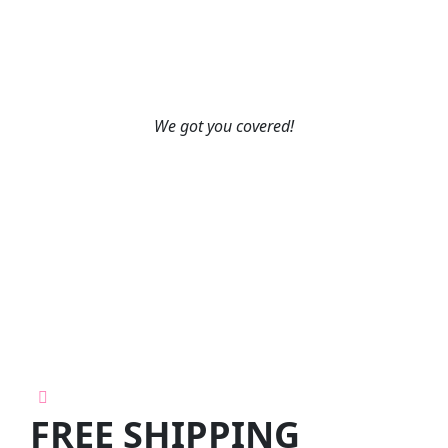
We got you covered!
FREE SHIPPING