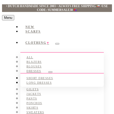
•
DUTCH HANDMADE SINCE 2003
•
ALWAYS FREE SHIPPING
•
USE
CODE: SUMMERSALE30
Menu
NEW
SCARFS
CLOTHING
Submenu
ALL
BLAZERS
BLOUSES
DRESSES
Submenu
SHORT DRESSES
LONG DRESSES
GILETS
JACKETS
PANTS
PONCHOS
SKIRTS
SWEATERS