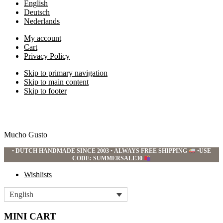
English
Deutsch
Nederlands
My account
Cart
Privacy Policy
Skip to primary navigation
Skip to main content
Skip to footer
Mucho Gusto
•
DUTCH HANDMADE SINCE 2003
•
ALWAYS FREE SHIPPING
•
USE
CODE: SUMMERSALE30
Wishlists
English
MINI CART