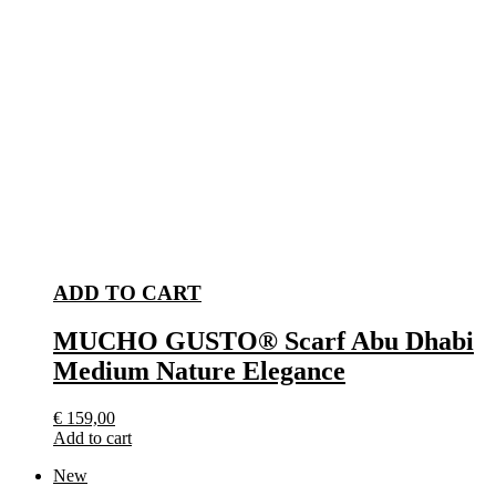
ADD TO CART
MUCHO GUSTO® Scarf Abu Dhabi
Medium Nature Elegance
€
159,00
Add to cart
New