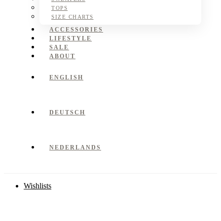
TOPS
SIZE CHARTS
ACCESSORIES
LIFESTYLE
SALE
ABOUT
ENGLISH
DEUTSCH
NEDERLANDS
Wishlists