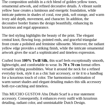
The composition unfolds in a rich blend of golden yellow tones,
ornamental artwork, and refined decorative details. A vibrant sunlit
yellow base creates a luminous and energetic foundation, while
intricate patterns in shades of coral, rose pink, soft orange, and warm
ivory add depth, movement, and character. In addition, the
decorative border frames the design beautifully, enhancing its
luxurious and regal appearance.
The tied styling highlights the beauty of the print. The elegant
central knot, flowing loop, pointed ends, and graceful triangular
front create a polished and feminine silhouette. Moreover, the radiant
yellow edge provides a striking finish, while the intricate ornamental
artwork gives the scarf a sophisticated and timeless expression.
Crafted from
100% Twill Silk
, this scarf feels exceptionally smooth,
lightweight, and comfortable to wear. Its
70 x 70 cm
format offers
versatile styling possibilities. Wear it around the neck for a refined
everyday look, style it as a chic hair accessory, or tie it to a handbag
for a luxurious touch of color. The harmonious combination of
warm sunset shades and elegant detailing makes this silk accessory
both eye-catching and timeless.
This MUCHO GUSTO® Abu Dhabi Scarf is a true statement
accessory. Consequently, it enhances every outfit with luxurious
detailing, radiant color, and unmistakable Dutch Design.