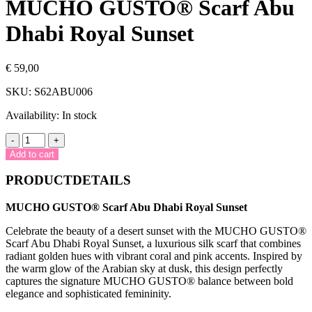
MUCHO GUSTO® Scarf Abu
Dhabi Royal Sunset
€
59,00
SKU:
S62ABU006
Availability:
In stock
MUCHO
-
+
GUSTO®
Add to cart
Scarf
Abu
PRODUCTDETAILS
Dhabi
Royal
MUCHO GUSTO® Scarf Abu Dhabi Royal Sunset
Sunset
quantity
Celebrate the beauty of a desert sunset with the MUCHO GUSTO®
Scarf Abu Dhabi Royal Sunset, a luxurious silk scarf that combines
radiant golden hues with vibrant coral and pink accents. Inspired by
the warm glow of the Arabian sky at dusk, this design perfectly
captures the signature MUCHO GUSTO® balance between bold
elegance and sophisticated femininity.