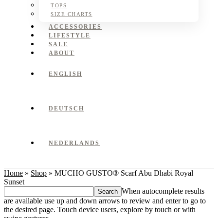
TOPS
SIZE CHARTS
ACCESSORIES
LIFESTYLE
SALE
ABOUT
ENGLISH
DEUTSCH
NEDERLANDS
Home
»
Shop
»
MUCHO GUSTO® Scarf Abu Dhabi Royal
Sunset
Search
When autocomplete results
this
are available use up and down arrows to review and enter to go to
website
the desired page. Touch device users, explore by touch or with