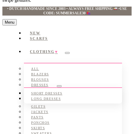
swipe gestures.
•
DUTCH HANDMADE SINCE 2003
•
ALWAYS FREE SHIPPING
•
USE
CODE: SUMMERSALE30
Menu
NEW
SCARFS
CLOTHING
Submenu
ALL
BLAZERS
BLOUSES
DRESSES
Submenu
SHORT DRESSES
LONG DRESSES
GILETS
JACKETS
PANTS
PONCHOS
SKIRTS
SWEATERS