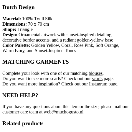
Dutch Design
Material:
100% Twill Silk
Dimensions:
70 x 70 cm
Shape:
Triangle
Design:
Ornamental artwork with sunset-inspired detailing,
decorative border accents, and a radiant golden-yellow base
Color Palette:
Golden Yellow, Coral, Rose Pink, Soft Orange,
Warm Ivory, and Sunset-Inspired Tones
MATCHING GARMENTS
Complete your look with one of our matching
blouses
.
Do you want to see more scarfs? Check out our
scarfs
page.
Do you want more inspiration? Check out our
Instagram
page.
NEED HELP?
If you have any questions about this item or the size, please mail our
customer care team at
web@muchogusto.nl
.
Related products