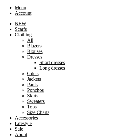
Menu
Account
NEW
Scarfs
Clothing
All
Blazers
Blouses
Dresses
Short dresses
Long dresses
Gilets
Jackets
Pants
Ponchos
Skirts
Sweaters
Tops
Size Charts
Accessories
Lifestyle
Sale
About