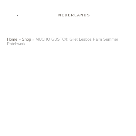
NEDERLANDS
Home
»
Shop
»
MUCHO GUSTO® Gilet Lesbos Palm Summer
Patchwork