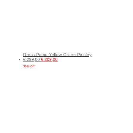
Dress Palau Yellow Green Paisley
€
299,00
€
209,00
30% Off
This
product
has
multiple
variants.
The
options
may
be
chosen
on
the
product
page