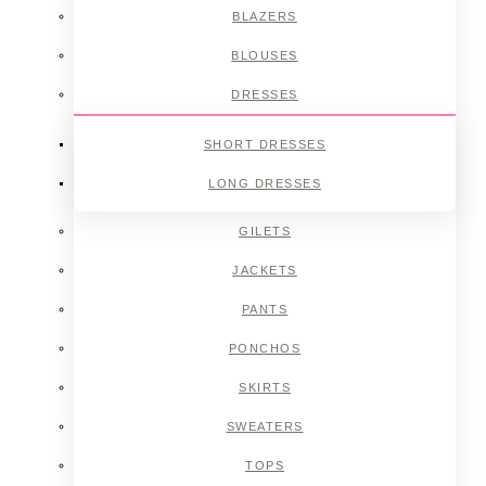
BLAZERS
BLOUSES
DRESSES
SHORT DRESSES
LONG DRESSES
GILETS
JACKETS
PANTS
PONCHOS
SKIRTS
SWEATERS
TOPS