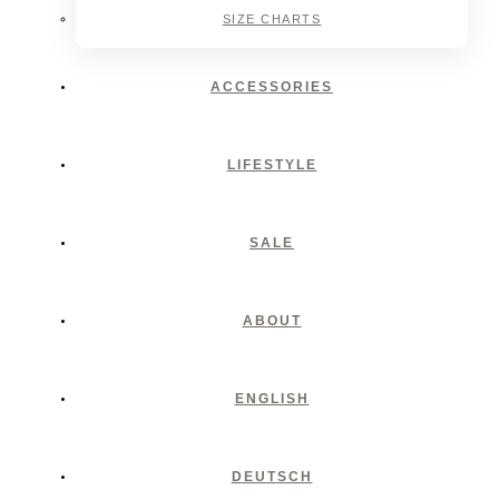
SIZE CHARTS
ACCESSORIES
LIFESTYLE
SALE
ABOUT
ENGLISH
DEUTSCH