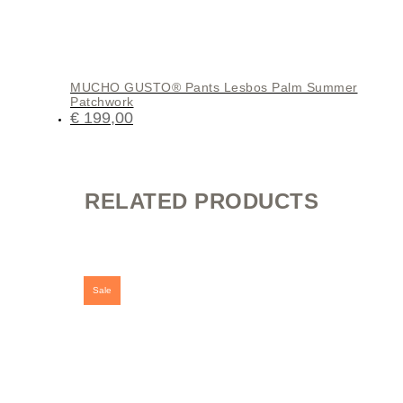
MUCHO GUSTO® Pants Lesbos Palm Summer
Patchwork
€
199,00
RELATED PRODUCTS
Sale