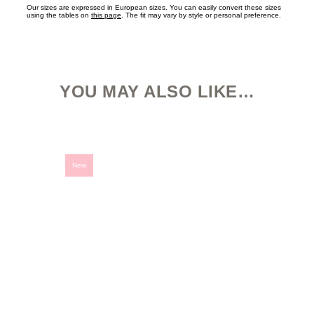
Our sizes are expressed in European sizes. You can easily convert these sizes
using the tables on
this page
. The fit may vary by style or personal preference.
YOU MAY ALSO LIKE…
This
product
has
multiple
variants.
New
The
options
may
be
chosen
on
the
product
page