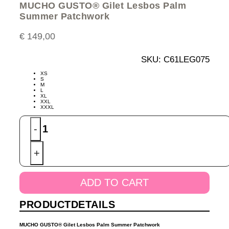
MUCHO GUSTO® Gilet Lesbos Palm
Summer Patchwork
€
149,00
SKU:
C61LEG075
XS
S
M
L
XL
XXL
XXXL
MUCHO
-
GUSTO®
Gilet
+
Lesbos
Palm
Summer
ADD TO CART
Patchwork
quantity
PRODUCTDETAILS
MUCHO GUSTO® Gilet Lesbos Palm Summer Patchwork