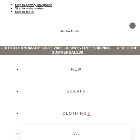
Skip to primary navigation
Skip to main content
Skip to footer
Mucho Gusto
•
DUTCH HANDMADE SINCE 2003
•
ALWAYS FREE SHIPPING
•
USE CODE:
SUMMERSALE30
NEW
SCARFS
CLOTHING
ALL