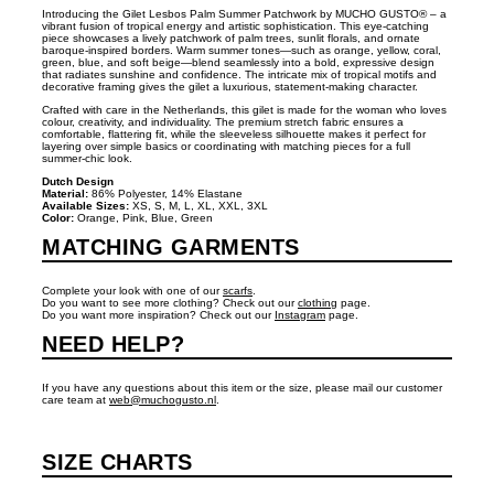
Introducing the Gilet Lesbos Palm Summer Patchwork by MUCHO GUSTO® – a
vibrant fusion of tropical energy and artistic sophistication. This eye‑catching
piece showcases a lively patchwork of palm trees, sunlit florals, and ornate
baroque‑inspired borders. Warm summer tones—such as orange, yellow, coral,
green, blue, and soft beige—blend seamlessly into a bold, expressive design
that radiates sunshine and confidence. The intricate mix of tropical motifs and
decorative framing gives the gilet a luxurious, statement‑making character.
Crafted with care in the Netherlands, this gilet is made for the woman who loves
colour, creativity, and individuality. The premium stretch fabric ensures a
comfortable, flattering fit, while the sleeveless silhouette makes it perfect for
layering over simple basics or coordinating with matching pieces for a full
summer‑chic look.
Dutch Design
Material:
86% Polyester, 14% Elastane
Available Sizes:
XS, S, M, L, XL, XXL, 3XL
Color:
Orange, Pink, Blue, Green
MATCHING GARMENTS
Complete your look with one of our
scarfs
.
Do you want to see more clothing? Check out our
clothing
page.
Do you want more inspiration? Check out our
Instagram
page.
NEED HELP?
If you have any questions about this item or the size, please mail our customer
care team at
web@muchogusto.nl
.
SIZE CHARTS