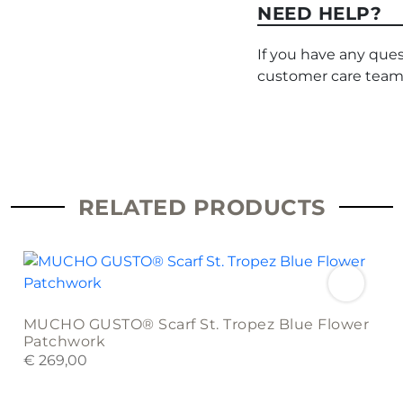
NEED HELP?
If you have any ques
customer care team
RELATED PRODUCTS
MUCHO GUSTO® Scarf St. Tropez Blue Flower
Patchwork
€
269,00