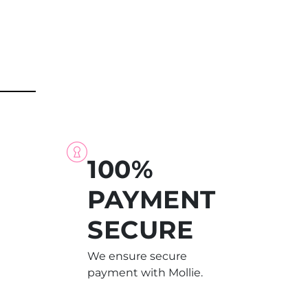
100%
PAYMENT
SECURE
We ensure secure
payment with Mollie.