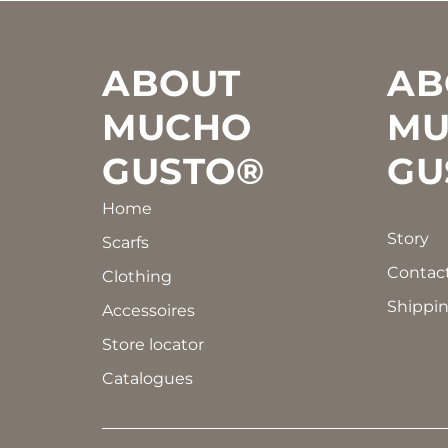
Footer
ABOUT
AB
MUCHO
MU
GUSTO®
GU
Home
Story
Scarfs
Contac
Clothing
Shippin
Accessoires
Store locator
Catalogues