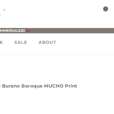
UMMERSALE30
LE
SALE
ABOUT
Burano Baroque MUCHO Print