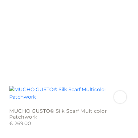
MUCHO GUSTO® Silk Scarf Multicolor
Patchwork
€
269,00