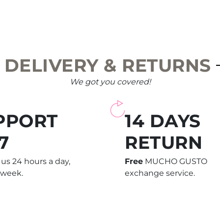
DELIVERY & RETURNS
We got you covered!
PPORT
14 DAYS
7
RETURN
us 24 hours a day,
Free
MUCHO GUSTO
 week.
exchange service.