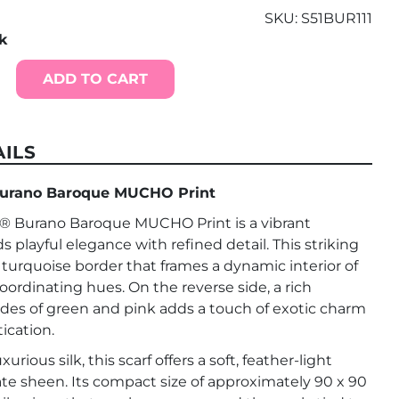
SKU:
S51BUR111
ck
ADD TO CART
ILS
rano Baroque MUCHO Print
Burano Baroque MUCHO Print is a vibrant
s playful elegance with refined detail. This striking
d turquoise border that frames a dynamic interior of
coordinating hues. On the reverse side, a rich
ades of green and pink adds a touch of exotic charm
ication.
rious silk, this scarf offers a soft, feather-light
ate sheen. Its compact size of approximately 90 x 90