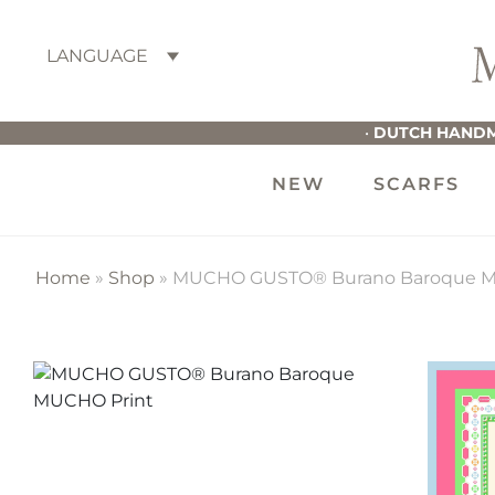
Skip
Skip
Skip
to
to
to
LANGUAGE
primary
main
footer
M
navigation
content
G
•
DUTCH HANDM
NEW
SCARFS
Home
»
Shop
»
MUCHO GUSTO® Burano Baroque M