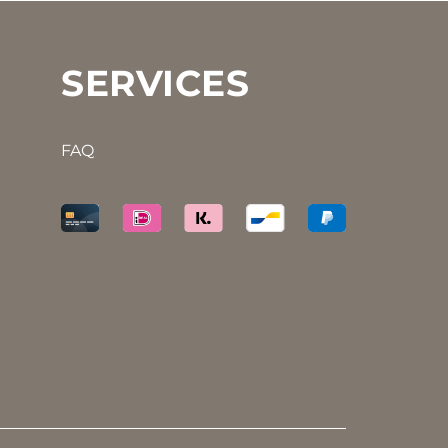
SERVICES
FAQ