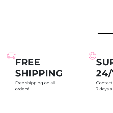
FREE
SU
SHIPPING
24/
Free shipping on all
Contact 
orders!
7 days a