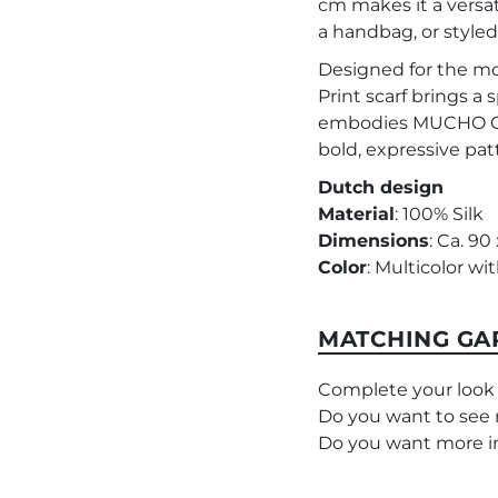
cm makes it a versat
a handbag, or styled 
Designed for the m
Print scarf brings a s
embodies MUCHO GUS
bold, expressive pat
Dutch design
Material
: 100% Silk
Dimensions
: Ca. 90
Color
: Multicolor w
MATCHING GA
Complete your look
Do you want to see 
Do you want more i