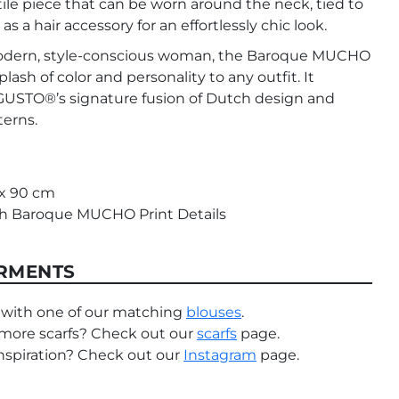
ile piece that can be worn around the neck, tied to
as a hair accessory for an effortlessly chic look.
odern, style-conscious woman, the Baroque MUCHO
plash of color and personality to any outfit. It
TO®’s signature fusion of Dutch design and
terns.
 x 90 cm
ith Baroque MUCHO Print Details
RMENTS
 with one of our matching
blouses
.
more scarfs? Check out our
scarfs
page.
nspiration? Check out our
Instagram
page.