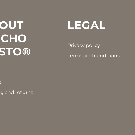
OUT
LEGAL
CHO
Privacy policy
STO®
Terms and conditions
t
g and returns