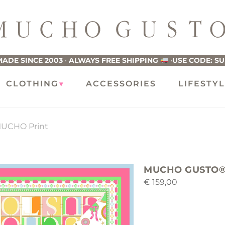
ucho
usto
ADE SINCE 2003
•
ALWAYS FREE SHIPPING
•
USE CODE: S
CLOTHING
ACCESSORIES
LIFESTY
UCHO Print
MUCHO GUSTO® 
€
159,00