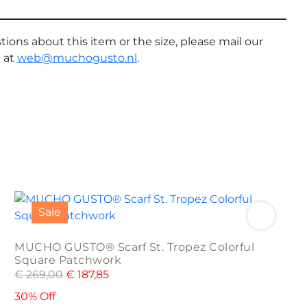
tions about this item or the size, please mail our
 at
web@muchogusto.nl
.
Sale
MUCHO GUSTO® Scarf St. Tropez Colorful
Square Patchwork
€
269,00
€
187,85
30% Off