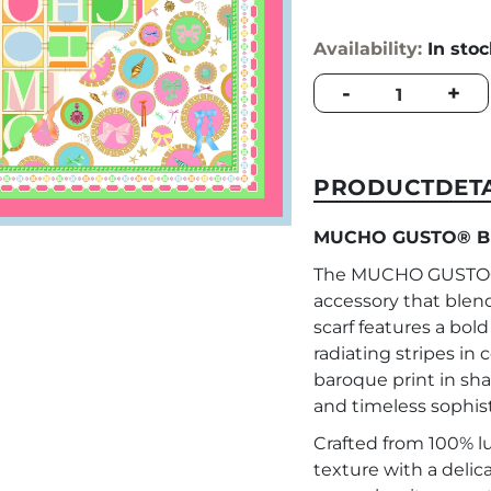
Availability:
In sto
MUCHO
-
+
GUSTO®
Burano
Baroque
MUCHO
PRODUCTDETA
Print
quantity
MUCHO GUSTO® Bu
The MUCHO GUSTO® 
accessory that blend
scarf features a bol
radiating stripes in 
baroque print in sh
and timeless sophist
Crafted from 100% luxu
texture with a delic