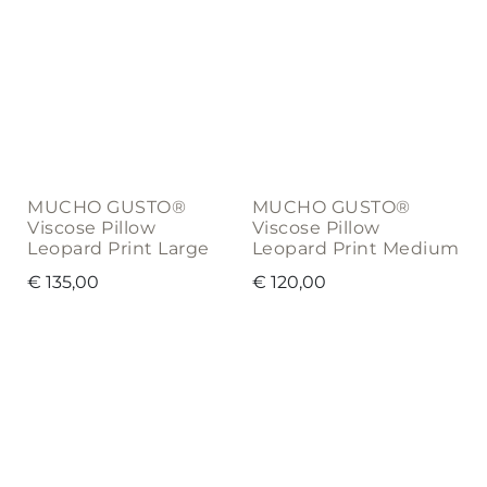
MUCHO GUSTO®
MUCHO GUSTO®
Viscose Pillow
Viscose Pillow
Leopard Print Large
Leopard Print Medium
€
135,00
€
120,00