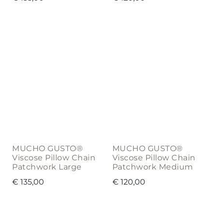
MUCHO GUSTO®
MUCHO GUSTO®
Viscose Pillow Chain
Viscose Pillow Chain
Patchwork Large
Patchwork Medium
€
135,00
€
120,00