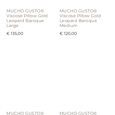
MUCHO GUSTO®
MUCHO GUSTO®
Viscose Pillow Gold
Viscose Pillow Gold
Leopard Baroque
Leopard Baroque
Large
Medium
€
135,00
€
120,00
MUCHO GUSTO®
MUCHO GUSTO®