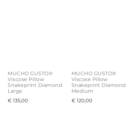
MUCHO GUSTO®
MUCHO GUSTO®
Viscose Pillow
Viscose Pillow
Snakeprint Diamond
Snakeprint Diamond
Large
Medium
€
135,00
€
120,00