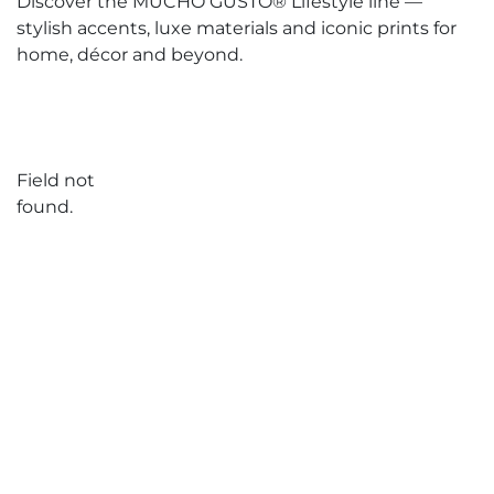
Discover the MUCHO GUSTO® Lifestyle line —
stylish accents, luxe materials and iconic prints for
home, décor and beyond.
Field not
found.