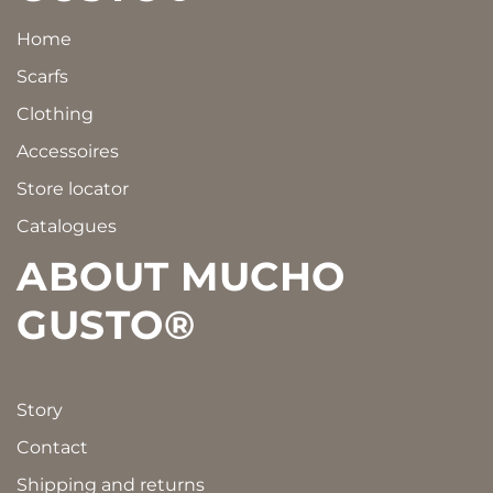
Home
Scarfs
Clothing
Accessoires
Store locator
Catalogues
ABOUT MUCHO
GUSTO®
Story
Contact
Shipping and returns