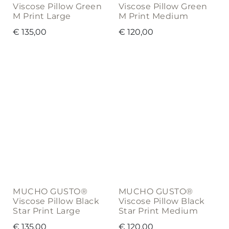
Viscose Pillow Green
Viscose Pillow Green
M Print Large
M Print Medium
€
135,00
€
120,00
MUCHO GUSTO®
MUCHO GUSTO®
Viscose Pillow Black
Viscose Pillow Black
Star Print Large
Star Print Medium
€
135,00
€
120,00