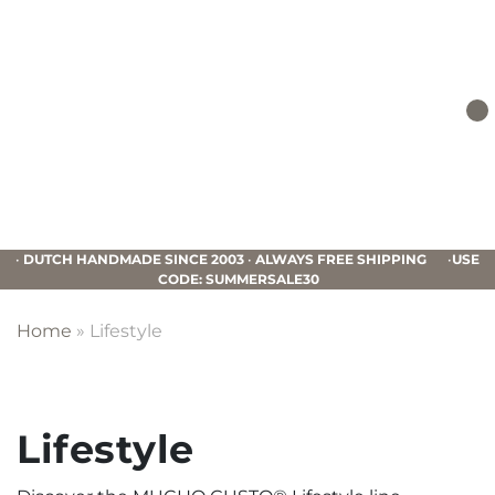
Skip
Skip
Skip
to
to
to
primary
main
footer
navigation
content
Mucho
Gusto
•
DUTCH HANDMADE SINCE 2003
•
ALWAYS FREE SHIPPING
•
USE
CODE: SUMMERSALE30
Home
»
Lifestyle
Lifestyle