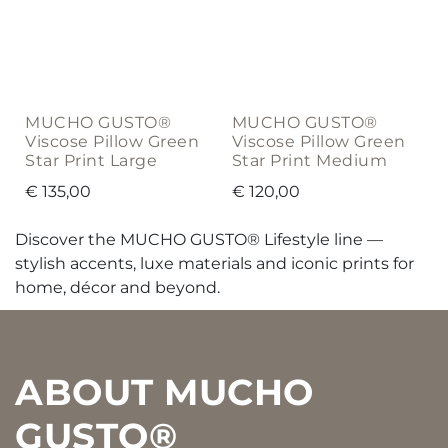
MUCHO GUSTO®
MUCHO GUSTO®
Viscose Pillow Green
Viscose Pillow Green
Star Print Large
Star Print Medium
€
135,00
€
120,00
Discover the MUCHO GUSTO® Lifestyle line —
stylish accents, luxe materials and iconic prints for
home, décor and beyond.
Footer
ABOUT MUCHO
GUSTO®