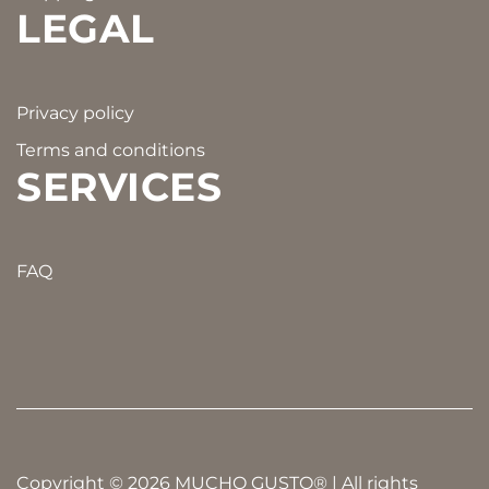
LEGAL
Privacy policy
Terms and conditions
SERVICES
FAQ
Copyright © 2026 MUCHO GUSTO® | All rights