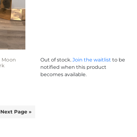
 Moon
Out of stock.
Join the waitlist
to be
rk
notified when this product
becomes available.
Next Page »