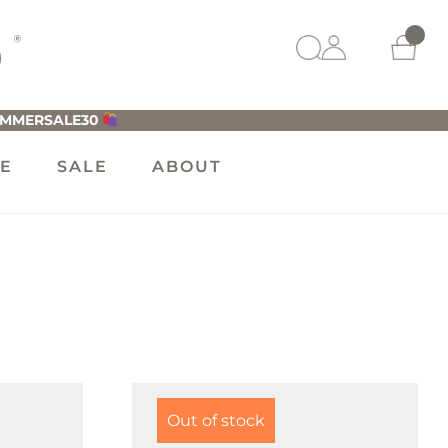
UMMERSALE30
LE
SALE
ABOUT
Out of stock