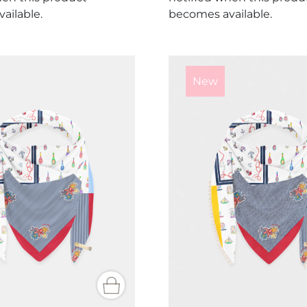
ailable.
becomes available.
New