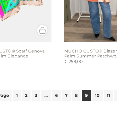
chosen
on
the
product
page
STO® Scarf Genova
MUCHO GUSTO® Blazer
Palm Elegance
Palm Summer Patchwo
€
299,00
Page
1
2
3
…
6
7
8
9
10
11