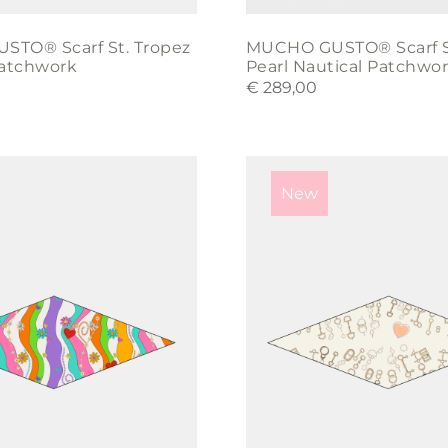
TO® Scarf St. Tropez
MUCHO GUSTO® Scarf S
Patchwork
Pearl Nautical Patchwo
€
289,00
New