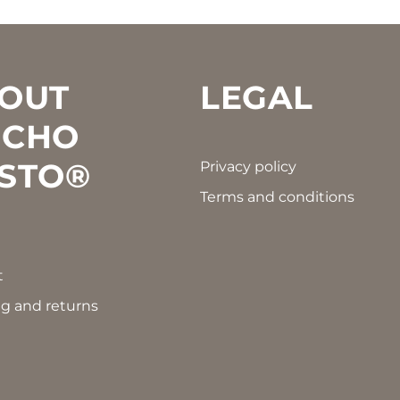
OUT
LEGAL
CHO
STO®
Privacy policy
Terms and conditions
t
g and returns