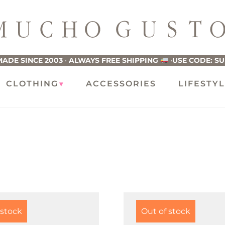
ucho
usto
ADE SINCE 2003
•
ALWAYS FREE SHIPPING
•
USE CODE: S
CLOTHING
ACCESSORIES
LIFESTY
 stock
Out of stock