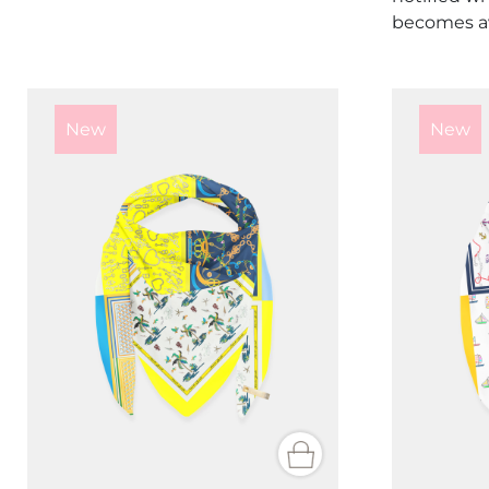
becomes av
New
New