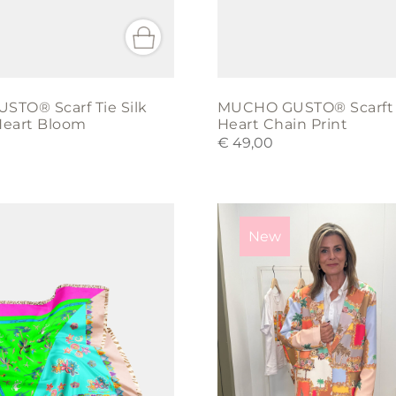
TO® Scarf Tie Silk
MUCHO GUSTO® Scarft T
eart Bloom
Heart Chain Print
€
49,00
This
product
New
has
multiple
variants.
The
options
may
be