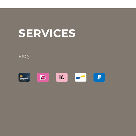
SERVICES
FAQ