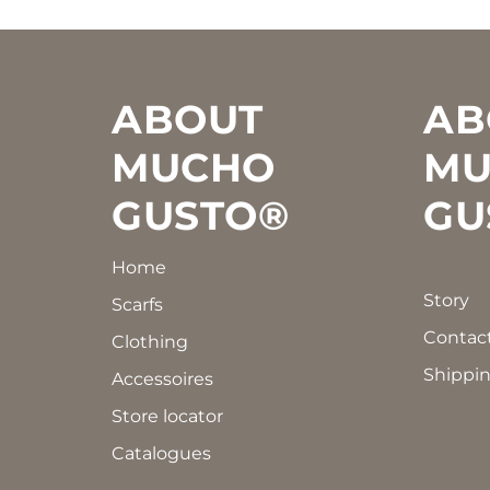
Footer
ABOUT
AB
MUCHO
MU
GUSTO®
GU
Home
Story
Scarfs
Contac
Clothing
Shippin
Accessoires
Store locator
Catalogues