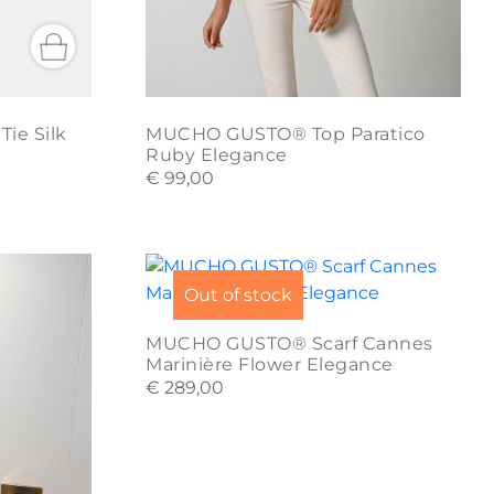
product
page
ie Silk
MUCHO GUSTO® Top Paratico
Ruby Elegance
€
99,00
Out of stock
MUCHO GUSTO® Scarf Cannes
Marinière Flower Elegance
€
289,00