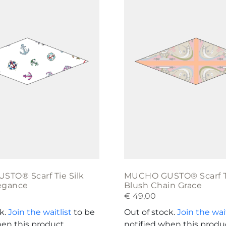
TO® Scarf Tie Silk
MUCHO GUSTO® Scarf Ti
egance
Blush Chain Grace
€
49,00
ck.
Join the waitlist
to be
Out of stock.
Join the wait
hen this product
notified when this produ