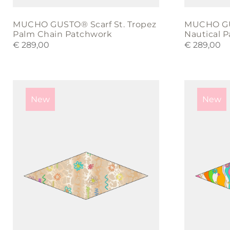
MUCHO GUSTO® Scarf St. Tropez
MUCHO GUS
Palm Chain Patchwork
Nautical 
€
289,00
€
289,00
New
New