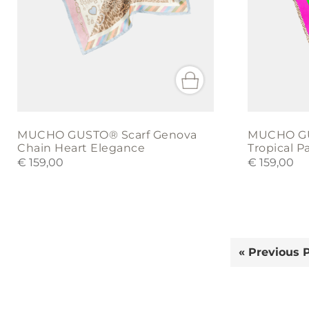
MUCHO GUSTO® Scarf Genova
MUCHO GU
Chain Heart Elegance
Tropical 
€
159,00
€
159,00
« Previous 