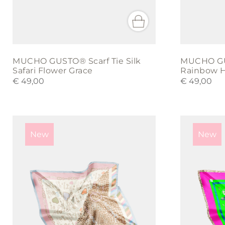
MUCHO GUSTO® Scarf Tie Silk
MUCHO GUS
Safari Flower Grace
Rainbow H
€
49,00
€
49,00
New
New