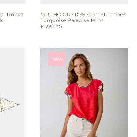
t. Tropez
MUCHO GUSTO® Scarf St. Tropez
rk
Turquoise Paradise Print
€
289,00
This
product
New
has
multiple
variants.
The
options
may
be
chosen
on
the