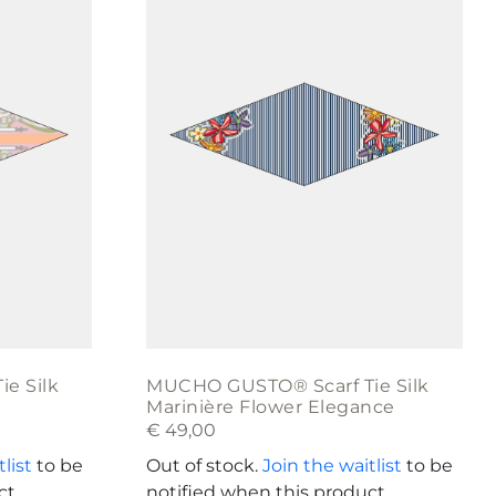
e Silk
MUCHO GUSTO® Scarf Tie Silk
Marinière Flower Elegance
€
49,00
list
to be
Out of stock.
Join the waitlist
to be
ct
notified when this product