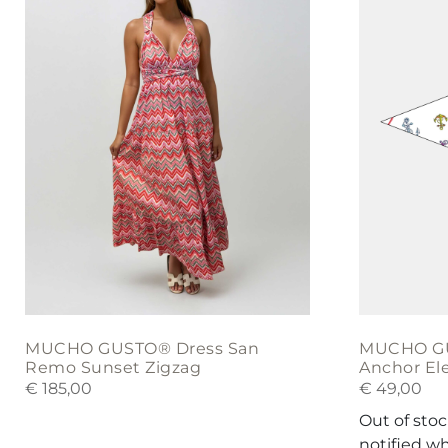
multiple
variants.
The
options
may
be
chosen
on
the
product
page
MUCHO GUSTO® Dress San
MUCHO GUS
Remo Sunset Zigzag
Anchor El
€
185,00
€
49,00
Out of sto
notified w