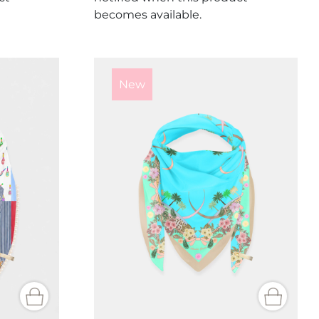
becomes available.
New