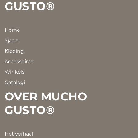
GUSTO®
Home
Sjaals
Kleding
Accessoires
Winkels
Catalogi
OVER MUCHO
GUSTO®
Het verhaal