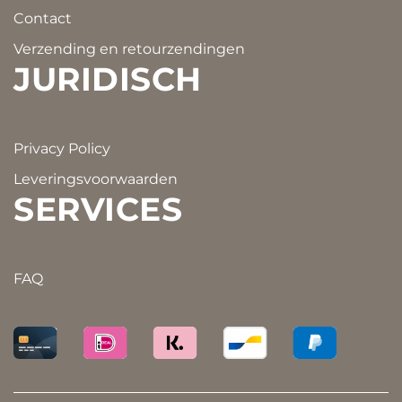
Contact
Verzending en retourzendingen
JURIDISCH
Privacy Policy
Leveringsvoorwaarden
SERVICES
FAQ