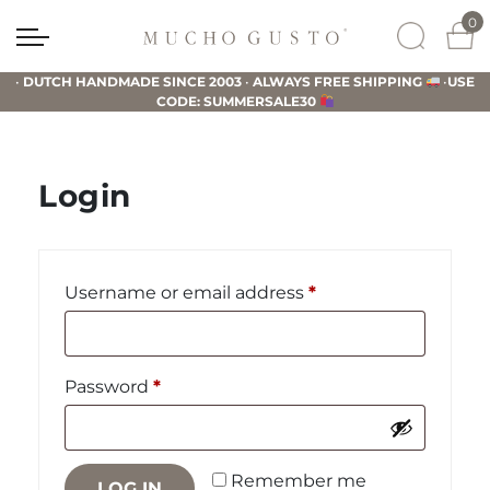
Skip
Skip
Skip
0
to
to
to
Mucho
primary
main
footer
Gusto
•
DUTCH HANDMADE SINCE 2003
•
ALWAYS FREE SHIPPING
•
USE
navigation
content
CODE: SUMMERSALE30
Login
Required
Username or email address
*
Required
Password
*
Remember me
LOG IN