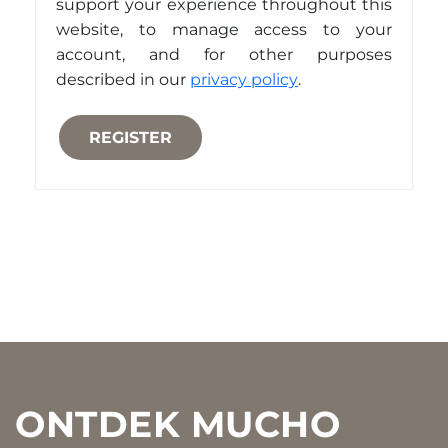
support your experience throughout this
website, to manage access to your
account, and for other purposes
described in our
privacy policy
.
REGISTER
Footer
ONTDEK MUCHO