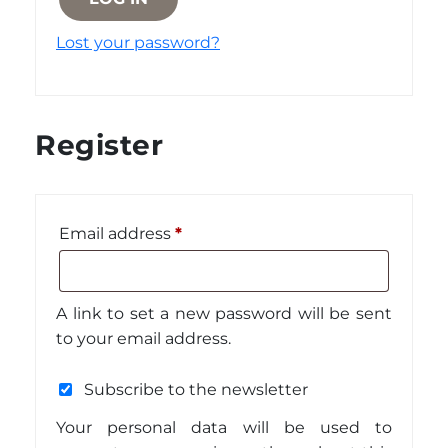
Lost your password?
Register
Required
Email address
*
A link to set a new password will be sent
to your email address.
Subscribe to the newsletter
Your personal data will be used to