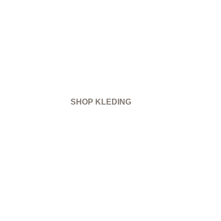
SHOP KLEDING