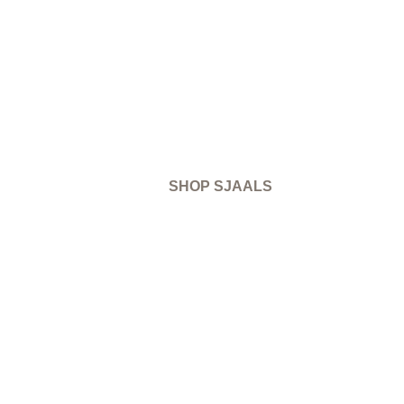
SHOP SJAALS