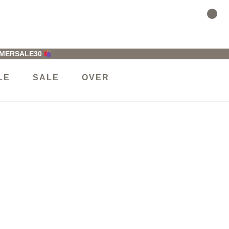
MMERSALE30
LE
SALE
OVER