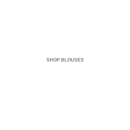
SHOP BLOUSES