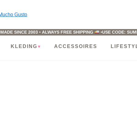
ucho
usto
MADE SINCE 2003
•
ALWAYS FREE SHIPPING
•
USE CODE: SU
KLEDING
ACCESSOIRES
LIFESTY