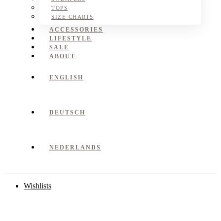
TOPS
SIZE CHARTS
ACCESSORIES
LIFESTYLE
SALE
ABOUT
ENGLISH
DEUTSCH
NEDERLANDS
Wishlists