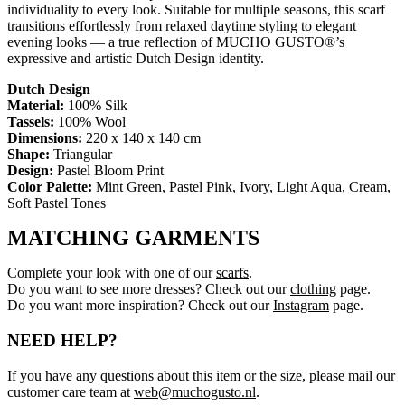
individuality to every look. Suitable for multiple seasons, this scarf
transitions effortlessly from relaxed daytime styling to elegant
evening looks — a true reflection of MUCHO GUSTO®’s
expressive and artistic Dutch Design identity.
Dutch Design
Material:
100% Silk
Tassels:
100% Wool
Dimensions:
220 x 140 x 140 cm
Shape:
Triangular
Design:
Pastel Bloom Print
Color Palette:
Mint Green, Pastel Pink, Ivory, Light Aqua, Cream,
Soft Pastel Tones
MATCHING GARMENTS
Complete your look with one of our
scarfs
.
Do you want to see more dresses? Check out our
clothing
page.
Do you want more inspiration? Check out our
Instagram
page.
NEED HELP?
If you have any questions about this item or the size, please mail our
customer care team at
web@muchogusto.nl
.