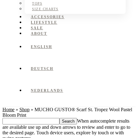
TOPS
SIZE CHARTS
ACCESSORIES
LIFESTYLE
SALE
ABOUT
ENGLISH
DEUTSCH
NEDERLANDS
Home
»
Shop
»
MUCHO GUSTO® Scarf St. Tropez Wool Pastel
Bloom Print
Search
When autocomplete results
this
are available use up and down arrows to review and enter to go to
website
the desired page. Touch device users, explore by touch or with