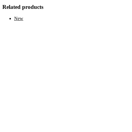
Related products
New