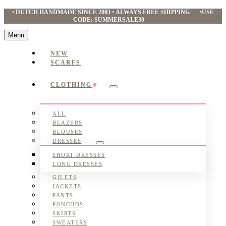
•
DUTCH HANDMADE SINCE 2003
•
ALWAYS FREE SHIPPING
•
USE
CODE: SUMMERSALE30
Menu
NEW
SCARFS
CLOTHING
Submenu
ALL
BLAZERS
BLOUSES
DRESSES
Submenu
SHORT DRESSES
LONG DRESSES
GILETS
JACKETS
PANTS
PONCHOS
SKIRTS
SWEATERS