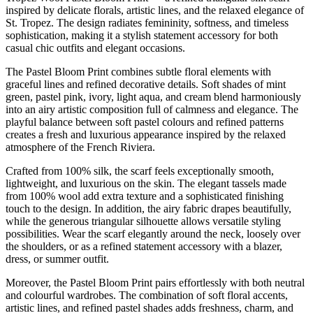
quantity
inspired by delicate florals, artistic lines, and the relaxed elegance of
St. Tropez. The design radiates femininity, softness, and timeless
sophistication, making it a stylish statement accessory for both
casual chic outfits and elegant occasions.
The Pastel Bloom Print combines subtle floral elements with
graceful lines and refined decorative details. Soft shades of mint
green, pastel pink, ivory, light aqua, and cream blend harmoniously
into an airy artistic composition full of calmness and elegance. The
playful balance between soft pastel colours and refined patterns
creates a fresh and luxurious appearance inspired by the relaxed
atmosphere of the French Riviera.
Crafted from 100% silk, the scarf feels exceptionally smooth,
lightweight, and luxurious on the skin. The elegant tassels made
from 100% wool add extra texture and a sophisticated finishing
touch to the design. In addition, the airy fabric drapes beautifully,
while the generous triangular silhouette allows versatile styling
possibilities. Wear the scarf elegantly around the neck, loosely over
the shoulders, or as a refined statement accessory with a blazer,
dress, or summer outfit.
Moreover, the Pastel Bloom Print pairs effortlessly with both neutral
and colourful wardrobes. The combination of soft floral accents,
artistic lines, and refined pastel shades adds freshness, charm, and