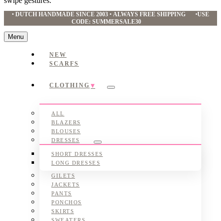
swipe gestures.
•
DUTCH HANDMADE SINCE 2003
•
ALWAYS FREE SHIPPING
•
USE
CODE: SUMMERSALE30
Menu
NEW
SCARFS
CLOTHING
Submenu
ALL
BLAZERS
BLOUSES
DRESSES
Submenu
SHORT DRESSES
LONG DRESSES
GILETS
JACKETS
PANTS
PONCHOS
SKIRTS
SWEATERS