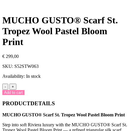
MUCHO GUSTO® Scarf St.
Tropez Wool Pastel Bloom
Print
€
299,00
SKU:
S52STW063
Availability:
In stock
MUCHO
-
+
GUSTO®
Add to cart
Scarf
St.
PRODUCTDETAILS
Tropez
Wool
MUCHO GUSTO® Scarf St. Tropez Wool Pastel Bloom Print
Pastel
Bloom
Step into soft Riviera luxury with the MUCHO GUSTO® Scarf St.
Print
Tropez Wool Pastel Bloom Print — a refined triangular silk scarf