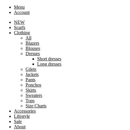
Menu
Account
NEW
Scarfs
Clothing
All
Blazers
Blouses
Dresses
Short dresses
Long dresses
Gilets
Jackets
Pants
Ponchos
Skirts
Sweaters
Tops
Size Charts
Accessories
Lifestyle
Sale
About