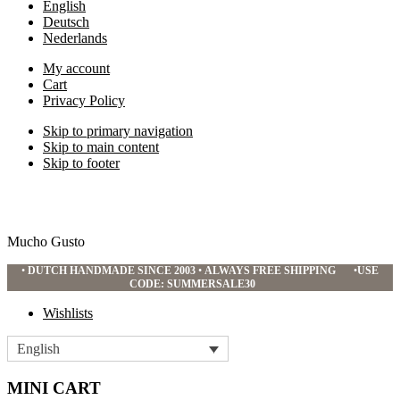
English
Deutsch
Nederlands
My account
Cart
Privacy Policy
Skip to primary navigation
Skip to main content
Skip to footer
Mucho Gusto
•
DUTCH HANDMADE SINCE 2003
•
ALWAYS FREE SHIPPING
•
USE
CODE: SUMMERSALE30
Wishlists
English
MINI CART